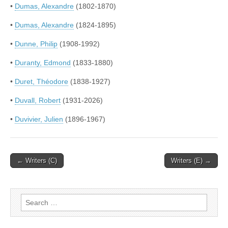
•
Dumas, Alexandre
(1802-1870)
•
Dumas, Alexandre
(1824-1895)
•
Dunne, Philip
(1908-1992)
•
Duranty, Edmond
(1833-1880)
•
Duret, Théodore
(1838-1927)
•
Duvall, Robert
(1931-2026)
•
Duvivier, Julien
(1896-1967)
Post
← Writers (C)
Writers (E) →
navigation
Search
for: