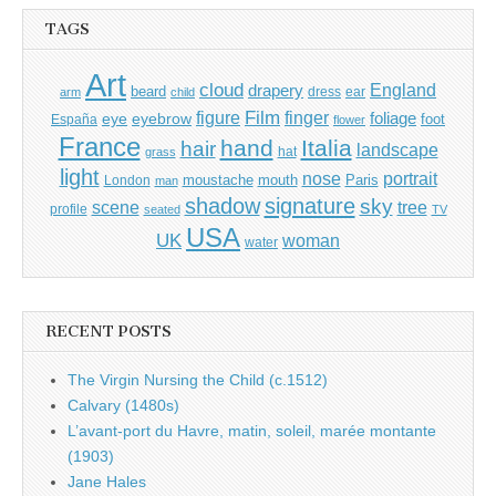
TAGS
Art
cloud
England
drapery
beard
dress
ear
arm
child
Film
finger
figure
eye
eyebrow
foliage
foot
España
flower
France
hand
Italia
hair
landscape
hat
grass
light
portrait
nose
moustache
mouth
London
Paris
man
shadow
signature
sky
tree
scene
profile
seated
TV
USA
UK
woman
water
RECENT POSTS
The Virgin Nursing the Child (c.1512)
Calvary (1480s)
L’avant-port du Havre, matin, soleil, marée montante
(1903)
Jane Hales