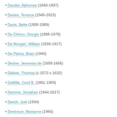
•
Daudet, Alphonse
(1840-1897)
•
Davies, Terence
(1945-2023)
•
Davis, Bette
(1908-1989)
•
De Chirico, Giorgio
(1888-1978)
•
De Morgan, William
(1839-1917)
•
De Palma, Brian
(1940)
•
Decker, Jeremias de
(1609-1666)
•
Dekker, Thomas
(c.1572-c.1632)
•
DeMille, Cecil B.
(1881-1959)
•
Demme, Jonathan
(1944-2017)
•
Dench, Judi
(1934)
•
Denicourt, Marianne
(1966)