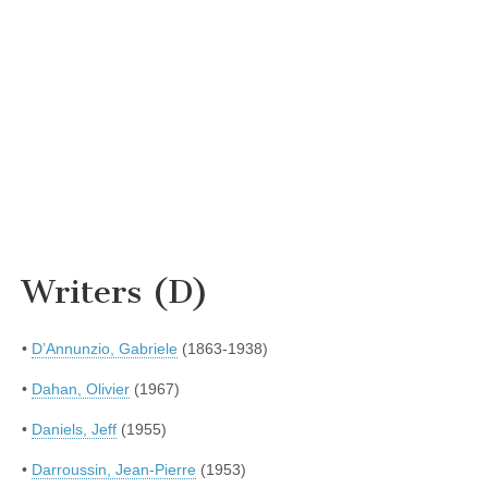
Writers (D)
•
D’Annunzio, Gabriele
(1863-1938)
•
Dahan, Olivier
(1967)
•
Daniels, Jeff
(1955)
•
Darroussin, Jean-Pierre
(1953)