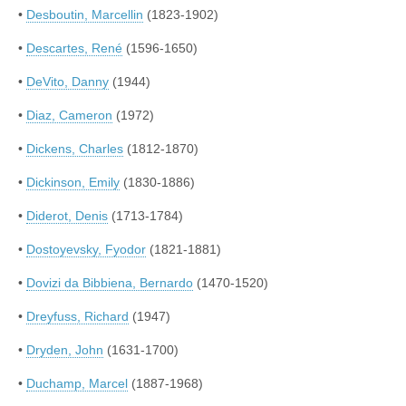
•
Desboutin, Marcellin
(1823-1902)
•
Descartes, René
(1596-1650)
•
DeVito, Danny
(1944)
•
Diaz, Cameron
(1972)
•
Dickens, Charles
(1812-1870)
•
Dickinson, Emily
(1830-1886)
•
Diderot, Denis
(1713-1784)
•
Dostoyevsky, Fyodor
(1821-1881)
•
Dovizi da Bibbiena, Bernardo
(1470-1520)
•
Dreyfuss, Richard
(1947)
•
Dryden, John
(1631-1700)
•
Duchamp, Marcel
(1887-1968)