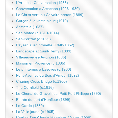
L’Art de la Conversation (1955)
Conversation à Arcachon (1926-1930)
Le Christ vert, ou Calvaire breton (1889)
Garçon à la veste bleue (1919)
Aristotele (1637)
San Mateo (c.1610-1614)
Self-Portrait (c.1629)
Paysan avec brouette (1848-1852)
Landscape at Saint-Rémy (1889)
Villeneuve-les-Avignon (1836)
Maison en Provence (c.1885)
Le printemps à Essoyes (c.1900)
Pont-Aven vu du Bois d’Amour (1892)
Charing Cross Bridge (c.1900)
The Cornfield (c.1816)
Le Chenal de Gravelines, Petit Fort Philippe (1890)
Entrée du port d’Honfleur (1899)
Le Garde (1889)
La Voile jaune (c.1905)
L’église San Giorgio Maggiore, Venise (1908)