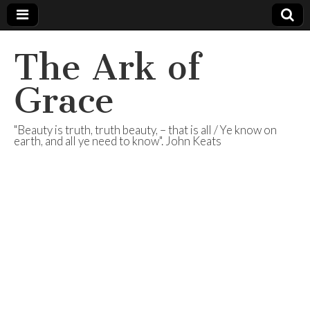
The Ark of
Grace
"Beauty is truth, truth beauty, – that is all / Ye know on
earth, and all ye need to know". John Keats