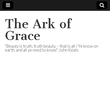
The Ark of
Grace
"Beauty is truth, truth beauty, – that is all / Ye know on
earth, and all ye need to know". John Keats