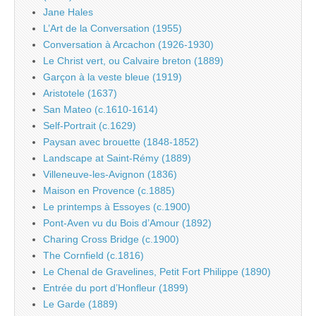
Jane Hales
L’Art de la Conversation (1955)
Conversation à Arcachon (1926-1930)
Le Christ vert, ou Calvaire breton (1889)
Garçon à la veste bleue (1919)
Aristotele (1637)
San Mateo (c.1610-1614)
Self-Portrait (c.1629)
Paysan avec brouette (1848-1852)
Landscape at Saint-Rémy (1889)
Villeneuve-les-Avignon (1836)
Maison en Provence (c.1885)
Le printemps à Essoyes (c.1900)
Pont-Aven vu du Bois d’Amour (1892)
Charing Cross Bridge (c.1900)
The Cornfield (c.1816)
Le Chenal de Gravelines, Petit Fort Philippe (1890)
Entrée du port d’Honfleur (1899)
Le Garde (1889)