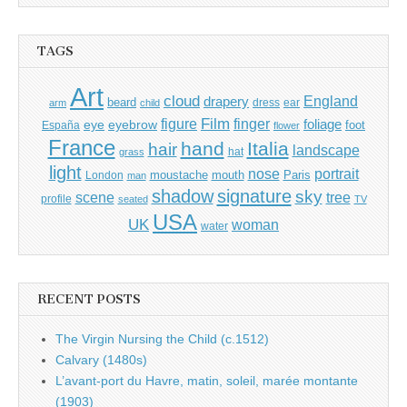
TAGS
Art
cloud
England
drapery
beard
dress
ear
arm
child
Film
finger
figure
eye
eyebrow
foliage
foot
España
flower
France
hand
Italia
hair
landscape
hat
grass
light
portrait
nose
moustache
mouth
London
Paris
man
shadow
signature
sky
tree
scene
profile
seated
TV
USA
UK
woman
water
RECENT POSTS
The Virgin Nursing the Child (c.1512)
Calvary (1480s)
L’avant-port du Havre, matin, soleil, marée montante
(1903)