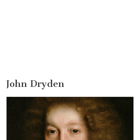
John Dryden