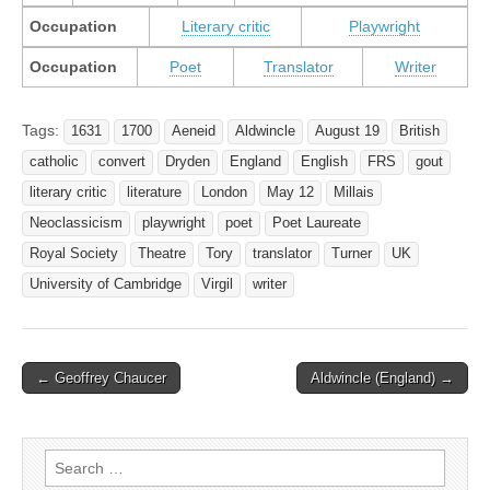
Occupation
Literary critic
Playwright
Occupation
Poet
Translator
Writer
Tags:
1631
1700
Aeneid
Aldwincle
August 19
British
catholic
convert
Dryden
England
English
FRS
gout
literary critic
literature
London
May 12
Millais
Neoclassicism
playwright
poet
Poet Laureate
Royal Society
Theatre
Tory
translator
Turner
UK
University of Cambridge
Virgil
writer
Post
← Geoffrey Chaucer
Aldwincle (England) →
navigation
Search
for: