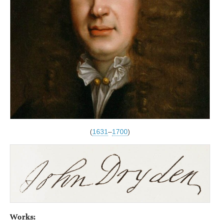
(
1631
–
1700
)
Works: