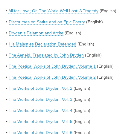
•
All for Love; Or, The World Well Lost: A Tragedy
(English)
•
Discourses on Satire and on Epic Poetry
(English)
•
Dryden’s Palamon and Arcite
(English)
•
His Majesties Declaration Defended
(English)
•
The Aeneid, Translated by John Dryden
(English)
•
The Poetical Works of John Dryden, Volume 1
(English)
•
The Poetical Works of John Dryden, Volume 2
(English)
•
The Works of John Dryden, Vol. 2
(English)
•
The Works of John Dryden, Vol. 3
(English)
•
The Works of John Dryden, Vol. 4
(English)
•
The Works of John Dryden, Vol. 5
(English)
•
The Works of John Dryden, Vol. 6
(English)