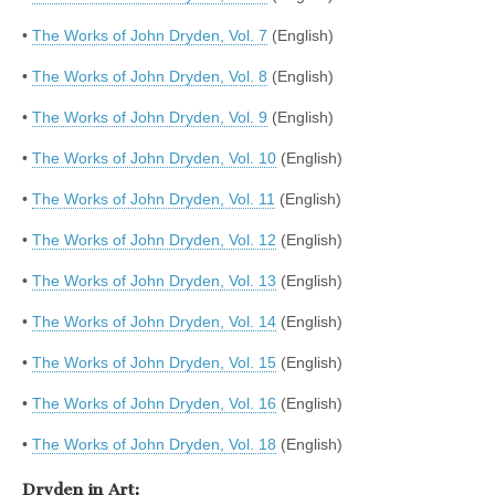
•
The Works of John Dryden, Vol. 7
(English)
•
The Works of John Dryden, Vol. 8
(English)
•
The Works of John Dryden, Vol. 9
(English)
•
The Works of John Dryden, Vol. 10
(English)
•
The Works of John Dryden, Vol. 11
(English)
•
The Works of John Dryden, Vol. 12
(English)
•
The Works of John Dryden, Vol. 13
(English)
•
The Works of John Dryden, Vol. 14
(English)
•
The Works of John Dryden, Vol. 15
(English)
•
The Works of John Dryden, Vol. 16
(English)
•
The Works of John Dryden, Vol. 18
(English)
Dryden in Art: