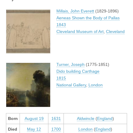
Millais, John Everett
(1829-1896)
Aeneas Shown the Body of Pallas
1843
Cleveland Museum of Art
,
Cleveland
Turner, Joseph
(1775-1851)
Dido building Carthage
1815
National Gallery
,
London
Born
August 19
1631
Aldwincle
(
England
)
Died
May 12
1700
London
(
England
)