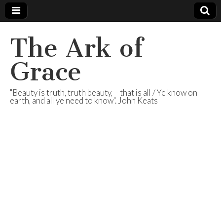
The Ark of
Grace
"Beauty is truth, truth beauty, – that is all / Ye know on
earth, and all ye need to know". John Keats