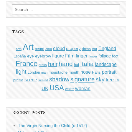
Search
for:
TAGS
Art
cloud
England
drapery
beard
dress
ear
arm
child
Film
finger
figure
eye
eyebrow
foliage
foot
España
flower
France
hand
Italia
hair
landscape
hat
grass
light
portrait
nose
moustache
mouth
London
Paris
man
shadow
signature
sky
tree
scene
profile
seated
TV
USA
UK
woman
water
RECENT POSTS
The Virgin Nursing the Child (c.1512)