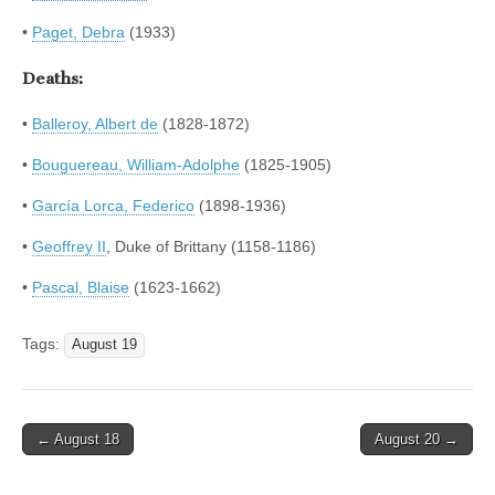
•
Paget, Debra
(1933)
Deaths:
•
Balleroy, Albert de
(1828-1872)
•
Bouguereau, William-Adolphe
(1825-1905)
•
García Lorca, Federico
(1898-1936)
•
Geoffrey II
, Duke of Brittany (1158-1186)
•
Pascal, Blaise
(1623-1662)
Tags:
August 19
Post
← August 18
August 20 →
navigation