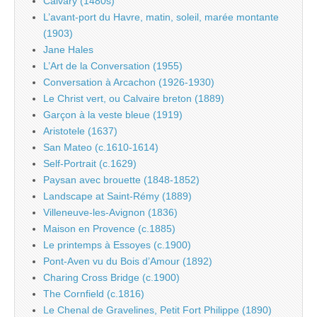
Calvary (1480s)
L’avant-port du Havre, matin, soleil, marée montante
(1903)
Jane Hales
L’Art de la Conversation (1955)
Conversation à Arcachon (1926-1930)
Le Christ vert, ou Calvaire breton (1889)
Garçon à la veste bleue (1919)
Aristotele (1637)
San Mateo (c.1610-1614)
Self-Portrait (c.1629)
Paysan avec brouette (1848-1852)
Landscape at Saint-Rémy (1889)
Villeneuve-les-Avignon (1836)
Maison en Provence (c.1885)
Le printemps à Essoyes (c.1900)
Pont-Aven vu du Bois d’Amour (1892)
Charing Cross Bridge (c.1900)
The Cornfield (c.1816)
Le Chenal de Gravelines, Petit Fort Philippe (1890)