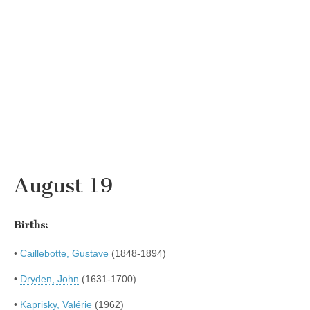
August 19
Births:
•
Caillebotte, Gustave
(1848-1894)
•
Dryden, John
(1631-1700)
•
Kaprisky, Valérie
(1962)