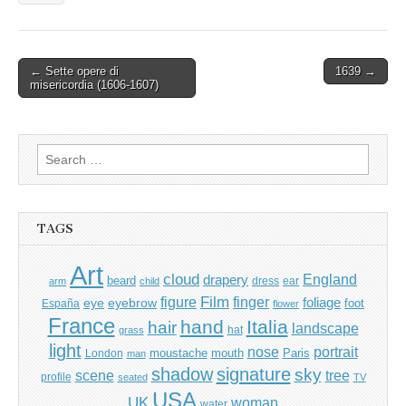
Post
← Sette opere di
1639 →
misericordia (1606-1607)
navigation
Search
for:
TAGS
Art
cloud
England
drapery
beard
dress
ear
arm
child
Film
finger
figure
eye
eyebrow
foliage
foot
España
flower
France
hand
Italia
hair
landscape
hat
grass
light
portrait
nose
moustache
mouth
London
Paris
man
shadow
signature
sky
tree
scene
profile
seated
TV
USA
UK
woman
water