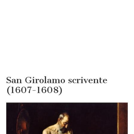
San Girolamo scrivente
(1607-1608)