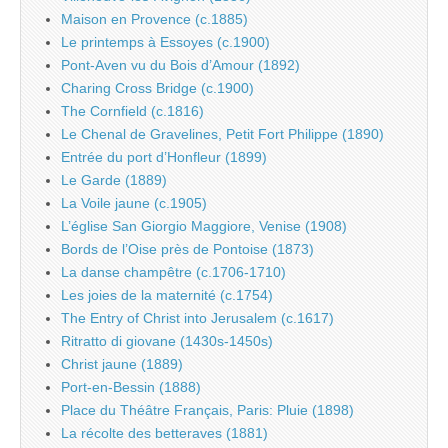
Maison en Provence (c.1885)
Le printemps à Essoyes (c.1900)
Pont-Aven vu du Bois d’Amour (1892)
Charing Cross Bridge (c.1900)
The Cornfield (c.1816)
Le Chenal de Gravelines, Petit Fort Philippe (1890)
Entrée du port d’Honfleur (1899)
Le Garde (1889)
La Voile jaune (c.1905)
L’église San Giorgio Maggiore, Venise (1908)
Bords de l’Oise près de Pontoise (1873)
La danse champêtre (c.1706-1710)
Les joies de la maternité (c.1754)
The Entry of Christ into Jerusalem (c.1617)
Ritratto di giovane (1430s-1450s)
Christ jaune (1889)
Port-en-Bessin (1888)
Place du Théâtre Français, Paris: Pluie (1898)
La récolte des betteraves (1881)