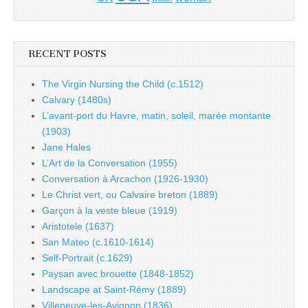
RECENT POSTS
The Virgin Nursing the Child (c.1512)
Calvary (1480s)
L’avant-port du Havre, matin, soleil, marée montante
(1903)
Jane Hales
L’Art de la Conversation (1955)
Conversation à Arcachon (1926-1930)
Le Christ vert, ou Calvaire breton (1889)
Garçon à la veste bleue (1919)
Aristotele (1637)
San Mateo (c.1610-1614)
Self-Portrait (c.1629)
Paysan avec brouette (1848-1852)
Landscape at Saint-Rémy (1889)
Villeneuve-les-Avignon (1836)