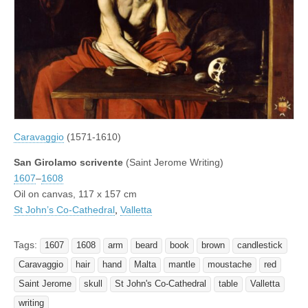
Caravaggio
(1571-1610)
San Girolamo scrivente
(Saint Jerome Writing)
1607
–
1608
Oil on canvas, 117 x 157 cm
St John’s Co-Cathedral
,
Valletta
Tags:
1607
1608
arm
beard
book
brown
candlestick
Caravaggio
hair
hand
Malta
mantle
moustache
red
Saint Jerome
skull
St John's Co-Cathedral
table
Valletta
writing