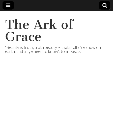
The Ark of
Grace
"Beauty is truth, truth beauty, – that is all / Ye know on
earth, and all ye need to know". John Keats