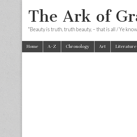
The Ark of Gr
"Beauty is truth, truth beauty, – that is all / Ye kn
Skip
Main
Home
A-Z
Chronology
Art
Literature
to
menu
content