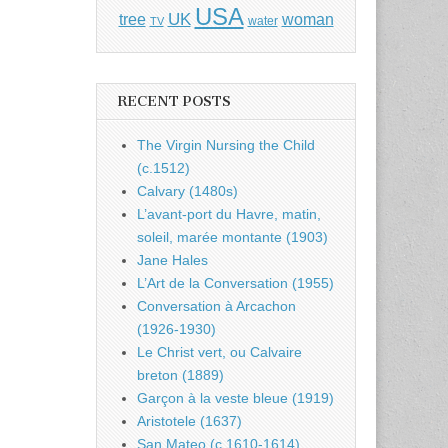
USA
UK
tree
woman
water
TV
RECENT POSTS
The Virgin Nursing the Child
(c.1512)
Calvary (1480s)
L’avant-port du Havre, matin,
soleil, marée montante (1903)
Jane Hales
L’Art de la Conversation (1955)
Conversation à Arcachon
(1926-1930)
Le Christ vert, ou Calvaire
breton (1889)
Garçon à la veste bleue (1919)
Aristotele (1637)
San Mateo (c.1610-1614)