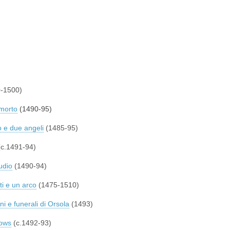
-1500)
 morto
(1490-95)
 e due angeli
(1485-95)
c.1491-94)
udio
(1490-94)
ti e un arco
(1475-1510)
ini e funerali di Orsola
(1493)
rows
(c.1492-93)