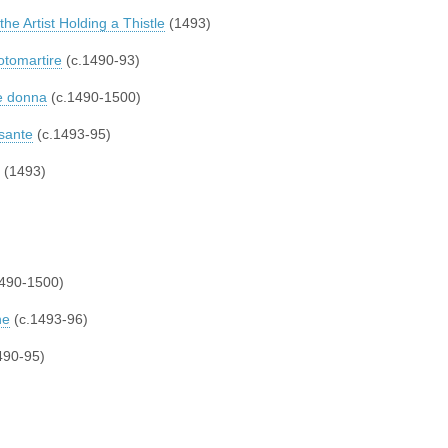
 the Artist Holding a Thistle
(1493)
otomartire
(c.1490-93)
ne donna
(c.1490-1500)
sante
(c.1493-95)
(1493)
490-1500)
ne
(c.1493-96)
490-95)