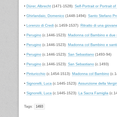
•
Dürer, Albrecht
(1471-1528):
Self-Portrait or Portrait of
•
Ghirlandaio, Domenico
(1448-1494):
Santo Stefano Pr
•
Lorenzo di Credi
(c.1459-1537):
Ritratto di una giova
•
Perugino
(c.1446-1523):
Madonna col Bambino e due 
•
Perugino
(c.1446-1523):
Madonna col Bambino e santi
•
Perugino
(c.1446-1523):
San Sebastiano
(1493-94)
•
Perugino
(c.1446-1523):
San Sebastiano
(c.1493)
•
Pinturicchio
(c.1454-1513):
Madonna col Bambino
(c.1
•
Signorelli, Luca
(c.1445-1523):
Assunzione della Vergi
•
Signorelli, Luca
(c.1445-1523):
La Sacra Famiglia
(c.1
Tags:
1493