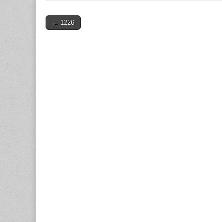
Post
← 1226
navigation