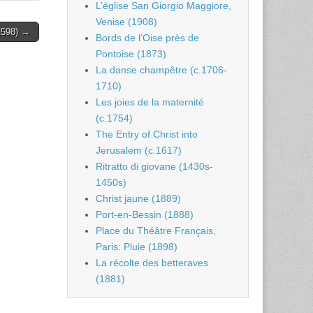
L’église San Giorgio Maggiore,
Venise (1908)
.1598) →
Bords de l’Oise près de
Pontoise (1873)
La danse champêtre (c.1706-
1710)
Les joies de la maternité
(c.1754)
The Entry of Christ into
Jerusalem (c.1617)
Ritratto di giovane (1430s-
1450s)
Christ jaune (1889)
Port-en-Bessin (1888)
Place du Théâtre Français,
Paris: Pluie (1898)
La récolte des betteraves
(1881)