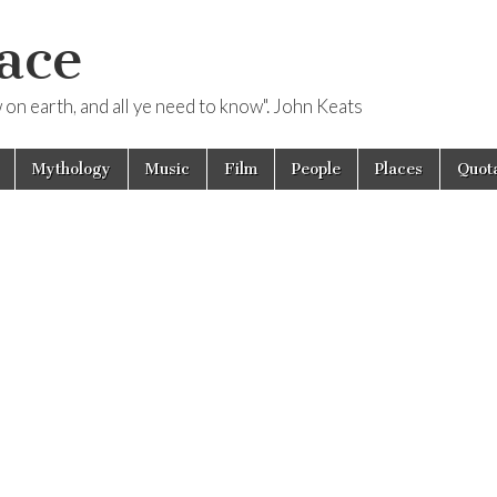
ace
ow on earth, and all ye need to know". John Keats
Mythology
Music
Film
People
Places
Quota