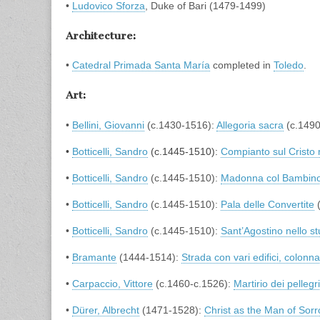
•
Ludovico Sforza
, Duke of Bari (1479-1499)
Architecture:
•
Catedral Primada Santa María
completed in
Toledo
.
Art:
•
Bellini, Giovanni
(c.1430-1516):
Allegoria sacra
(c.1490
•
Botticelli, Sandro
(c.1445-1510):
Compianto sul Cristo
•
Botticelli, Sandro
(c.1445-1510):
Madonna col Bambino
•
Botticelli, Sandro
(c.1445-1510):
Pala delle Convertite
(
•
Botticelli, Sandro
(c.1445-1510):
Sant’Agostino nello st
•
Bramante
(1444-1514):
Strada con vari edifici, colonna
•
Carpaccio, Vittore
(c.1460-c.1526):
Martirio dei pellegr
•
Dürer, Albrecht
(1471-1528):
Christ as the Man of Sor