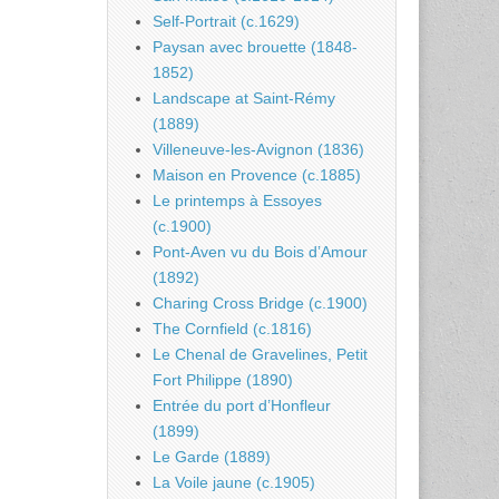
Self-Portrait (c.1629)
Paysan avec brouette (1848-
1852)
Landscape at Saint-Rémy
(1889)
Villeneuve-les-Avignon (1836)
Maison en Provence (c.1885)
Le printemps à Essoyes
(c.1900)
Pont-Aven vu du Bois d’Amour
(1892)
Charing Cross Bridge (c.1900)
The Cornfield (c.1816)
Le Chenal de Gravelines, Petit
Fort Philippe (1890)
Entrée du port d’Honfleur
(1899)
Le Garde (1889)
La Voile jaune (c.1905)