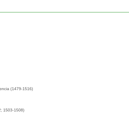
lencia (1479-1516)
2; 1503-1508)