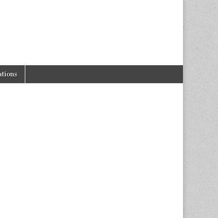
tions