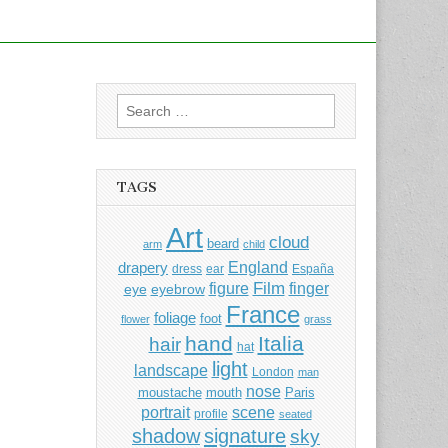
Search
for:
TAGS
Art
cloud
beard
arm
child
England
drapery
dress
ear
España
Film
finger
figure
eye
eyebrow
France
foliage
foot
flower
grass
hand
Italia
hair
hat
light
landscape
London
man
nose
moustache
mouth
Paris
portrait
scene
profile
seated
shadow
signature
sky