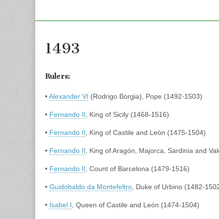
1493
Rulers:
•
Alexander VI
(Rodrigo Borgia), Pope (1492-1503)
•
Fernando II
, King of Sicily (1468-1516)
•
Fernando II
, King of Castile and León (1475-1504)
•
Fernando II
, King of Aragón, Majorca, Sardinia and Va
•
Fernando II
, Count of Barcelona (1479-1516)
•
Guidobaldo da Montefeltro
, Duke of Urbino (1482-150
•
Isabel I
, Queen of Castile and León (1474-1504)