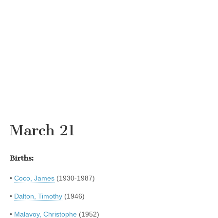
March 21
Births:
•
Coco, James
(1930-1987)
•
Dalton, Timothy
(1946)
•
Malavoy, Christophe
(1952)