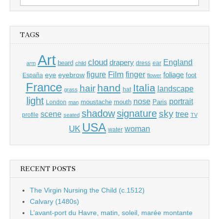
for:
TAGS
Art
cloud
England
drapery
beard
dress
ear
arm
child
Film
finger
figure
eye
eyebrow
foliage
foot
España
flower
France
hand
Italia
hair
landscape
hat
grass
light
portrait
nose
moustache
mouth
London
Paris
man
shadow
signature
sky
tree
scene
profile
seated
TV
USA
UK
woman
water
RECENT POSTS
The Virgin Nursing the Child (c.1512)
Calvary (1480s)
L’avant-port du Havre, matin, soleil, marée montante