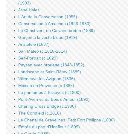
(1903)
Jane Hales
L’Art de la Conversation (1955)
Conversation à Arcachon (1926-1930)
Le Christ vert, ou Calvaire breton (1889)
Garçon à la veste bleue (1919)
Aristotele (1637)
San Mateo (c.1610-1614)
Self-Portrait (c.1629)
Paysan avec brouette (1848-1852)
Landscape at Saint-Rémy (1889)
Villeneuve-les-Avignon (1836)
Maison en Provence (c.1885)
Le printemps à Essoyes (c.1900)
Pont-Aven vu du Bois d’Amour (1892)
Charing Cross Bridge (c.1900)
The Cornfield (c.1816)
Le Chenal de Gravelines, Petit Fort Philippe (1890)
Entrée du port d’Honfleur (1899)
Le Garde (1889)