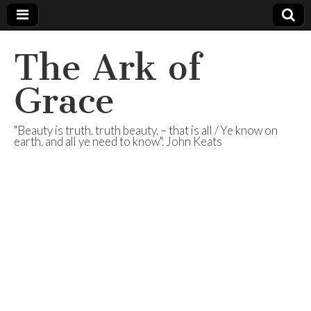
The Ark of
Grace
"Beauty is truth, truth beauty, – that is all / Ye know on
earth, and all ye need to know". John Keats