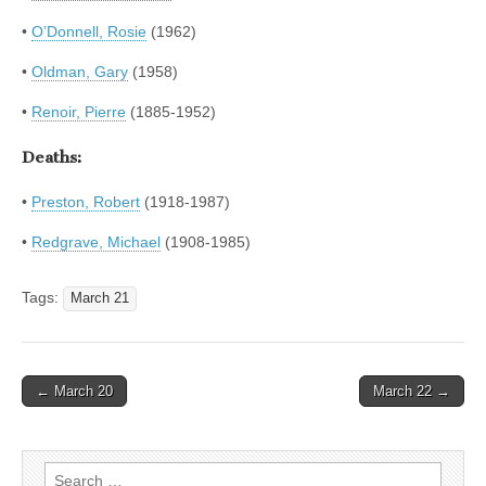
•
O’Donnell, Rosie
(1962)
•
Oldman, Gary
(1958)
•
Renoir, Pierre
(1885-1952)
Deaths:
•
Preston, Robert
(1918-1987)
•
Redgrave, Michael
(1908-1985)
Tags:
March 21
Post
← March 20
March 22 →
navigation
Search