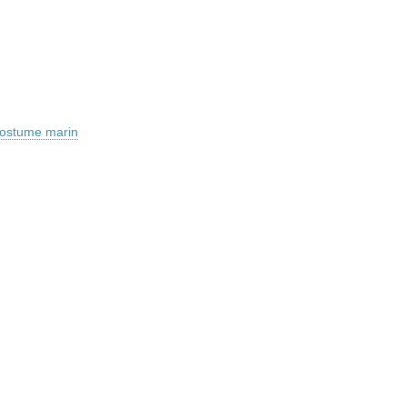
 costume marin