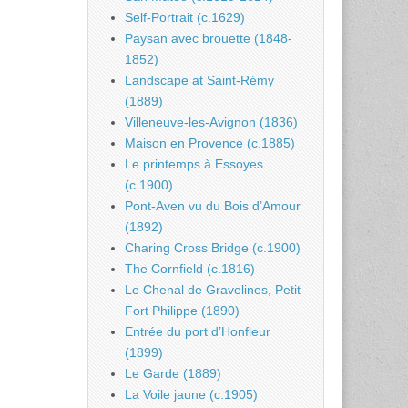
Self-Portrait (c.1629)
Paysan avec brouette (1848-
1852)
Landscape at Saint-Rémy
(1889)
Villeneuve-les-Avignon (1836)
Maison en Provence (c.1885)
Le printemps à Essoyes
(c.1900)
Pont-Aven vu du Bois d’Amour
(1892)
Charing Cross Bridge (c.1900)
The Cornfield (c.1816)
Le Chenal de Gravelines, Petit
Fort Philippe (1890)
Entrée du port d’Honfleur
(1899)
Le Garde (1889)
La Voile jaune (c.1905)