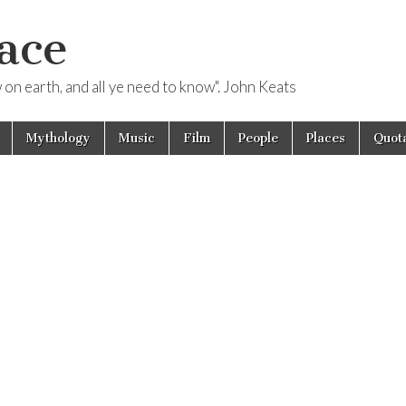
ace
ow on earth, and all ye need to know". John Keats
Mythology
Music
Film
People
Places
Quota