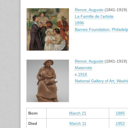
Renoir, Auguste
(1841-1919)
La Famille de l’artiste
1896
Barnes Foundation
,
Philadel
Renoir, Auguste
(1841-1919)
Maternité
c.
1916
National Gallery of Art
,
Washi
Born
March 21
1885
Died
March 11
1952