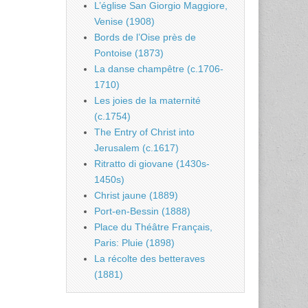
L’église San Giorgio Maggiore,
Venise (1908)
Bords de l’Oise près de
Pontoise (1873)
La danse champêtre (c.1706-
1710)
Les joies de la maternité
(c.1754)
The Entry of Christ into
Jerusalem (c.1617)
Ritratto di giovane (1430s-
1450s)
Christ jaune (1889)
Port-en-Bessin (1888)
Place du Théâtre Français,
Paris: Pluie (1898)
La récolte des betteraves
(1881)