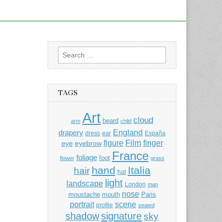
Search
for:
TAGS
Art
cloud
beard
arm
child
England
drapery
dress
ear
España
Film
finger
figure
eye
eyebrow
France
foliage
foot
flower
grass
hand
Italia
hair
hat
light
landscape
London
man
nose
moustache
mouth
Paris
portrait
scene
profile
seated
shadow
signature
sky