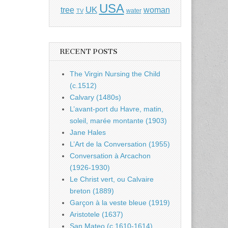
USA
UK
tree
woman
water
TV
RECENT POSTS
The Virgin Nursing the Child
(c.1512)
Calvary (1480s)
L’avant-port du Havre, matin,
soleil, marée montante (1903)
Jane Hales
L’Art de la Conversation (1955)
Conversation à Arcachon
(1926-1930)
Le Christ vert, ou Calvaire
breton (1889)
Garçon à la veste bleue (1919)
Aristotele (1637)
San Mateo (c.1610-1614)