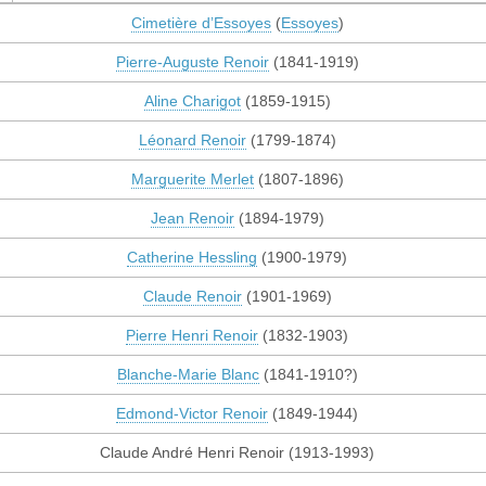
Cimetière d’Essoyes
(
Essoyes
)
Pierre-Auguste Renoir
(1841-1919)
Aline Charigot
(1859-1915)
Léonard Renoir
(1799-1874)
Marguerite Merlet
(1807-1896)
Jean Renoir
(1894-1979)
Catherine Hessling
(1900-1979)
Claude Renoir
(1901-1969)
Pierre Henri Renoir
(1832-1903)
Blanche-Marie Blanc
(1841-1910?)
Edmond-Victor Renoir
(1849-1944)
Claude André Henri Renoir (1913-1993)