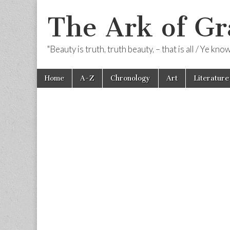
The Ark of Gr
"Beauty is truth, truth beauty, – that is all / Ye kn
Skip
Main
Home
A-Z
Chronology
Art
Literature
to
menu
content