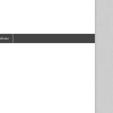
tions