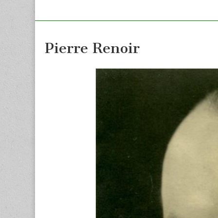
Pierre Renoir