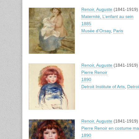
Renoir, Auguste
(1841-1919)
Maternité, L’enfant au sein
1885
Musée d’Orsay
,
Paris
Renoir, Auguste
(1841-1919)
Pierre Renoir
1890
Detroit Institute of Arts
,
Detroi
Renoir, Auguste
(1841-1919)
Pierre Renoir en costume ma
1890