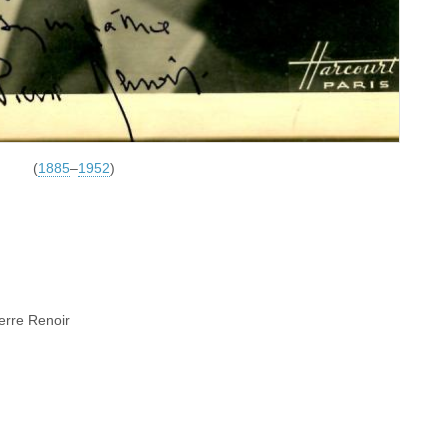
(
1885
–
1952
)
ierre Renoir