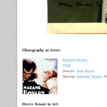
Filmography as Actor:
Madame Bovary
1934
Director:
Jean Renoir
Starring:
Valentine Tessier
, P
Pierre Renoir in Art: