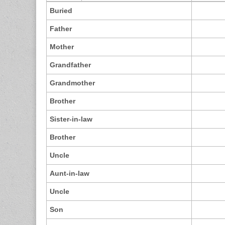
Buried
Father
Mother
Grandfather
Grandmother
Brother
Sister-in-law
Brother
Uncle
Aunt-in-law
Uncle
Son