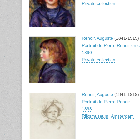
Private collection
Renoir, Auguste
(1841-1919)
Portrait de Pierre Renoir en
1890
Private collection
Renoir, Auguste
(1841-1919)
Portrait de Pierre Renoir
1893
Rijksmuseum
,
Amsterdam