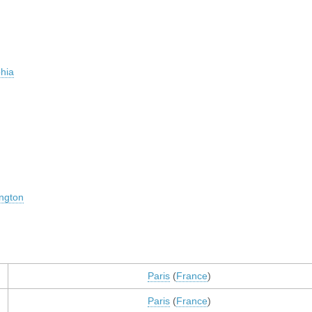
phia
ngton
Paris
(
France
)
Paris
(
France
)