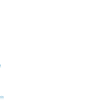
t
rin