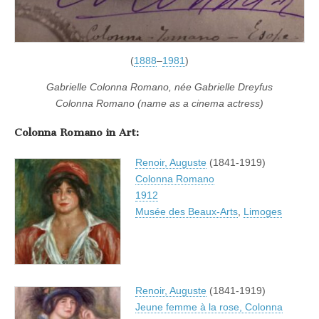
(
1888
–
1981
)
Gabrielle Colonna Romano, née Gabrielle Dreyfus
Colonna Romano (name as a cinema actress)
Colonna Romano in Art:
Renoir, Auguste
(1841-1919)
Colonna Romano
1912
Musée des Beaux-Arts
,
Limoges
Renoir, Auguste
(1841-1919)
Jeune femme à la rose, Colonna