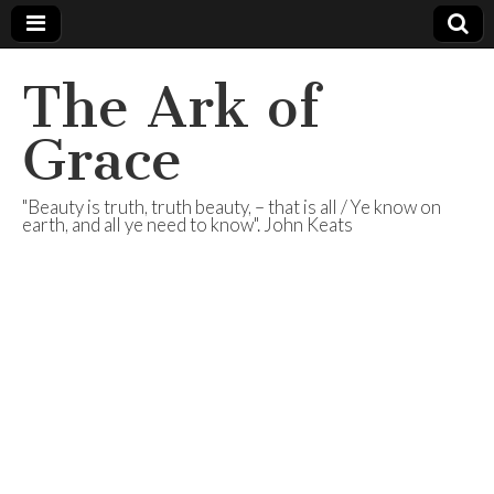
The Ark of
Grace
"Beauty is truth, truth beauty, – that is all / Ye know on
earth, and all ye need to know". John Keats