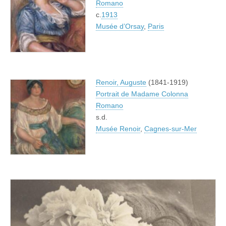
Romano
c.
1913
Musée d’Orsay
,
Paris
Renoir, Auguste
(1841-1919)
Portrait de Madame Colonna
Romano
s.d.
Musée Renoir
,
Cagnes-sur-Mer