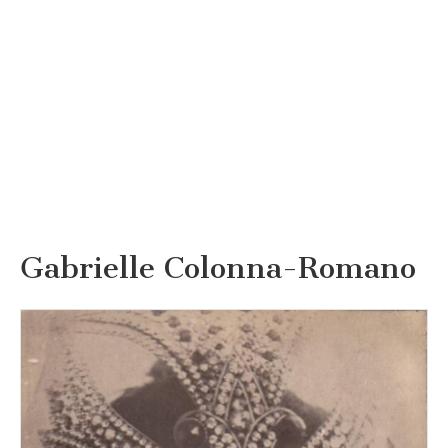
Gabrielle Colonna-Romano