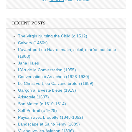
RECENT POSTS
The Virgin Nursing the Child (c.1512)
Calvary (1480s)
L’avant-port du Havre, matin, soleil, marée montante
(1903)
Jane Hales
L’Art de la Conversation (1955)
Conversation à Arcachon (1926-1930)
Le Christ vert, ou Calvaire breton (1889)
Garçon à la veste bleue (1919)
Aristotele (1637)
San Mateo (c.1610-1614)
Self-Portrait (c.1629)
Paysan avec brouette (1848-1852)
Landscape at Saint-Rémy (1889)
Villeneuve-les-Avignon (1836)