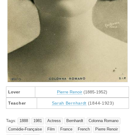
Lover
Pierre Renoir
(1885-1952)
Teacher
Sarah Bernhardt
(1844-1923)
Tags:
1888
1981
Actress
Bernhardt
Colonna Romano
Comédie-Française
Film
France
French
Pierre Renoir