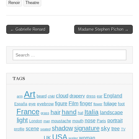
Renoir
Theatre
Post
← Gabrielle Renard
Madame Stephen Pichon →
navigation
Search
for:
TAGS
Art
cloud
England
drapery
beard
dress
ear
arm
child
Film
finger
figure
eye
eyebrow
foliage
foot
España
flower
France
hand
Italia
hair
landscape
hat
grass
light
portrait
nose
moustache
mouth
London
Paris
man
shadow
signature
sky
tree
scene
profile
seated
TV
USA
UK
woman
water