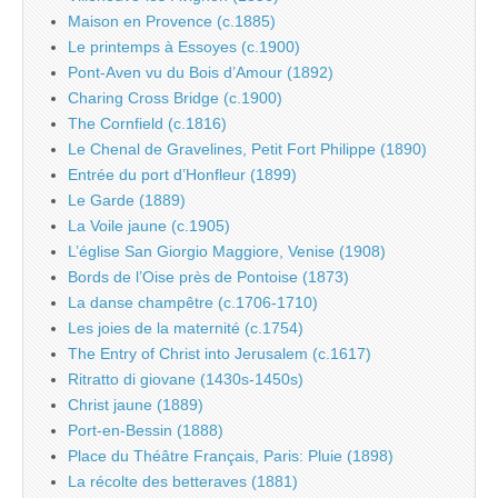
Maison en Provence (c.1885)
Le printemps à Essoyes (c.1900)
Pont-Aven vu du Bois d’Amour (1892)
Charing Cross Bridge (c.1900)
The Cornfield (c.1816)
Le Chenal de Gravelines, Petit Fort Philippe (1890)
Entrée du port d’Honfleur (1899)
Le Garde (1889)
La Voile jaune (c.1905)
L’église San Giorgio Maggiore, Venise (1908)
Bords de l’Oise près de Pontoise (1873)
La danse champêtre (c.1706-1710)
Les joies de la maternité (c.1754)
The Entry of Christ into Jerusalem (c.1617)
Ritratto di giovane (1430s-1450s)
Christ jaune (1889)
Port-en-Bessin (1888)
Place du Théâtre Français, Paris: Pluie (1898)
La récolte des betteraves (1881)