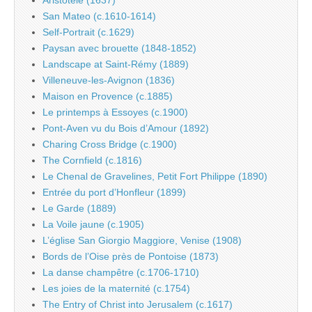
San Mateo (c.1610-1614)
Self-Portrait (c.1629)
Paysan avec brouette (1848-1852)
Landscape at Saint-Rémy (1889)
Villeneuve-les-Avignon (1836)
Maison en Provence (c.1885)
Le printemps à Essoyes (c.1900)
Pont-Aven vu du Bois d’Amour (1892)
Charing Cross Bridge (c.1900)
The Cornfield (c.1816)
Le Chenal de Gravelines, Petit Fort Philippe (1890)
Entrée du port d’Honfleur (1899)
Le Garde (1889)
La Voile jaune (c.1905)
L’église San Giorgio Maggiore, Venise (1908)
Bords de l’Oise près de Pontoise (1873)
La danse champêtre (c.1706-1710)
Les joies de la maternité (c.1754)
The Entry of Christ into Jerusalem (c.1617)