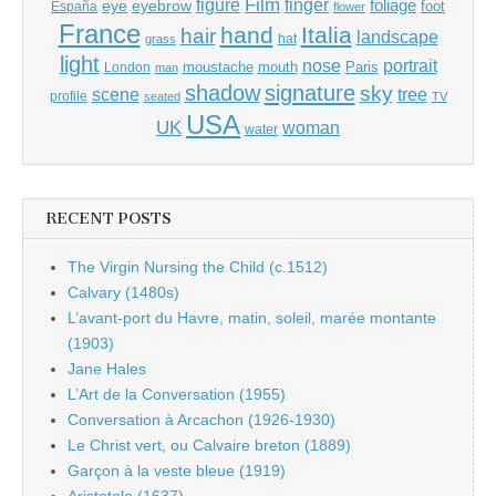
Film
finger
figure
eye
eyebrow
foliage
foot
España
flower
France
hand
Italia
hair
landscape
hat
grass
light
portrait
nose
moustache
mouth
London
Paris
man
shadow
signature
sky
tree
scene
profile
seated
TV
USA
UK
woman
water
RECENT POSTS
The Virgin Nursing the Child (c.1512)
Calvary (1480s)
L’avant-port du Havre, matin, soleil, marée montante
(1903)
Jane Hales
L’Art de la Conversation (1955)
Conversation à Arcachon (1926-1930)
Le Christ vert, ou Calvaire breton (1889)
Garçon à la veste bleue (1919)
Aristotele (1637)