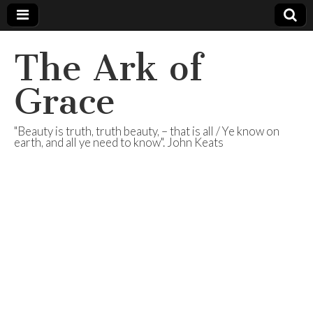
The Ark of
Grace
"Beauty is truth, truth beauty, – that is all / Ye know on
earth, and all ye need to know". John Keats