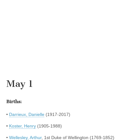
May 1
Births:
•
Darrieux, Danielle
(1917-2017)
•
Koster, Henry
(1905-1988)
•
Wellesley, Arthur
, 1st Duke of Wellington (1769-1852)