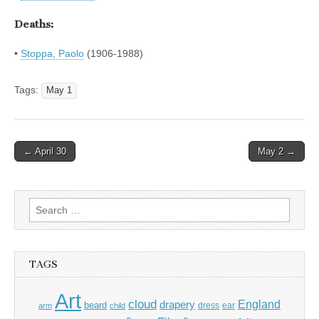
Deaths:
•
Stoppa, Paolo
(1906-1988)
Tags:
May 1
Post
← April 30
May 2 →
navigation
Search
for:
TAGS
Art
cloud
England
drapery
beard
dress
ear
arm
child