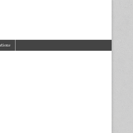
tions