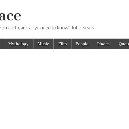
ace
ow on earth, and all ye need to know". John Keats
Mythology
Music
Film
People
Places
Quota