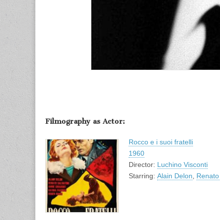
Filmography as Actor:
Rocco e i suoi fratelli
1960
Director:
Luchino Visconti
Starring:
Alain Delon
,
Renato 