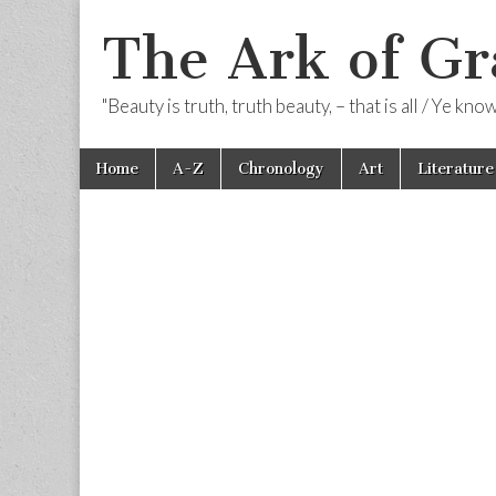
The Ark of Gr
"Beauty is truth, truth beauty, – that is all / Ye kn
Skip
Main
Home
A-Z
Chronology
Art
Literature
to
menu
content