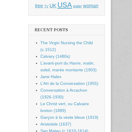
USA
UK
tree
woman
water
TV
RECENT POSTS
The Virgin Nursing the Child
(c.1512)
Calvary (1480s)
L’avant-port du Havre, matin,
soleil, marée montante (1903)
Jane Hales
L’Art de la Conversation (1955)
Conversation à Arcachon
(1926-1930)
Le Christ vert, ou Calvaire
breton (1889)
Garçon à la veste bleue (1919)
Aristotele (1637)
San Mateo (c.1610-1614)