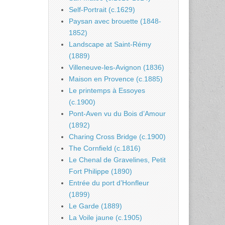
Self-Portrait (c.1629)
Paysan avec brouette (1848-
1852)
Landscape at Saint-Rémy
(1889)
Villeneuve-les-Avignon (1836)
Maison en Provence (c.1885)
Le printemps à Essoyes
(c.1900)
Pont-Aven vu du Bois d’Amour
(1892)
Charing Cross Bridge (c.1900)
The Cornfield (c.1816)
Le Chenal de Gravelines, Petit
Fort Philippe (1890)
Entrée du port d’Honfleur
(1899)
Le Garde (1889)
La Voile jaune (c.1905)