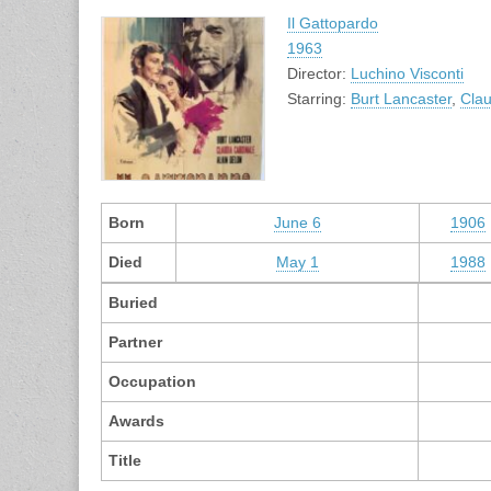
Il Gattopardo
1963
Director:
Luchino Visconti
Starring:
Burt Lancaster
,
Clau
Born
June 6
1906
Died
May 1
1988
Buried
Partner
Occupation
Awards
Title