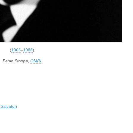
(
1906
–
1988
)
Paolo Stoppa
,
OMRI
Salvatori