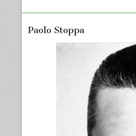
Paolo Stoppa