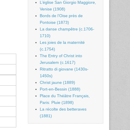
L’église San Giorgio Maggiore,
Venise (1908)
Bords de l’Oise près de
Pontoise (1873)
La danse champêtre (c.1706-
1710)
Les joies de la maternité
(c.1754)
The Entry of Christ into
Jerusalem (c.1617)
Ritratto di giovane (1430s-
1450s)
Christ jaune (1889)
Port-en-Bessin (1888)
Place du Théâtre Français,
Paris: Pluie (1898)
La récolte des betteraves
(1881)