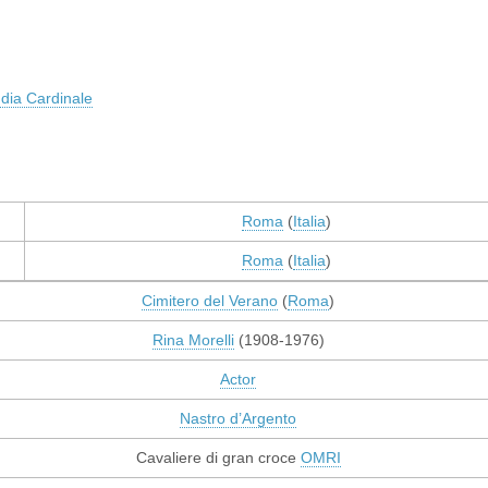
dia Cardinale
Roma
(
Italia
)
Roma
(
Italia
)
Cimitero del Verano
(
Roma
)
Rina Morelli
(1908-1976)
Actor
Nastro d’Argento
Cavaliere di gran croce
OMRI