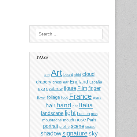
Search
for:
TAGS
Art
cloud
beard
arm
child
England
drapery
dress
ear
España
Film
finger
figure
eye
eyebrow
France
foliage
foot
flower
grass
hand
Italia
hair
hat
light
landscape
London
man
nose
moustache
mouth
Paris
portrait
scene
profile
seated
shadow
signature
sky