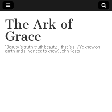
The Ark of
Grace
"Beauty is truth, truth beauty, – that is all / Ye know on
earth, and all ye need to know". John Keats