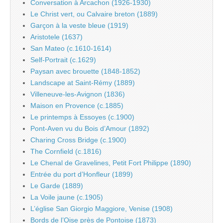
Conversation à Arcachon (1926-1930)
Le Christ vert, ou Calvaire breton (1889)
Garçon à la veste bleue (1919)
Aristotele (1637)
San Mateo (c.1610-1614)
Self-Portrait (c.1629)
Paysan avec brouette (1848-1852)
Landscape at Saint-Rémy (1889)
Villeneuve-les-Avignon (1836)
Maison en Provence (c.1885)
Le printemps à Essoyes (c.1900)
Pont-Aven vu du Bois d’Amour (1892)
Charing Cross Bridge (c.1900)
The Cornfield (c.1816)
Le Chenal de Gravelines, Petit Fort Philippe (1890)
Entrée du port d’Honfleur (1899)
Le Garde (1889)
La Voile jaune (c.1905)
L’église San Giorgio Maggiore, Venise (1908)
Bords de l’Oise près de Pontoise (1873)