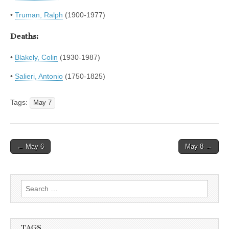
•
Truman, Ralph
(1900-1977)
Deaths:
•
Blakely, Colin
(1930-1987)
•
Salieri, Antonio
(1750-1825)
Tags:
May 7
Post
← May 6
May 8 →
navigation
Search
for:
TAGS