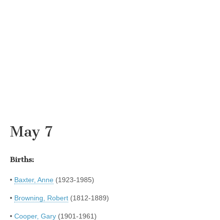
May 7
Births:
•
Baxter, Anne
(1923-1985)
•
Browning, Robert
(1812-1889)
•
Cooper, Gary
(1901-1961)