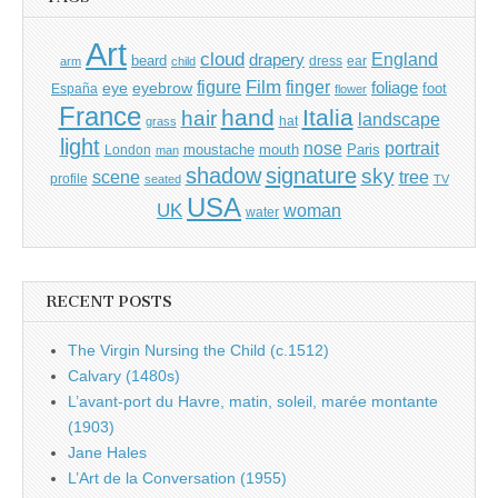
Art
cloud
England
drapery
beard
dress
ear
arm
child
Film
finger
figure
eye
eyebrow
foliage
foot
España
flower
France
hand
Italia
hair
landscape
hat
grass
light
portrait
nose
moustache
mouth
London
Paris
man
shadow
signature
sky
tree
scene
profile
seated
TV
USA
UK
woman
water
RECENT POSTS
The Virgin Nursing the Child (c.1512)
Calvary (1480s)
L’avant-port du Havre, matin, soleil, marée montante
(1903)
Jane Hales
L’Art de la Conversation (1955)