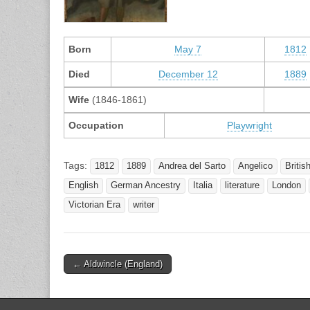
Born
May 7
1812
Died
December 12
1889
Wife
(1846-1861)
Occupation
Playwright
Tags:
1812
1889
Andrea del Sarto
Angelico
Britis
English
German Ancestry
Italia
literature
London
Victorian Era
writer
Post
← Aldwincle (England)
navigation