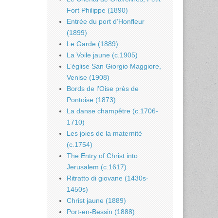
Fort Philippe (1890)
Entrée du port d’Honfleur
(1899)
Le Garde (1889)
La Voile jaune (c.1905)
L’église San Giorgio Maggiore,
Venise (1908)
Bords de l’Oise près de
Pontoise (1873)
La danse champêtre (c.1706-
1710)
Les joies de la maternité
(c.1754)
The Entry of Christ into
Jerusalem (c.1617)
Ritratto di giovane (1430s-
1450s)
Christ jaune (1889)
Port-en-Bessin (1888)