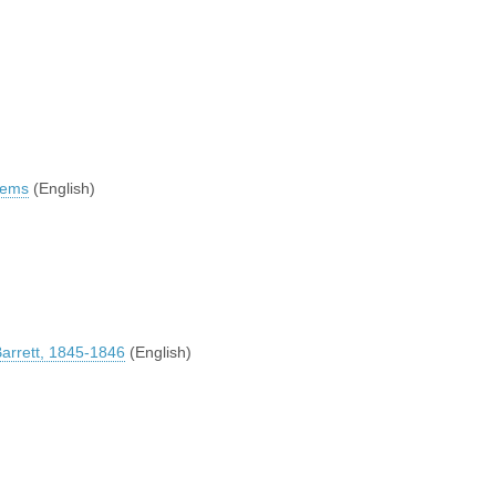
Poems
(English)
Barrett, 1845-1846
(English)