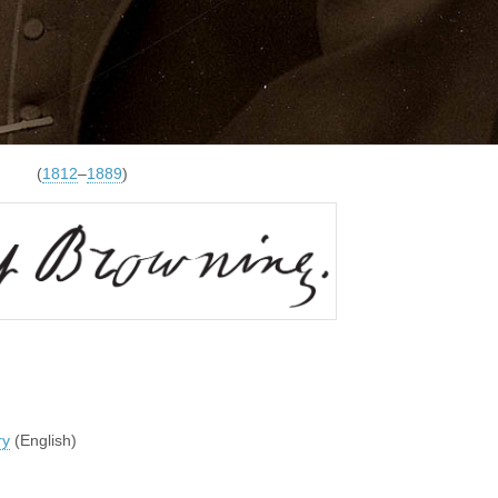
(
1812
–
1889
)
ry
(English)