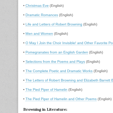
•
Christmas Eve
(English)
•
Dramatic Romances
(English)
•
Life and Letters of Robert Browning
(English)
•
Men and Women
(English)
•
O May I Join the Choir Invisible! and Other Favorite 
•
Pomegranates from an English Garden
(English)
•
Selections from the Poems and Plays
(English)
•
The Complete Poetic and Dramatic Works
(English)
•
The Letters of Robert Browning and Elizabeth Barrett 
•
The Pied Piper of Hamelin
(English)
•
The Pied Piper of Hamelin and Other Poems
(English)
Browning in Literature: