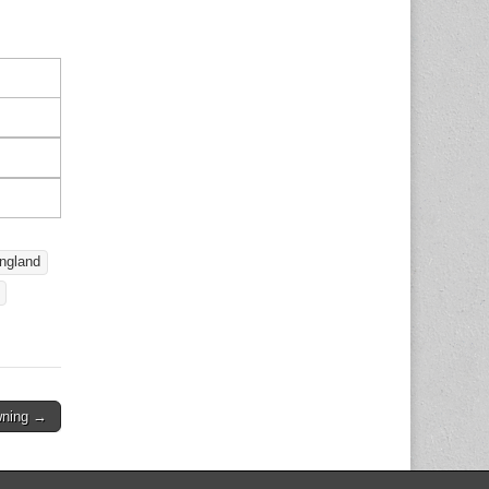
ngland
owning →