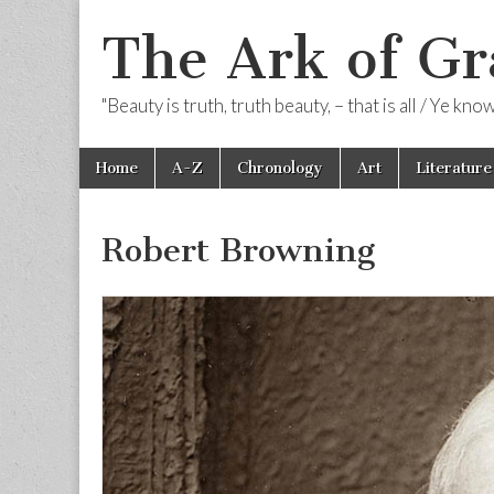
The Ark of Gr
"Beauty is truth, truth beauty, – that is all / Ye kn
Skip
Main
Home
A-Z
Chronology
Art
Literature
to
menu
content
Robert Browning