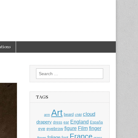
tions
Search
for:
TAGS
Art
cloud
beard
arm
child
England
drapery
dress
ear
España
Film
finger
figure
eye
eyebrow
France
foliage
foot
flower
grass