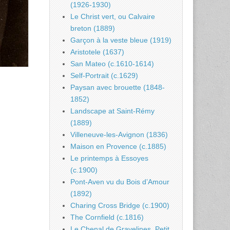
(1926-1930)
Le Christ vert, ou Calvaire
breton (1889)
Garçon à la veste bleue (1919)
Aristotele (1637)
San Mateo (c.1610-1614)
Self-Portrait (c.1629)
Paysan avec brouette (1848-
1852)
Landscape at Saint-Rémy
(1889)
Villeneuve-les-Avignon (1836)
Maison en Provence (c.1885)
Le printemps à Essoyes
(c.1900)
Pont-Aven vu du Bois d’Amour
(1892)
Charing Cross Bridge (c.1900)
The Cornfield (c.1816)
Le Chenal de Gravelines, Petit