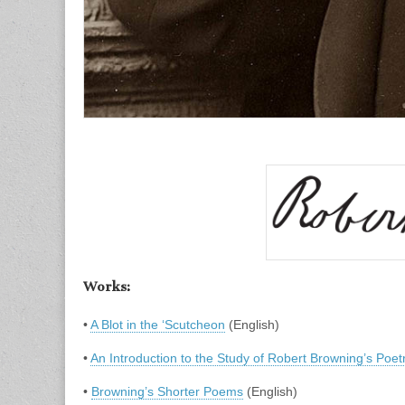
Works:
•
A Blot in the ‘Scutcheon
(English)
•
An Introduction to the Study of Robert Browning’s Poet
•
Browning’s Shorter Poems
(English)