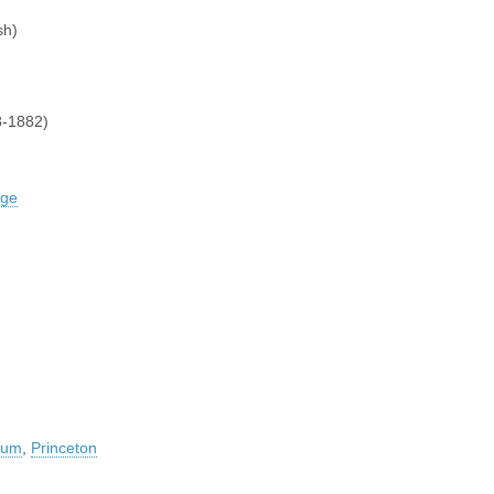
sh)
-1882)
dge
seum
,
Princeton