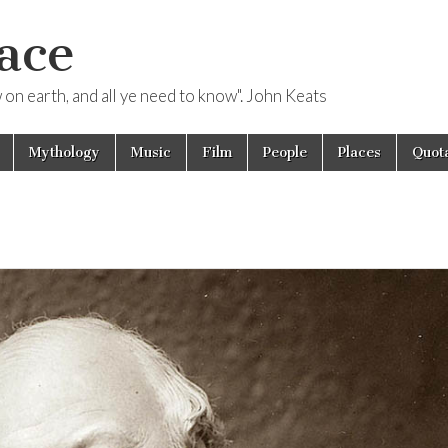
ace
ow on earth, and all ye need to know". John Keats
Mythology
Music
Film
People
Places
Quota