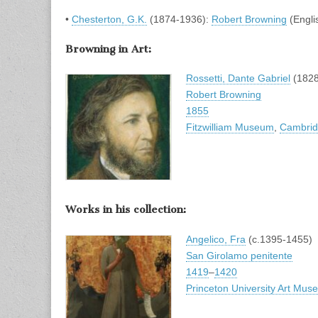
•
Chesterton, G.K.
(1874-1936):
Robert Browning
(Engli
Browning in Art:
Rossetti, Dante Gabriel
(1828
Robert Browning
1855
Fitzwilliam Museum
,
Cambri
Works in his collection:
Angelico, Fra
(c.1395-1455)
San Girolamo penitente
1419
–
1420
Princeton University Art Mu