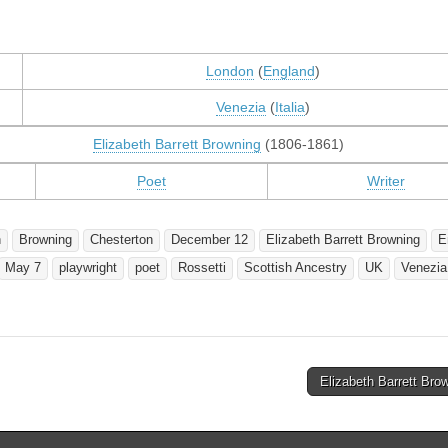
London
(
England
)
Venezia
(
Italia
)
Elizabeth Barrett Browning
(1806-1861)
Poet
Writer
h
Browning
Chesterton
December 12
Elizabeth Barrett Browning
E
May 7
playwright
poet
Rossetti
Scottish Ancestry
UK
Venezia
Elizabeth Barrett Br