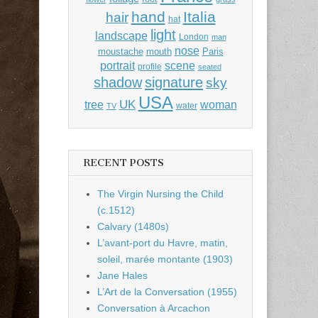
hand
Italia
hair
hat
light
landscape
London
man
nose
moustache
mouth
Paris
portrait
scene
profile
seated
shadow
signature
sky
USA
UK
tree
woman
water
TV
RECENT POSTS
The Virgin Nursing the Child
(c.1512)
Calvary (1480s)
L’avant-port du Havre, matin,
soleil, marée montante (1903)
Jane Hales
L’Art de la Conversation (1955)
Conversation à Arcachon