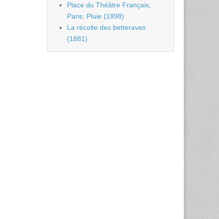
Place du Théâtre Français,
Paris: Pluie (1898)
La récolte des betteraves
(1881)