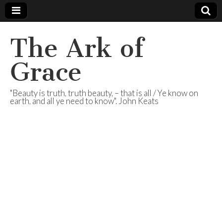
The Ark of
Grace
"Beauty is truth, truth beauty, – that is all / Ye know on
earth, and all ye need to know". John Keats