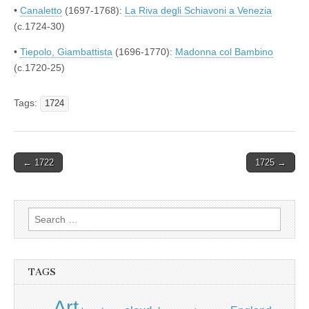
•
Canaletto
(1697-1768):
La Riva degli Schiavoni a Venezia
(c.1724-30)
•
Tiepolo, Giambattista
(1696-1770):
Madonna col Bambino
(c.1720-25)
Tags:
1724
Post
← 1722
1725 →
navigation
Search
for:
TAGS
Art