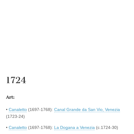
1724
Art:
•
Canaletto
(1697-1768):
Canal Grande da San Vio, Venezia
(1723-24)
•
Canaletto
(1697-1768):
La Dogana a Venezia
(c.1724-30)