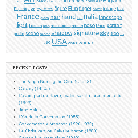
cloud
England
drapery
beard
dress
ear
arm
child
Film
finger
figure
eye
eyebrow
foliage
foot
España
flower
France
hand
Italia
hair
landscape
hat
grass
light
portrait
nose
moustache
mouth
London
Paris
man
shadow
signature
sky
tree
scene
profile
seated
TV
USA
UK
woman
water
RECENT POSTS
The Virgin Nursing the Child (c.1512)
Calvary (1480s)
L’avant-port du Havre, matin, soleil, marée montante
(1903)
Jane Hales
L’Art de la Conversation (1955)
Conversation à Arcachon (1926-1930)
Le Christ vert, ou Calvaire breton (1889)
Garçon à la veste bleue (1919)