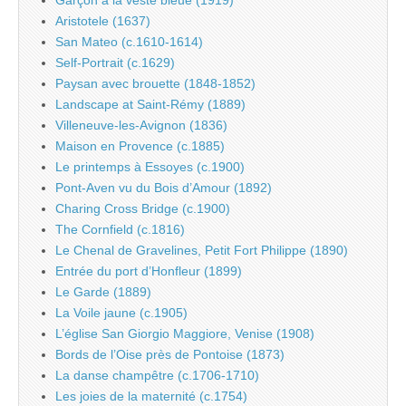
Aristotele (1637)
San Mateo (c.1610-1614)
Self-Portrait (c.1629)
Paysan avec brouette (1848-1852)
Landscape at Saint-Rémy (1889)
Villeneuve-les-Avignon (1836)
Maison en Provence (c.1885)
Le printemps à Essoyes (c.1900)
Pont-Aven vu du Bois d’Amour (1892)
Charing Cross Bridge (c.1900)
The Cornfield (c.1816)
Le Chenal de Gravelines, Petit Fort Philippe (1890)
Entrée du port d’Honfleur (1899)
Le Garde (1889)
La Voile jaune (c.1905)
L’église San Giorgio Maggiore, Venise (1908)
Bords de l’Oise près de Pontoise (1873)
La danse champêtre (c.1706-1710)
Les joies de la maternité (c.1754)