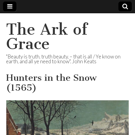
The Ark of
Grace
"Beauty is truth, truth beauty, – that is all / Ye know on
earth, and all ye need to know". John Keats
Hunters in the Snow
(1565)