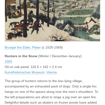
Bruegel the Elder, Pieter
(c.1525-1569)
Hunters in the Snow
(Winter / December-January)
1565
Oil on oak panel, 116.5 × 162 × 2.4 cm
Kunsthistorisches Museum
,
Vienna
The group of hunters returns to the low–lying village,
accompanied by an exhausted pack of dogs. Only a single fox
hangs on one of the spears slung over the men’s shoulders. To
the left preparations are afoot to singe a pig over an open fire.
Delightful details such as skaters on frozen ponds have added