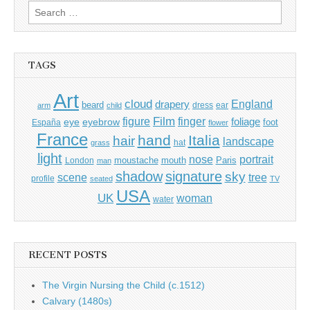
Search
for:
TAGS
Art
cloud
England
drapery
beard
dress
ear
arm
child
Film
finger
figure
eye
eyebrow
foliage
foot
España
flower
France
hand
Italia
hair
landscape
hat
grass
light
portrait
nose
moustache
mouth
London
Paris
man
shadow
signature
sky
tree
scene
profile
seated
TV
USA
UK
woman
water
RECENT POSTS
The Virgin Nursing the Child (c.1512)
Calvary (1480s)