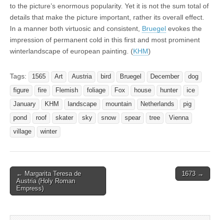
to the picture’s enormous popularity. Yet it is not the sum total of
details that make the picture important, rather its overall effect.
In a manner both virtuosic and consistent,
Bruegel
evokes the
impression of permanent cold in this first and most prominent
winterlandscape of european painting. (
KHM
)
Tags:
1565
Art
Austria
bird
Bruegel
December
dog
figure
fire
Flemish
foliage
Fox
house
hunter
ice
January
KHM
landscape
mountain
Netherlands
pig
pond
roof
skater
sky
snow
spear
tree
Vienna
village
winter
Post
← Margarita Teresa de
1673 →
Austria (Holy Roman
navigation
Empress)