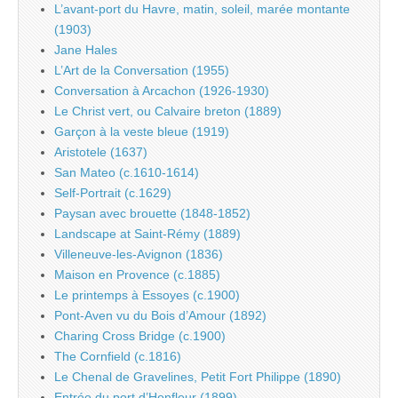
L’avant-port du Havre, matin, soleil, marée montante
(1903)
Jane Hales
L’Art de la Conversation (1955)
Conversation à Arcachon (1926-1930)
Le Christ vert, ou Calvaire breton (1889)
Garçon à la veste bleue (1919)
Aristotele (1637)
San Mateo (c.1610-1614)
Self-Portrait (c.1629)
Paysan avec brouette (1848-1852)
Landscape at Saint-Rémy (1889)
Villeneuve-les-Avignon (1836)
Maison en Provence (c.1885)
Le printemps à Essoyes (c.1900)
Pont-Aven vu du Bois d’Amour (1892)
Charing Cross Bridge (c.1900)
The Cornfield (c.1816)
Le Chenal de Gravelines, Petit Fort Philippe (1890)
Entrée du port d’Honfleur (1899)