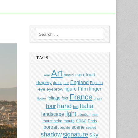
Search
for:
TAGS
Art
cloud
beard
arm
child
England
drapery
dress
ear
España
Film
finger
figure
eye
eyebrow
France
foliage
foot
flower
grass
hand
Italia
hair
hat
light
landscape
London
man
nose
moustache
mouth
Paris
portrait
scene
profile
seated
shadow
signature
sky