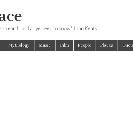
ace
ow on earth, and all ye need to know". John Keats
Mythology
Music
Film
People
Places
Quota