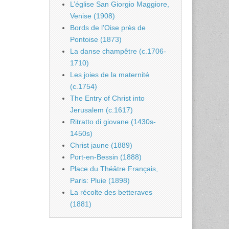
L’église San Giorgio Maggiore,
Venise (1908)
Bords de l’Oise près de
Pontoise (1873)
La danse champêtre (c.1706-
1710)
Les joies de la maternité
(c.1754)
The Entry of Christ into
Jerusalem (c.1617)
Ritratto di giovane (1430s-
1450s)
Christ jaune (1889)
Port-en-Bessin (1888)
Place du Théâtre Français,
Paris: Pluie (1898)
La récolte des betteraves
(1881)