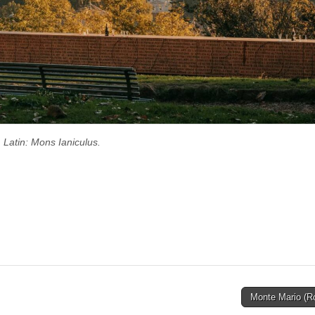
Latin: Mons Ianiculus.
Monte Mario (