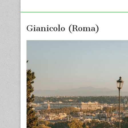
Gianicolo (Roma)