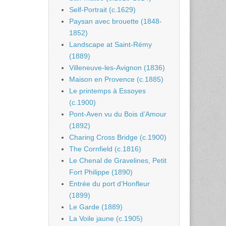
Self-Portrait (c.1629)
Paysan avec brouette (1848-
1852)
Landscape at Saint-Rémy
(1889)
Villeneuve-les-Avignon (1836)
Maison en Provence (c.1885)
Le printemps à Essoyes
(c.1900)
Pont-Aven vu du Bois d’Amour
(1892)
Charing Cross Bridge (c.1900)
The Cornfield (c.1816)
Le Chenal de Gravelines, Petit
Fort Philippe (1890)
Entrée du port d’Honfleur
(1899)
Le Garde (1889)
La Voile jaune (c.1905)