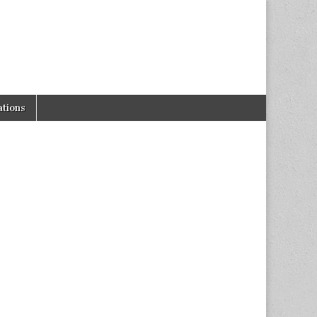
tions