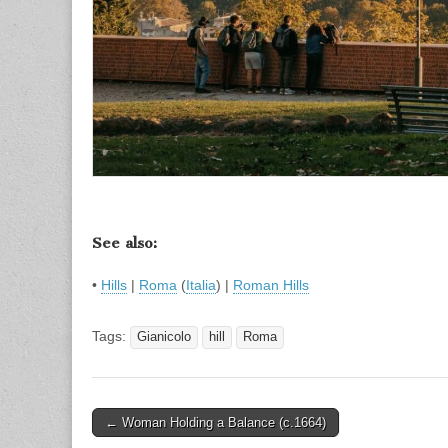
See also:
•
Hills
|
Roma
(
Italia
) |
Roman Hills
Tags:
Gianicolo
hill
Roma
Post
← Woman Holding a Balance (c.1664)
navigation