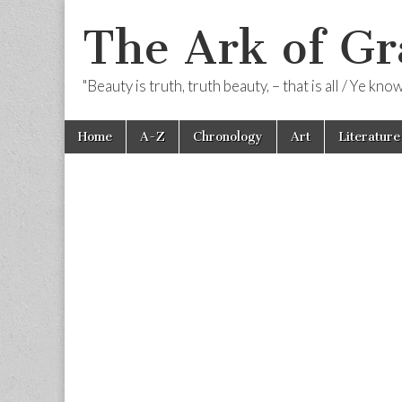
The Ark of Gr
"Beauty is truth, truth beauty, – that is all / Ye kn
Skip
Main
Home
A-Z
Chronology
Art
Literature
to
menu
content