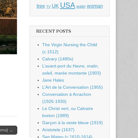
USA
UK
tree
woman
water
TV
RECENT POSTS
The Virgin Nursing the Child
(c.1512)
Calvary (1480s)
L’avant-port du Havre, matin,
soleil, marée montante (1903)
Jane Hales
L’Art de la Conversation (1955)
Conversation à Arcachon
(1926-1930)
Le Christ vert, ou Calvaire
breton (1889)
Garçon à la veste bleue (1919)
Aristotele (1637)
Roma) →
San Mateo (c.1610-1614)