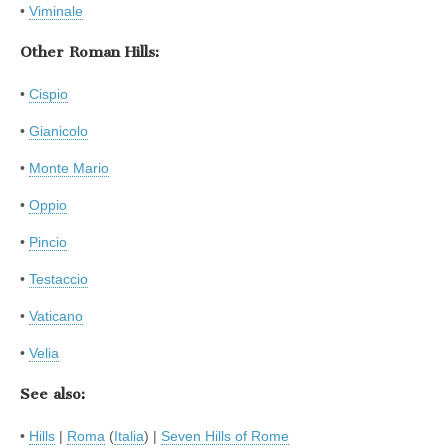
•
Viminale
Other Roman Hills:
•
Cispio
•
Gianicolo
•
Monte Mario
•
Oppio
•
Pincio
•
Testaccio
•
Vaticano
•
Velia
See also:
•
Hills
|
Roma
(
Italia
) |
Seven Hills of Rome