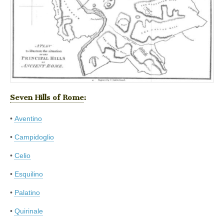
Seven Hills of Rome
:
•
Aventino
•
Campidoglio
•
Celio
•
Esquilino
•
Palatino
•
Quirinale