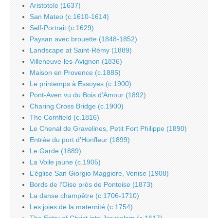
Aristotele (1637)
San Mateo (c.1610-1614)
Self-Portrait (c.1629)
Paysan avec brouette (1848-1852)
Landscape at Saint-Rémy (1889)
Villeneuve-les-Avignon (1836)
Maison en Provence (c.1885)
Le printemps à Essoyes (c.1900)
Pont-Aven vu du Bois d’Amour (1892)
Charing Cross Bridge (c.1900)
The Cornfield (c.1816)
Le Chenal de Gravelines, Petit Fort Philippe (1890)
Entrée du port d’Honfleur (1899)
Le Garde (1889)
La Voile jaune (c.1905)
L’église San Giorgio Maggiore, Venise (1908)
Bords de l’Oise près de Pontoise (1873)
La danse champêtre (c.1706-1710)
Les joies de la maternité (c.1754)