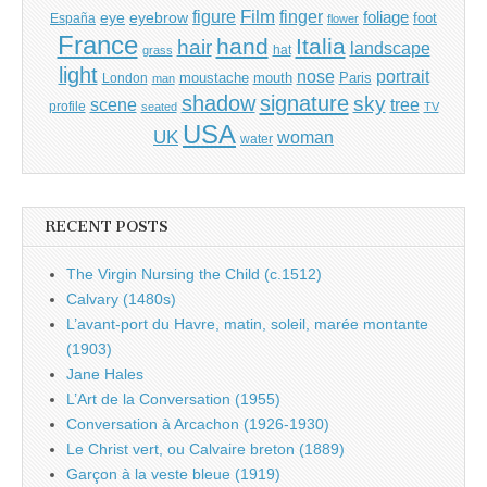
Film
finger
figure
eye
eyebrow
foliage
foot
España
flower
France
hand
Italia
hair
landscape
hat
grass
light
portrait
nose
moustache
mouth
London
Paris
man
shadow
signature
sky
tree
scene
profile
seated
TV
USA
UK
woman
water
RECENT POSTS
The Virgin Nursing the Child (c.1512)
Calvary (1480s)
L’avant-port du Havre, matin, soleil, marée montante
(1903)
Jane Hales
L’Art de la Conversation (1955)
Conversation à Arcachon (1926-1930)
Le Christ vert, ou Calvaire breton (1889)
Garçon à la veste bleue (1919)