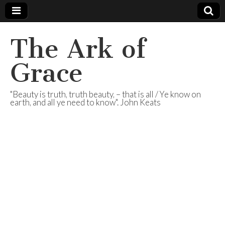
The Ark of
Grace
"Beauty is truth, truth beauty, – that is all / Ye know on
earth, and all ye need to know". John Keats