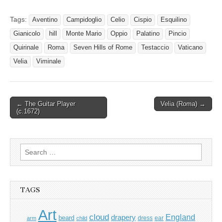
Tags:
Aventino
Campidoglio
Celio
Cispio
Esquilino
Gianicolo
hill
Monte Mario
Oppio
Palatino
Pincio
Quirinale
Roma
Seven Hills of Rome
Testaccio
Vaticano
Velia
Viminale
Post
← The Guitar Player
Velia (Roma) →
(c.1672)
navigation
Search
for:
TAGS
Art
cloud
England
drapery
beard
dress
ear
arm
child