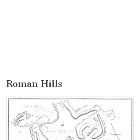
Roman Hills