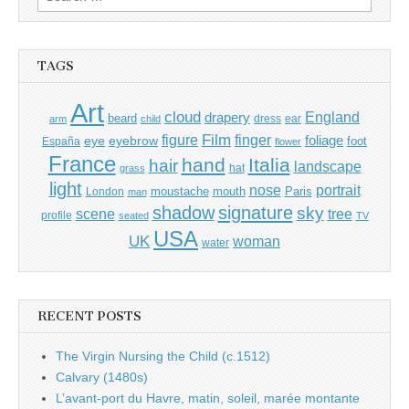
for:
TAGS
Art
cloud
England
drapery
beard
dress
ear
arm
child
Film
finger
figure
eye
eyebrow
foliage
foot
España
flower
France
hand
Italia
hair
landscape
hat
grass
light
portrait
nose
moustache
mouth
London
Paris
man
shadow
signature
sky
tree
scene
profile
seated
TV
USA
UK
woman
water
RECENT POSTS
The Virgin Nursing the Child (c.1512)
Calvary (1480s)
L’avant-port du Havre, matin, soleil, marée montante