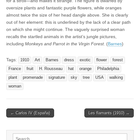
for a stroll—and makes it strange. The figure is dwarfed by
oversize plants and fantastic purple flowers, while oranges
almost twice the size of her head dangle above. She is clearly
out of her element: this is underlined by the lack of a clear path
on which she might continue. The vaguely surprised woman
recalls the startled animals in the artist’s jungle pictures,
including
Monkeys and Parrot in the Virgin Forest
. (
Barnes
)
Tags:
1910
Art
Barnes
dress
exotic
flower
forest
France
fruit
H. Rousseau
hat
orange
Philadelphia
plant
promenade
signature
sky
tree
USA
walking
woman
Post
← Carlos IV (España)
Les flamants (1910) →
navigation
Search