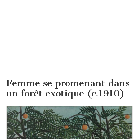
Femme se promenant dans
un forêt exotique (c.1910)