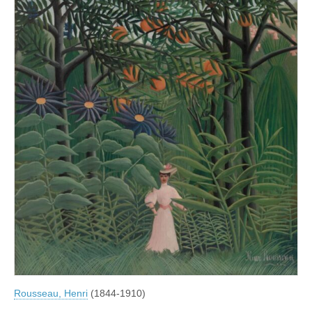
Rousseau, Henri
(1844-1910)