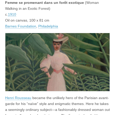
Femme se promenant dans un forêt exotique
(Woman
Walking in an Exotic Forest)
c.
1910
Oil on canvas, 100 x 81 cm
Barnes Foundation
,
Philadelphia
Henri Rousseau
became the unlikely hero of the Parisian avant-
garde for his “naïve” style and enigmatic themes. Here he takes
a seemingly ordinary subject—a fashionably dressed woman out