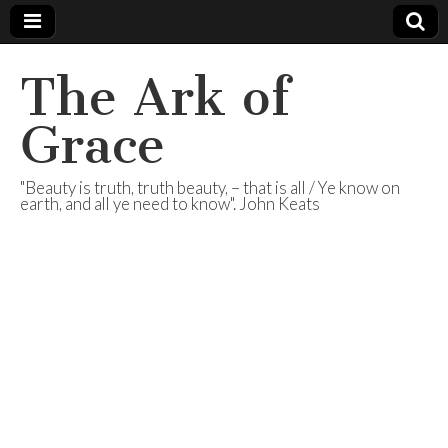
The Ark of
Grace
"Beauty is truth, truth beauty, – that is all / Ye know on
earth, and all ye need to know". John Keats