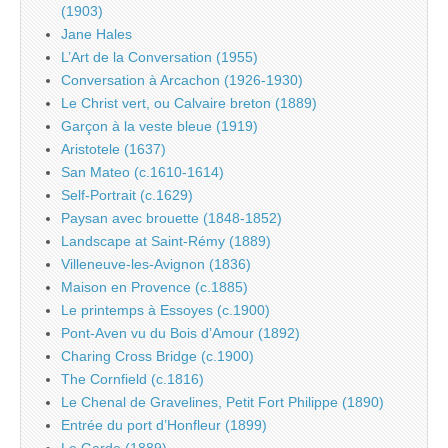
(1903)
Jane Hales
L’Art de la Conversation (1955)
Conversation à Arcachon (1926-1930)
Le Christ vert, ou Calvaire breton (1889)
Garçon à la veste bleue (1919)
Aristotele (1637)
San Mateo (c.1610-1614)
Self-Portrait (c.1629)
Paysan avec brouette (1848-1852)
Landscape at Saint-Rémy (1889)
Villeneuve-les-Avignon (1836)
Maison en Provence (c.1885)
Le printemps à Essoyes (c.1900)
Pont-Aven vu du Bois d’Amour (1892)
Charing Cross Bridge (c.1900)
The Cornfield (c.1816)
Le Chenal de Gravelines, Petit Fort Philippe (1890)
Entrée du port d’Honfleur (1899)
Le Garde (1889)