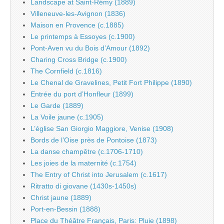
Landscape at Saint-Rémy (1889)
Villeneuve-les-Avignon (1836)
Maison en Provence (c.1885)
Le printemps à Essoyes (c.1900)
Pont-Aven vu du Bois d’Amour (1892)
Charing Cross Bridge (c.1900)
The Cornfield (c.1816)
Le Chenal de Gravelines, Petit Fort Philippe (1890)
Entrée du port d’Honfleur (1899)
Le Garde (1889)
La Voile jaune (c.1905)
L’église San Giorgio Maggiore, Venise (1908)
Bords de l’Oise près de Pontoise (1873)
La danse champêtre (c.1706-1710)
Les joies de la maternité (c.1754)
The Entry of Christ into Jerusalem (c.1617)
Ritratto di giovane (1430s-1450s)
Christ jaune (1889)
Port-en-Bessin (1888)
Place du Théâtre Français, Paris: Pluie (1898)