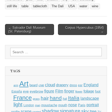
still life
table
tablecloth
The Dalí
USA
water
wine
Post
← Salvador Dalí Museum
Corpus Hypercubus (1954)
(St. Petersburg)
→
navigation
Search
for:
TAGS
Art
cloud
England
drapery
beard
dress
ear
arm
child
Film
finger
figure
eye
eyebrow
foliage
foot
España
flower
France
hand
Italia
hair
landscape
hat
grass
light
portrait
nose
moustache
mouth
London
Paris
man
shadow
signature
sky
tree
scene
profile
seated
TV