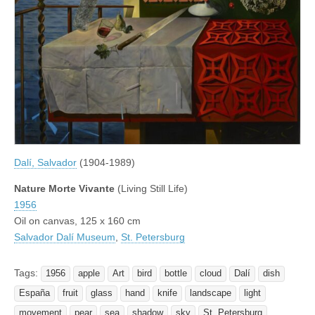
Dalí, Salvador
(1904-1989)
Nature Morte Vivante
(Living Still Life)
1956
Oil on canvas, 125 x 160 cm
Salvador Dalí Museum
,
St. Petersburg
Tags:
1956
apple
Art
bird
bottle
cloud
Dalí
dish
España
fruit
glass
hand
knife
landscape
light
movement
pear
sea
shadow
sky
St. Petersburg