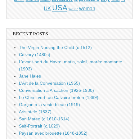
USA
UK
woman
water
RECENT POSTS
The Virgin Nursing the Child (c.1512)
Calvary (1480s)
L’avant-port du Havre, matin, soleil, marée montante
(1903)
Jane Hales
L’Art de la Conversation (1955)
Conversation à Arcachon (1926-1930)
Le Christ vert, ou Calvaire breton (1889)
Garçon à la veste bleue (1919)
Aristotele (1637)
San Mateo (c.1610-1614)
Self-Portrait (c.1629)
Paysan avec brouette (1848-1852)