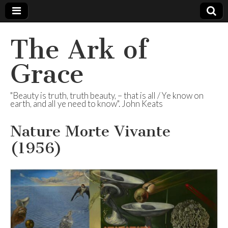
The Ark of
Grace
"Beauty is truth, truth beauty, – that is all / Ye know on
earth, and all ye need to know". John Keats
Nature Morte Vivante
(1956)