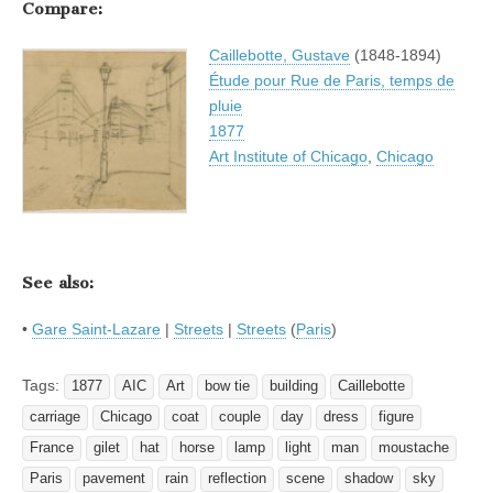
Compare:
Caillebotte, Gustave
(1848-1894)
Étude pour Rue de Paris, temps de
pluie
1877
Art Institute of Chicago
,
Chicago
See also:
•
Gare Saint-Lazare
|
Streets
|
Streets
(
Paris
)
Tags:
1877
AIC
Art
bow tie
building
Caillebotte
carriage
Chicago
coat
couple
day
dress
figure
France
gilet
hat
horse
lamp
light
man
moustache
Paris
pavement
rain
reflection
scene
shadow
sky