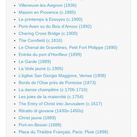
Villeneuve-les-Avignon (1836)
Maison en Provence (c.1885)
Le printemps à Essoyes (c.1900)
Pont-Aven vu du Bois d’Amour (1892)
Charing Cross Bridge (c.1900)
The Cornfield (c.1816)
Le Chenal de Gravelines, Petit Fort Philippe (1890)
Entrée du port d’Honfleur (1899)
Le Garde (1889)
La Voile jaune (c.1905)
L’église San Giorgio Maggiore, Venise (1908)
Bords de l’Oise près de Pontoise (1873)
La danse champêtre (c.1706-1710)
Les joies de la maternité (c.1754)
The Entry of Christ into Jerusalem (c.1617)
Ritratto di giovane (1430s-1450s)
Christ jaune (1889)
Port-en-Bessin (1888)
Place du Théâtre Français, Paris: Pluie (1898)