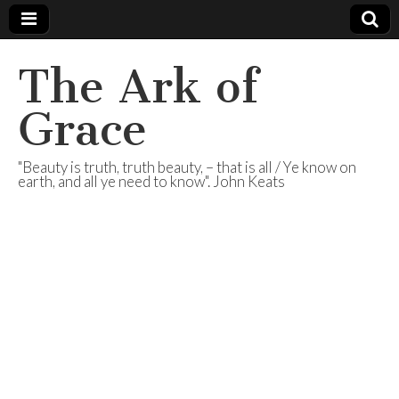
The Ark of
Grace
"Beauty is truth, truth beauty, – that is all / Ye know on
earth, and all ye need to know". John Keats