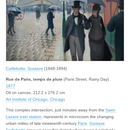
Caillebotte, Gustave
(1848-1894)
Rue de Paris, temps de pluie
(Paris Street, Rainy Day)
1877
Oil on canvas, 212.2 x 276.2 cm
Art Institute of Chicago
,
Chicago
This complex intersection, just minutes away from the
Saint-
Lazare train station
, represents in microcosm the changing
urban milieu of late nineteenth-century
Paris
.
Gustave