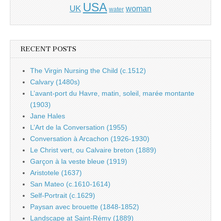
USA
UK
woman
water
RECENT POSTS
The Virgin Nursing the Child (c.1512)
Calvary (1480s)
L’avant-port du Havre, matin, soleil, marée montante
(1903)
Jane Hales
L’Art de la Conversation (1955)
Conversation à Arcachon (1926-1930)
Le Christ vert, ou Calvaire breton (1889)
Garçon à la veste bleue (1919)
Aristotele (1637)
San Mateo (c.1610-1614)
Self-Portrait (c.1629)
Paysan avec brouette (1848-1852)
Landscape at Saint-Rémy (1889)