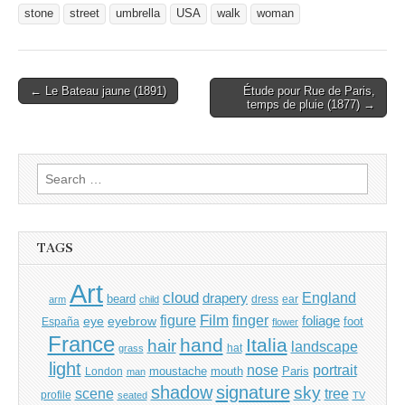
stone
street
umbrella
USA
walk
woman
Post
← Le Bateau jaune (1891)
Étude pour Rue de Paris,
temps de pluie (1877) →
navigation
Search
for:
TAGS
Art
cloud
England
drapery
beard
dress
ear
arm
child
Film
finger
figure
eye
eyebrow
foliage
foot
España
flower
France
hand
Italia
hair
landscape
hat
grass
light
portrait
nose
moustache
mouth
London
Paris
man
shadow
signature
sky
tree
scene
profile
seated
TV