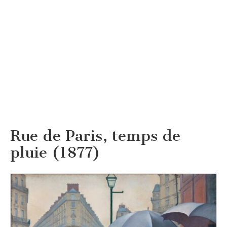
Rue de Paris, temps de
pluie (1877)