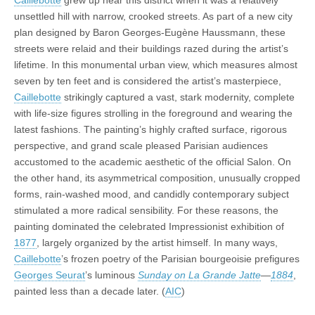
Caillebotte
grew up near this district when it was a relatively
unsettled hill with narrow, crooked streets. As part of a new city
plan designed by Baron Georges-Eugène Haussmann, these
streets were relaid and their buildings razed during the artist’s
lifetime. In this monumental urban view, which measures almost
seven by ten feet and is considered the artist’s masterpiece,
Caillebotte
strikingly captured a vast, stark modernity, complete
with life-size figures strolling in the foreground and wearing the
latest fashions. The painting’s highly crafted surface, rigorous
perspective, and grand scale pleased Parisian audiences
accustomed to the academic aesthetic of the official Salon. On
the other hand, its asymmetrical composition, unusually cropped
forms, rain-washed mood, and candidly contemporary subject
stimulated a more radical sensibility. For these reasons, the
painting dominated the celebrated Impressionist exhibition of
1877
, largely organized by the artist himself. In many ways,
Caillebotte
’s frozen poetry of the Parisian bourgeoisie prefigures
Georges Seurat
’s luminous
Sunday on La Grande Jatte
—
1884
,
painted less than a decade later. (
AIC
)