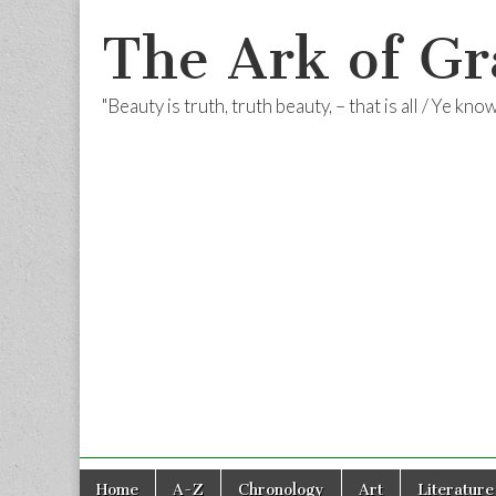
The Ark of Gr
"Beauty is truth, truth beauty, – that is all / Ye kn
Skip
Main
Home
A-Z
Chronology
Art
Literature