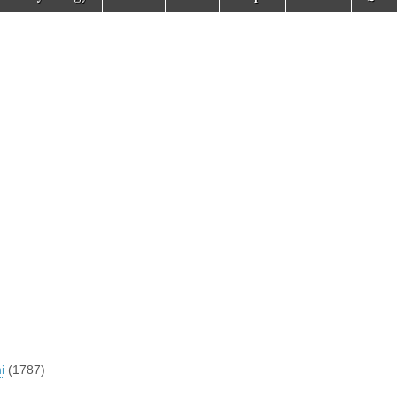
i
(1787)