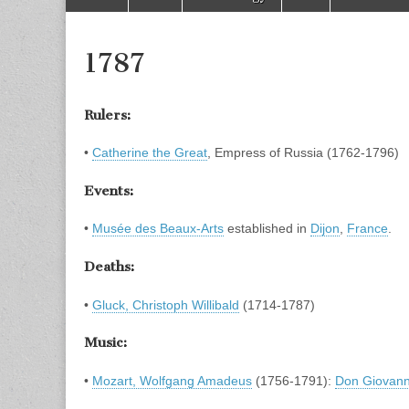
to
menu
content
1787
Rulers:
•
Catherine the Great
, Empress of Russia (1762-1796)
Events:
•
Musée des Beaux-Arts
established in
Dijon
,
France
.
Deaths:
•
Gluck, Christoph Willibald
(1714-1787)
Music:
•
Mozart, Wolfgang Amadeus
(1756-1791):
Don Giovann