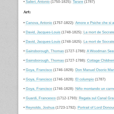
•
Salieri, Antonio
(1750-1825):
Tarare
(1787)
Art:
•
Canova, Antonio
(1757-1822):
Amore e Psiche che si 
•
David, Jacques-Louis
(1748-1825):
La mort de Socrat
•
David, Jacques-Louis
(1748-1825):
La mort de Socrat
•
Gainsborough, Thomas
(1727-1788):
A Woodman Seate
•
Gainsborough, Thomas
(1727-1788):
Cottage Childre
•
Goya, Francisco
(1746-1828):
Don Manuel Osorio Man
•
Goya, Francisco
(1746-1828):
El columpio
(1787)
•
Goya, Francisco
(1746-1828):
Niño montando un carn
•
Guardi, Francesco
(1712-1793):
Regata sul Canal Gr
•
Reynolds, Joshua
(1723-1792):
Portrait of Lord Don