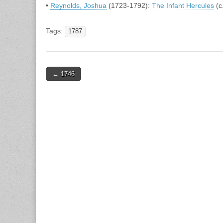
•
Reynolds, Joshua
(1723-1792):
The Infant Hercules
(c
Tags:
1787
Post
← 1746
navigation