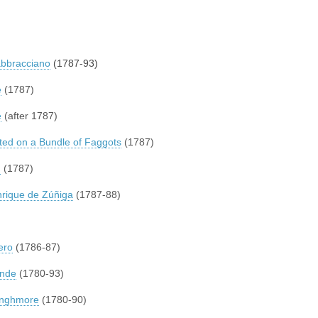
abbracciano
(1787-93)
e
(1787)
e
(after 1787)
d on a Bundle of Faggots
(1787)
n
(1787)
rique de Zúñiga
(1787-88)
ero
(1786-87)
ande
(1780-93)
ounghmore
(1780-90)