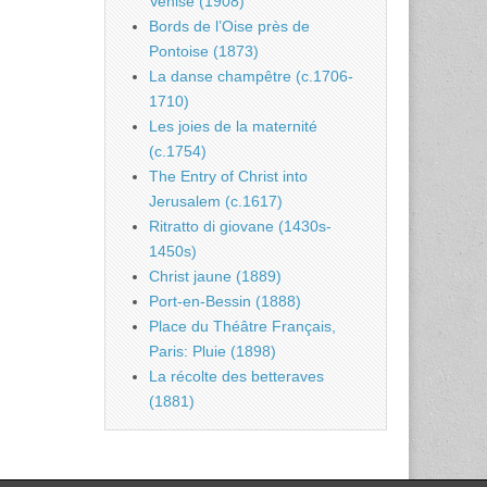
Venise (1908)
Bords de l’Oise près de
Pontoise (1873)
La danse champêtre (c.1706-
1710)
Les joies de la maternité
(c.1754)
The Entry of Christ into
Jerusalem (c.1617)
Ritratto di giovane (1430s-
1450s)
Christ jaune (1889)
Port-en-Bessin (1888)
Place du Théâtre Français,
Paris: Pluie (1898)
La récolte des betteraves
(1881)