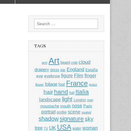
Search
for:
TAGS
Art
cloud
beard
arm
child
England
drapery
dress
ear
España
Film
finger
figure
eye
eyebrow
France
foliage
foot
flower
grass
hand
Italia
hair
hat
light
landscape
London
man
nose
moustache
mouth
Paris
portrait
scene
profile
seated
shadow
signature
sky
USA
UK
tree
woman
water
TV