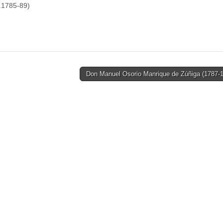
.1785-89)
Don Manuel Osorio Manrique de Zúñiga (1787-