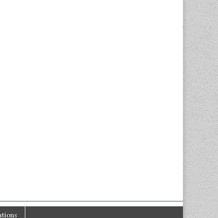
tions