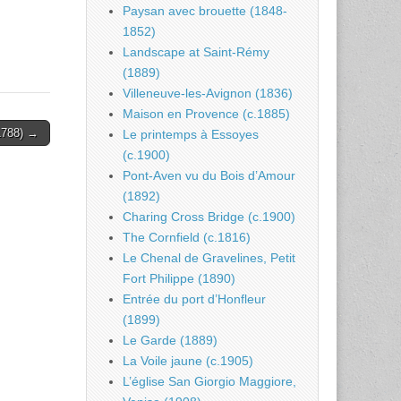
Paysan avec brouette (1848-
1852)
Landscape at Saint-Rémy
(1889)
Villeneuve-les-Avignon (1836)
Maison en Provence (c.1885)
1788) →
Le printemps à Essoyes
(c.1900)
Pont-Aven vu du Bois d’Amour
(1892)
Charing Cross Bridge (c.1900)
The Cornfield (c.1816)
Le Chenal de Gravelines, Petit
Fort Philippe (1890)
Entrée du port d’Honfleur
(1899)
Le Garde (1889)
La Voile jaune (c.1905)
L’église San Giorgio Maggiore,