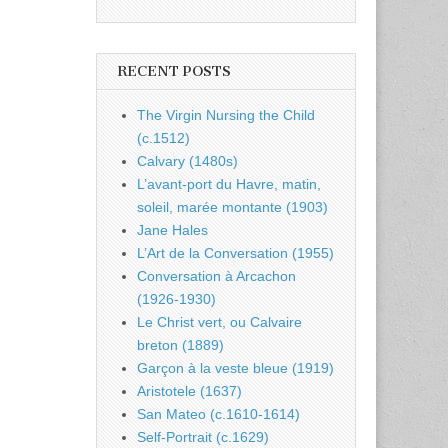
RECENT POSTS
The Virgin Nursing the Child
(c.1512)
Calvary (1480s)
L’avant-port du Havre, matin,
soleil, marée montante (1903)
Jane Hales
L’Art de la Conversation (1955)
Conversation à Arcachon
(1926-1930)
Le Christ vert, ou Calvaire
breton (1889)
Garçon à la veste bleue (1919)
Aristotele (1637)
San Mateo (c.1610-1614)
Self-Portrait (c.1629)