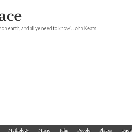
ace
ow on earth, and all ye need to know". John Keats
Mythology
Music
Film
People
Places
Quota