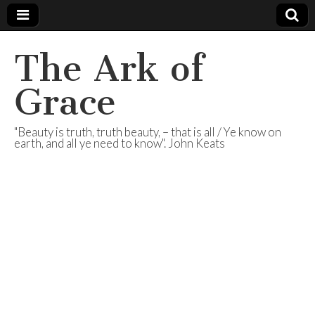
The Ark of
Grace
"Beauty is truth, truth beauty, – that is all / Ye know on
earth, and all ye need to know". John Keats