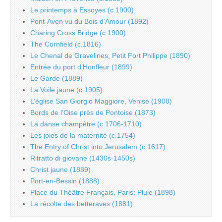
Le printemps à Essoyes (c.1900)
Pont-Aven vu du Bois d’Amour (1892)
Charing Cross Bridge (c.1900)
The Cornfield (c.1816)
Le Chenal de Gravelines, Petit Fort Philippe (1890)
Entrée du port d’Honfleur (1899)
Le Garde (1889)
La Voile jaune (c.1905)
L’église San Giorgio Maggiore, Venise (1908)
Bords de l’Oise près de Pontoise (1873)
La danse champêtre (c.1706-1710)
Les joies de la maternité (c.1754)
The Entry of Christ into Jerusalem (c.1617)
Ritratto di giovane (1430s-1450s)
Christ jaune (1889)
Port-en-Bessin (1888)
Place du Théâtre Français, Paris: Pluie (1898)
La récolte des betteraves (1881)