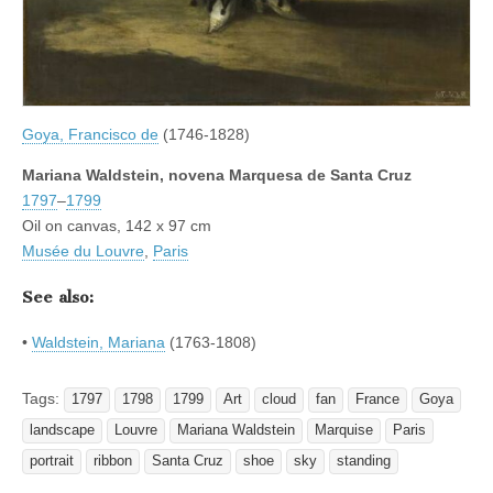
Goya, Francisco de
(1746-1828)
Mariana Waldstein, novena Marquesa de Santa Cruz
1797
–
1799
Oil on canvas, 142 x 97 cm
Musée du Louvre
,
Paris
See also:
•
Waldstein, Mariana
(1763-1808)
Tags:
1797
1798
1799
Art
cloud
fan
France
Goya
landscape
Louvre
Mariana Waldstein
Marquise
Paris
portrait
ribbon
Santa Cruz
shoe
sky
standing