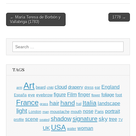
Post
← María Teresa de Borbón y
1778 →
Vallabriga (1783)
navigation
Search
for:
TAGS
Art
cloud
England
drapery
beard
dress
ear
arm
child
Film
finger
figure
eye
eyebrow
foliage
foot
España
flower
France
hand
Italia
hair
landscape
hat
grass
light
portrait
nose
moustache
mouth
London
Paris
man
shadow
signature
sky
tree
scene
profile
seated
TV
USA
UK
woman
water