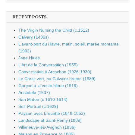
RECENT POSTS
The Virgin Nursing the Child (c.1512)
Calvary (1480s)
L’avant-port du Havre, matin, soleil, marée montante
(1903)
Jane Hales
L’Art de la Conversation (1955)
Conversation à Arcachon (1926-1930)
Le Christ vert, ou Calvaire breton (1889)
Garçon à la veste bleue (1919)
Aristotele (1637)
San Mateo (c.1610-1614)
Self-Portrait (c.1629)
Paysan avec brouette (1848-1852)
Landscape at Saint-Rémy (1889)
Villeneuve-les-Avignon (1836)
Maison en Provence (c.1885)