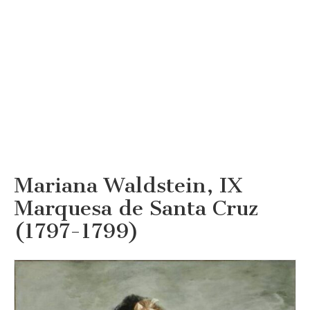
Mariana Waldstein, IX
Marquesa de Santa Cruz
(1797-1799)