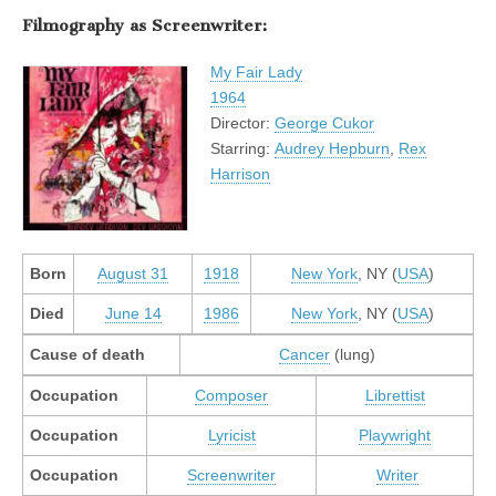
Filmography as Screenwriter:
My Fair Lady
1964
Director:
George Cukor
Starring:
Audrey Hepburn
,
Rex
Harrison
Born
August 31
1918
New York
, NY (
USA
)
Died
June 14
1986
New York
, NY (
USA
)
Cause of death
Cancer
(lung)
Occupation
Composer
Librettist
Occupation
Lyricist
Playwright
Occupation
Screenwriter
Writer