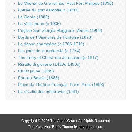
Le Chenal de Gravelines, Petit Fort Philippe (1890)
Entrée du port d’Honfleur (1899)
Le Garde (1889)
La Voile jaune (c.1905)
L’église San Giorgio Maggiore, Venise (1908)
Bords de l’Oise près de Pontoise (1873)
La danse champêtre (c.1706-1710)
Les joies de la maternité (c.1754)
The Entry of Christ into Jerusalem (c.1617)
Ritratto di giovane (1430s-1450s)
Christ jaune (1889)
Port-en-Bessin (1888)
Place du Théâtre Français, Paris: Pluie (1898)
La récolte des betteraves (1881)
Copyright © 2026
The Ark of Grace
. All Rights Reserved.
The Magazine Basic Theme by
bavotasan.com
.