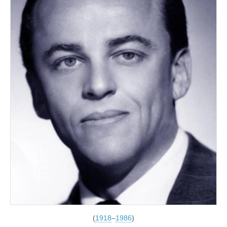
(
1918
–
1986
)