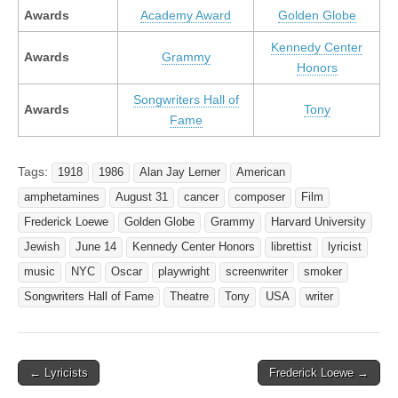
Awards
Academy Award
Golden Globe
Kennedy Center
Awards
Grammy
Honors
Songwriters Hall of
Awards
Tony
Fame
Tags:
1918
1986
Alan Jay Lerner
American
amphetamines
August 31
cancer
composer
Film
Frederick Loewe
Golden Globe
Grammy
Harvard University
Jewish
June 14
Kennedy Center Honors
librettist
lyricist
music
NYC
Oscar
playwright
screenwriter
smoker
Songwriters Hall of Fame
Theatre
Tony
USA
writer
Post
← Lyricists
Frederick Loewe →
navigation