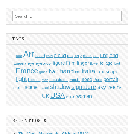
Search
for:
TAGS
Art
cloud
England
drapery
beard
dress
ear
arm
child
Film
finger
figure
eye
eyebrow
foliage
foot
España
flower
France
hand
Italia
hair
landscape
hat
grass
light
portrait
nose
moustache
mouth
London
Paris
man
shadow
signature
sky
tree
scene
profile
seated
TV
USA
UK
woman
water
RECENT POSTS
The Virgin Nursing the Child (c.1512)