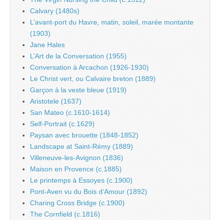
Calvary (1480s)
L’avant-port du Havre, matin, soleil, marée montante
(1903)
Jane Hales
L’Art de la Conversation (1955)
Conversation à Arcachon (1926-1930)
Le Christ vert, ou Calvaire breton (1889)
Garçon à la veste bleue (1919)
Aristotele (1637)
San Mateo (c.1610-1614)
Self-Portrait (c.1629)
Paysan avec brouette (1848-1852)
Landscape at Saint-Rémy (1889)
Villeneuve-les-Avignon (1836)
Maison en Provence (c.1885)
Le printemps à Essoyes (c.1900)
Pont-Aven vu du Bois d’Amour (1892)
Charing Cross Bridge (c.1900)
The Cornfield (c.1816)