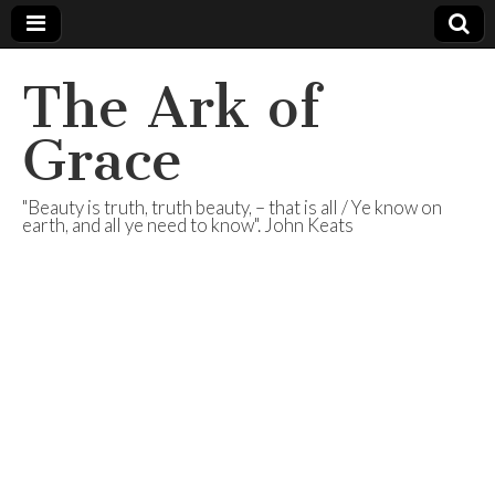
The Ark of
Grace
"Beauty is truth, truth beauty, – that is all / Ye know on
earth, and all ye need to know". John Keats