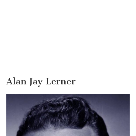
Alan Jay Lerner