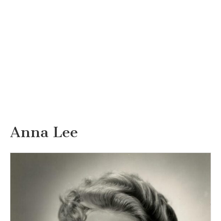
Anna Lee