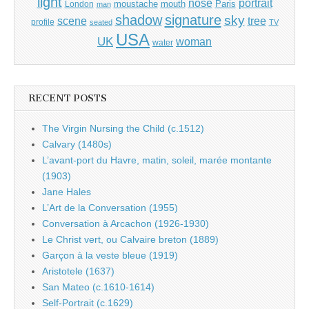
light
portrait
nose
moustache
mouth
London
Paris
man
shadow
signature
sky
tree
scene
profile
seated
TV
USA
UK
woman
water
RECENT POSTS
The Virgin Nursing the Child (c.1512)
Calvary (1480s)
L’avant-port du Havre, matin, soleil, marée montante
(1903)
Jane Hales
L’Art de la Conversation (1955)
Conversation à Arcachon (1926-1930)
Le Christ vert, ou Calvaire breton (1889)
Garçon à la veste bleue (1919)
Aristotele (1637)
San Mateo (c.1610-1614)
Self-Portrait (c.1629)