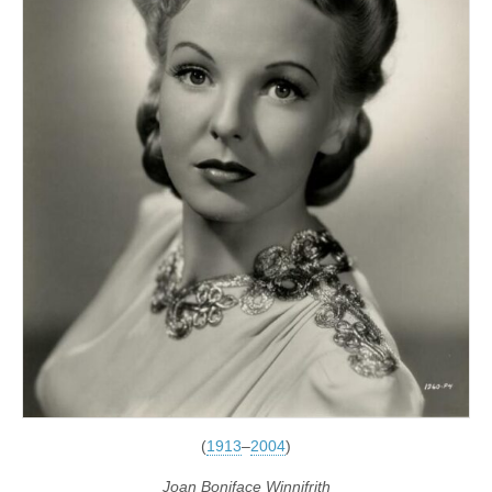
(
1913
–
2004
)
Joan Boniface Winnifrith