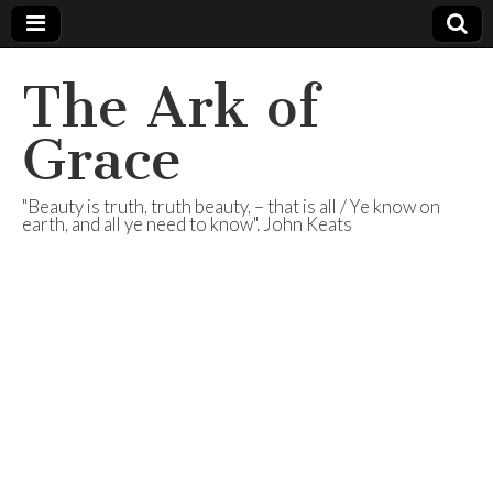
The Ark of
Grace
"Beauty is truth, truth beauty, – that is all / Ye know on
earth, and all ye need to know". John Keats