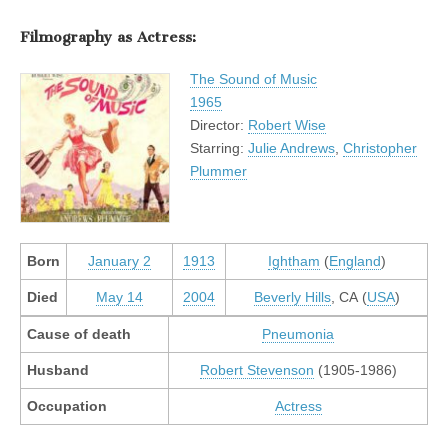
Filmography as Actress:
The Sound of Music
1965
Director:
Robert Wise
Starring:
Julie Andrews
,
Christopher
Plummer
Born
January 2
1913
Ightham
(
England
)
Died
May 14
2004
Beverly Hills
, CA (
USA
)
Cause of death
Pneumonia
Husband
Robert Stevenson
(1905-1986)
Occupation
Actress