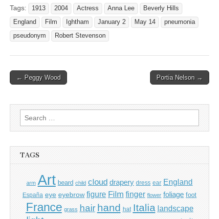
Tags:
1913
2004
Actress
Anna Lee
Beverly Hills
England
Film
Ightham
January 2
May 14
pneumonia
pseudonym
Robert Stevenson
Post
← Peggy Wood
Portia Nelson →
navigation
Search
for:
TAGS
Art
cloud
England
drapery
beard
dress
ear
arm
child
Film
finger
figure
eye
eyebrow
foliage
foot
España
flower
France
hand
Italia
hair
landscape
hat
grass