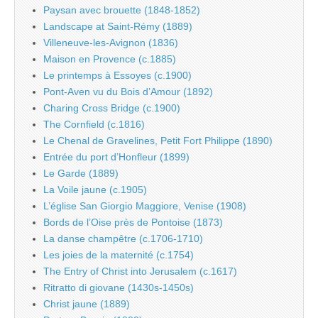
Paysan avec brouette (1848-1852)
Landscape at Saint-Rémy (1889)
Villeneuve-les-Avignon (1836)
Maison en Provence (c.1885)
Le printemps à Essoyes (c.1900)
Pont-Aven vu du Bois d’Amour (1892)
Charing Cross Bridge (c.1900)
The Cornfield (c.1816)
Le Chenal de Gravelines, Petit Fort Philippe (1890)
Entrée du port d’Honfleur (1899)
Le Garde (1889)
La Voile jaune (c.1905)
L’église San Giorgio Maggiore, Venise (1908)
Bords de l’Oise près de Pontoise (1873)
La danse champêtre (c.1706-1710)
Les joies de la maternité (c.1754)
The Entry of Christ into Jerusalem (c.1617)
Ritratto di giovane (1430s-1450s)
Christ jaune (1889)