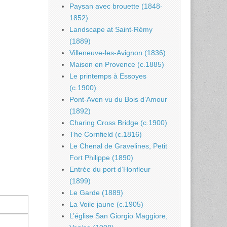
Paysan avec brouette (1848-
1852)
Landscape at Saint-Rémy
(1889)
Villeneuve-les-Avignon (1836)
Maison en Provence (c.1885)
Le printemps à Essoyes
(c.1900)
Pont-Aven vu du Bois d’Amour
(1892)
Charing Cross Bridge (c.1900)
The Cornfield (c.1816)
Le Chenal de Gravelines, Petit
Fort Philippe (1890)
Entrée du port d’Honfleur
(1899)
Le Garde (1889)
La Voile jaune (c.1905)
L’église San Giorgio Maggiore,