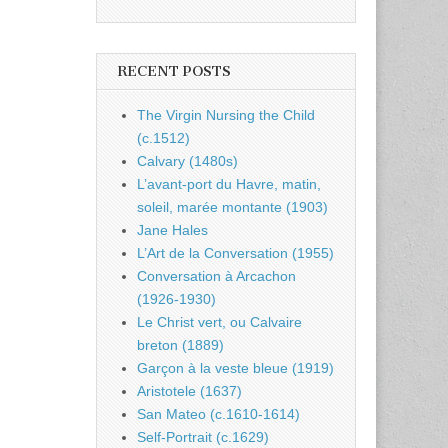
RECENT POSTS
The Virgin Nursing the Child
(c.1512)
Calvary (1480s)
L’avant-port du Havre, matin,
soleil, marée montante (1903)
Jane Hales
L’Art de la Conversation (1955)
Conversation à Arcachon
(1926-1930)
Le Christ vert, ou Calvaire
breton (1889)
Garçon à la veste bleue (1919)
Aristotele (1637)
San Mateo (c.1610-1614)
Self-Portrait (c.1629)