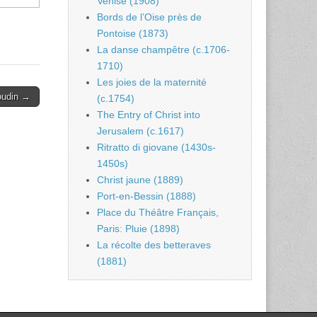
Venise (1908)
Bords de l’Oise près de
Pontoise (1873)
La danse champêtre (c.1706-
1710)
Les joies de la maternité
oudin →
(c.1754)
The Entry of Christ into
Jerusalem (c.1617)
Ritratto di giovane (1430s-
1450s)
Christ jaune (1889)
Port-en-Bessin (1888)
Place du Théâtre Français,
Paris: Pluie (1898)
La récolte des betteraves
(1881)