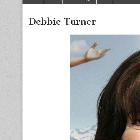
to
menu
content
Debbie Turner