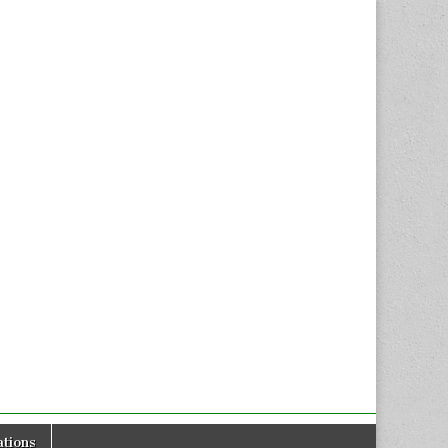
tions