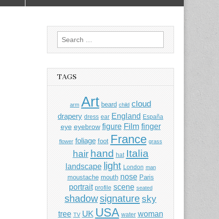
Search
for:
TAGS
Art
cloud
beard
arm
child
England
drapery
dress
ear
España
Film
finger
figure
eye
eyebrow
France
foliage
foot
flower
grass
hand
Italia
hair
hat
light
landscape
London
man
nose
moustache
mouth
Paris
portrait
scene
profile
seated
shadow
signature
sky
USA
UK
tree
woman
water
TV