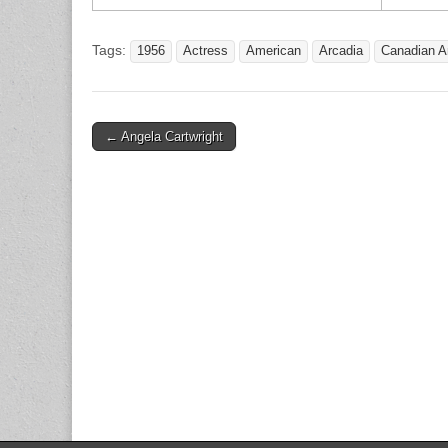
Tags:
1956
Actress
American
Arcadia
Canadian A
Post
← Angela Cartwright
navigation