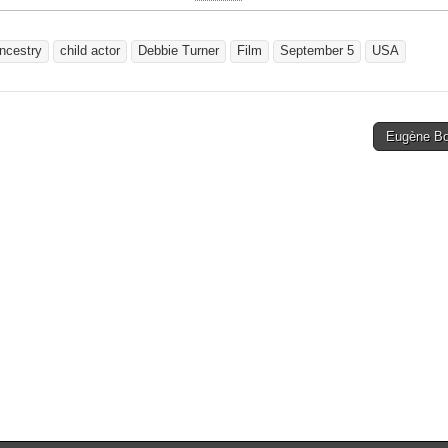
ncestry
child actor
Debbie Turner
Film
September 5
USA
Eugène B