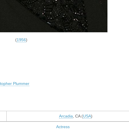
(
1956
)
stopher Plummer
Arcadia
, CA (
USA
)
Actress