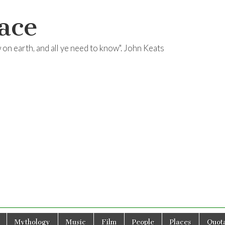
ace
ow on earth, and all ye need to know". John Keats
Mythology
Music
Film
People
Places
Quota