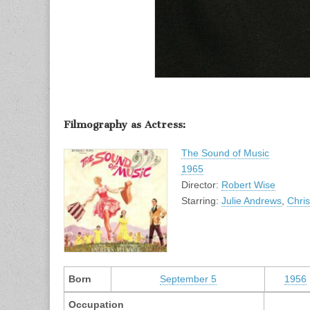
Filmography as Actress:
The Sound of Music
1965
Director:
Robert Wise
Starring:
Julie Andrews
,
Chri
Born
September 5
1956
Occupation