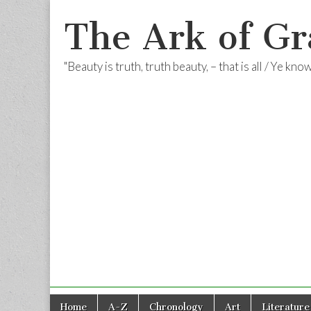
The Ark of Gr
"Beauty is truth, truth beauty, – that is all / Ye kn
Skip
Main
Home
A-Z
Chronology
Art
Literature