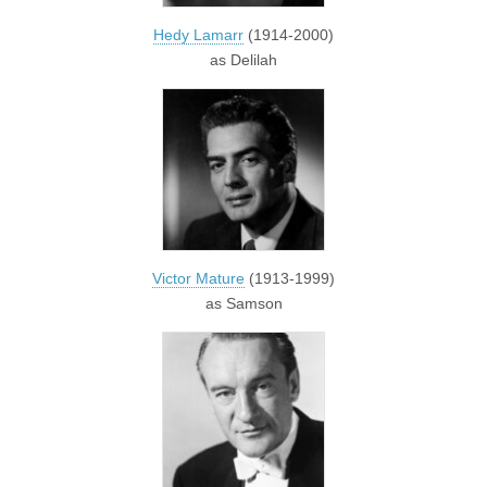
Hedy Lamarr
(1914-2000)
as Delilah
Victor Mature
(1913-1999)
as Samson