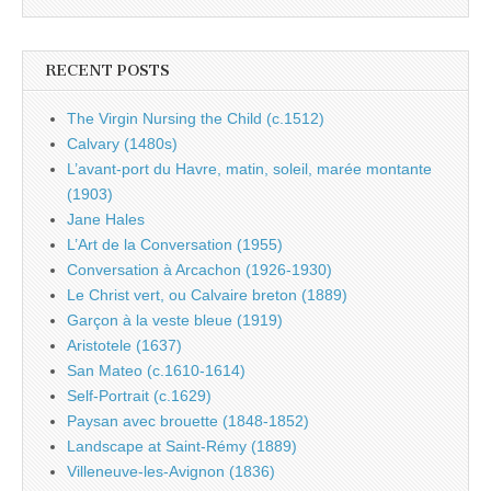
RECENT POSTS
The Virgin Nursing the Child (c.1512)
Calvary (1480s)
L’avant-port du Havre, matin, soleil, marée montante
(1903)
Jane Hales
L’Art de la Conversation (1955)
Conversation à Arcachon (1926-1930)
Le Christ vert, ou Calvaire breton (1889)
Garçon à la veste bleue (1919)
Aristotele (1637)
San Mateo (c.1610-1614)
Self-Portrait (c.1629)
Paysan avec brouette (1848-1852)
Landscape at Saint-Rémy (1889)
Villeneuve-les-Avignon (1836)