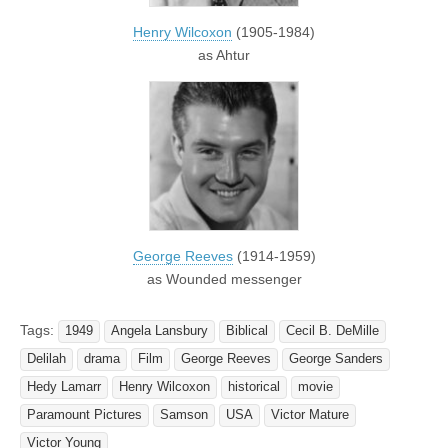
Henry Wilcoxon
(1905-1984)
as Ahtur
George Reeves
(1914-1959)
as Wounded messenger
Tags:
1949
Angela Lansbury
Biblical
Cecil B. DeMille
Delilah
drama
Film
George Reeves
George Sanders
Hedy Lamarr
Henry Wilcoxon
historical
movie
Paramount Pictures
Samson
USA
Victor Mature
Victor Young