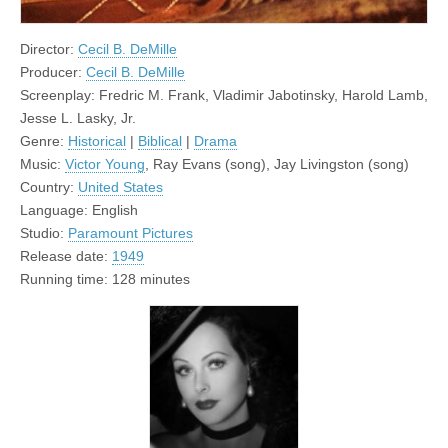
Director:
Cecil B. DeMille
Producer:
Cecil B. DeMille
Screenplay: Fredric M. Frank, Vladimir Jabotinsky, Harold Lamb,
Jesse L. Lasky, Jr.
Genre:
Historical
|
Biblical
|
Drama
Music:
Victor Young
, Ray Evans (song), Jay Livingston (song)
Country:
United States
Language: English
Studio:
Paramount Pictures
Release date:
1949
Running time: 128 minutes