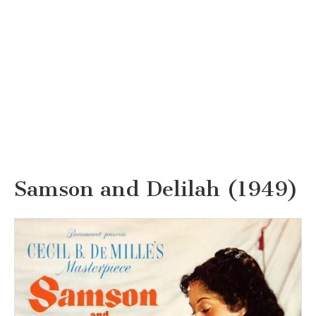
Samson and Delilah (1949)