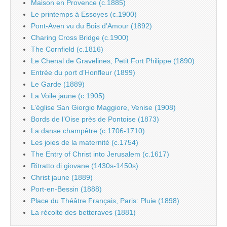
Maison en Provence (c.1885)
Le printemps à Essoyes (c.1900)
Pont-Aven vu du Bois d’Amour (1892)
Charing Cross Bridge (c.1900)
The Cornfield (c.1816)
Le Chenal de Gravelines, Petit Fort Philippe (1890)
Entrée du port d’Honfleur (1899)
Le Garde (1889)
La Voile jaune (c.1905)
L’église San Giorgio Maggiore, Venise (1908)
Bords de l’Oise près de Pontoise (1873)
La danse champêtre (c.1706-1710)
Les joies de la maternité (c.1754)
The Entry of Christ into Jerusalem (c.1617)
Ritratto di giovane (1430s-1450s)
Christ jaune (1889)
Port-en-Bessin (1888)
Place du Théâtre Français, Paris: Pluie (1898)
La récolte des betteraves (1881)