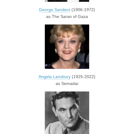
George Sanders
(1906-1972)
as The Saran of Gaza
Angela Lansbury
(1925-2022)
as Semadar