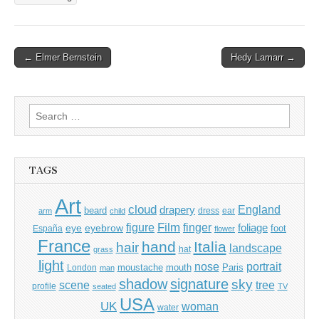
Post
← Elmer Bernstein
Hedy Lamarr →
navigation
Search
for:
TAGS
Art
cloud
England
drapery
beard
dress
ear
arm
child
Film
finger
figure
eye
eyebrow
foliage
foot
España
flower
France
hand
Italia
hair
landscape
hat
grass
light
portrait
nose
moustache
mouth
London
Paris
man
shadow
signature
sky
tree
scene
profile
seated
TV
USA
UK
woman
water