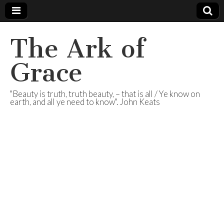
The Ark of
Grace
"Beauty is truth, truth beauty, – that is all / Ye know on
earth, and all ye need to know". John Keats