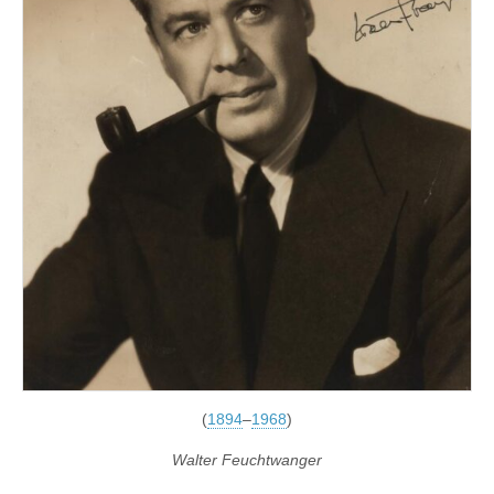
(
1894
–
1968
)
Walter Feuchtwanger