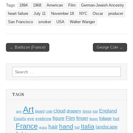
Tags:
1894
1968
American
Film
German-Jewish Ancestry
heart failure
July 11
November 18
NYC
Oscar
producer
San Francisco
smoker
USA
Walter Wanger
Post
← Barbizon (France)
George Cole →
navigation
Search
for:
TAGS
Art
cloud
England
drapery
beard
dress
ear
arm
child
Film
finger
figure
eye
eyebrow
foliage
foot
España
flower
France
hand
Italia
hair
landscape
hat
grass