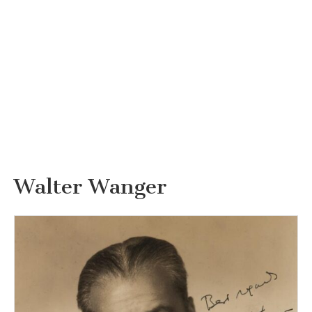
Walter Wanger