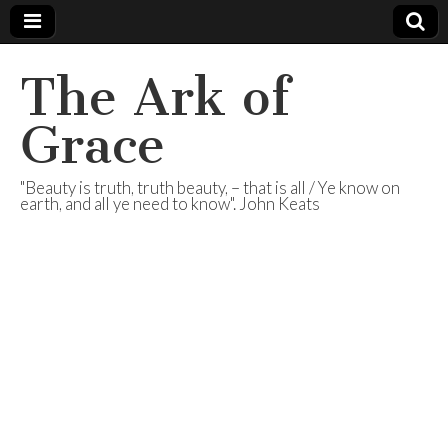
The Ark of
Grace
"Beauty is truth, truth beauty, – that is all / Ye know on
earth, and all ye need to know". John Keats