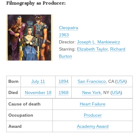
Filmography as Producer:
Cleopatra
1963
Director:
Joseph L. Mankiewicz
Starring:
Elizabeth Taylor
,
Richard
Burton
Born
July 11
1894
San Francisco
, CA (
USA
)
Died
November 18
1968
New York
, NY (
USA
)
Cause of death
Heart Failure
Occupation
Producer
Award
Academy Award