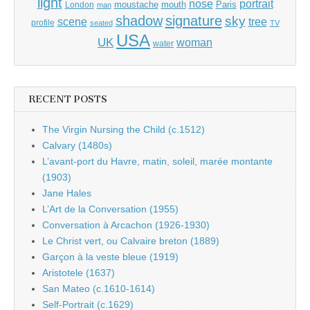
light
portrait
nose
moustache
mouth
London
Paris
man
shadow
signature
sky
tree
scene
profile
seated
TV
USA
UK
woman
water
RECENT POSTS
The Virgin Nursing the Child (c.1512)
Calvary (1480s)
L’avant-port du Havre, matin, soleil, marée montante
(1903)
Jane Hales
L’Art de la Conversation (1955)
Conversation à Arcachon (1926-1930)
Le Christ vert, ou Calvaire breton (1889)
Garçon à la veste bleue (1919)
Aristotele (1637)
San Mateo (c.1610-1614)
Self-Portrait (c.1629)