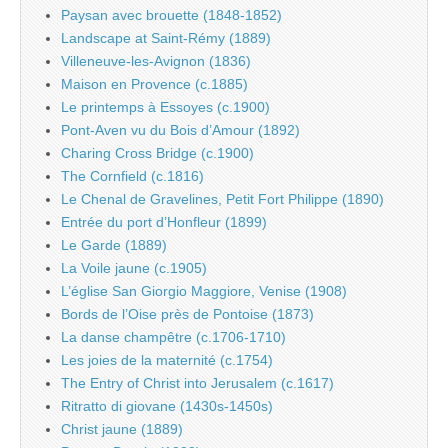
Paysan avec brouette (1848-1852)
Landscape at Saint-Rémy (1889)
Villeneuve-les-Avignon (1836)
Maison en Provence (c.1885)
Le printemps à Essoyes (c.1900)
Pont-Aven vu du Bois d’Amour (1892)
Charing Cross Bridge (c.1900)
The Cornfield (c.1816)
Le Chenal de Gravelines, Petit Fort Philippe (1890)
Entrée du port d’Honfleur (1899)
Le Garde (1889)
La Voile jaune (c.1905)
L’église San Giorgio Maggiore, Venise (1908)
Bords de l’Oise près de Pontoise (1873)
La danse champêtre (c.1706-1710)
Les joies de la maternité (c.1754)
The Entry of Christ into Jerusalem (c.1617)
Ritratto di giovane (1430s-1450s)
Christ jaune (1889)