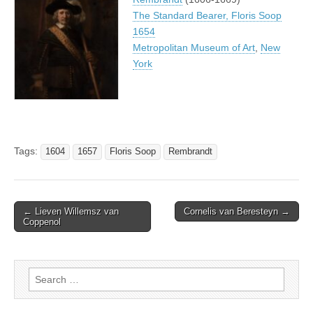
The Standard Bearer, Floris Soop
1654
Metropolitan Museum of Art
,
New
York
Tags:
1604
1657
Floris Soop
Rembrandt
Post
← Lieven Willemsz van
Cornelis van Beresteyn →
Coppenol
navigation
Search
for: