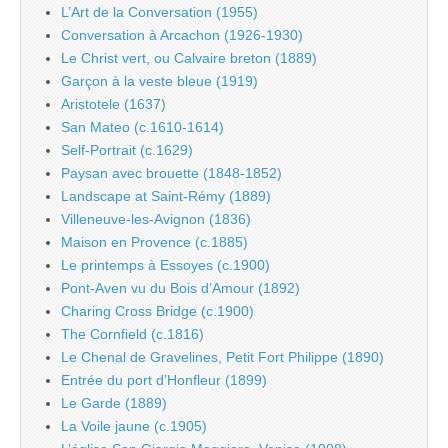
L’Art de la Conversation (1955)
Conversation à Arcachon (1926-1930)
Le Christ vert, ou Calvaire breton (1889)
Garçon à la veste bleue (1919)
Aristotele (1637)
San Mateo (c.1610-1614)
Self-Portrait (c.1629)
Paysan avec brouette (1848-1852)
Landscape at Saint-Rémy (1889)
Villeneuve-les-Avignon (1836)
Maison en Provence (c.1885)
Le printemps à Essoyes (c.1900)
Pont-Aven vu du Bois d’Amour (1892)
Charing Cross Bridge (c.1900)
The Cornfield (c.1816)
Le Chenal de Gravelines, Petit Fort Philippe (1890)
Entrée du port d’Honfleur (1899)
Le Garde (1889)
La Voile jaune (c.1905)