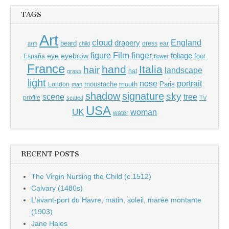
TAGS
Art
cloud
England
drapery
beard
dress
ear
arm
child
Film
finger
figure
eye
eyebrow
foliage
foot
España
flower
France
hand
Italia
hair
landscape
hat
grass
light
portrait
nose
moustache
mouth
London
Paris
man
shadow
signature
sky
tree
scene
profile
seated
TV
USA
UK
woman
water
RECENT POSTS
The Virgin Nursing the Child (c.1512)
Calvary (1480s)
L’avant-port du Havre, matin, soleil, marée montante
(1903)
Jane Hales