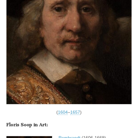
(
1604
–
1657
)
Floris Soop in Art:
Rembrandt
(1606-1669)