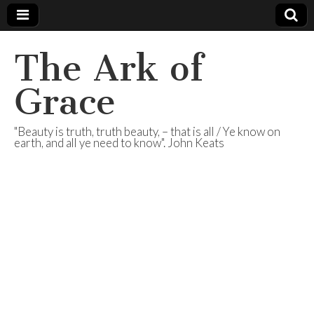
The Ark of
Grace
"Beauty is truth, truth beauty, – that is all / Ye know on
earth, and all ye need to know". John Keats