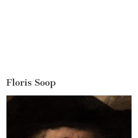
Floris Soop