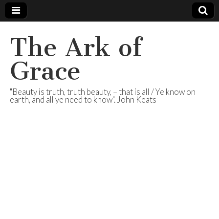
The Ark of
Grace
"Beauty is truth, truth beauty, – that is all / Ye know on
earth, and all ye need to know". John Keats