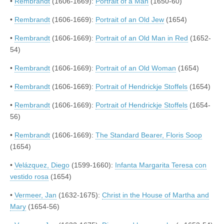
•
Rembrandt
(1606-1669):
Portrait of a Man
(1650-60)
•
Rembrandt
(1606-1669):
Portrait of an Old Jew
(1654)
•
Rembrandt
(1606-1669):
Portrait of an Old Man in Red
(1652-
54)
•
Rembrandt
(1606-1669):
Portrait of an Old Woman
(1654)
•
Rembrandt
(1606-1669):
Portrait of Hendrickje Stoffels
(1654)
•
Rembrandt
(1606-1669):
Portrait of Hendrickje Stoffels
(1654-
56)
•
Rembrandt
(1606-1669):
The Standard Bearer, Floris Soop
(1654)
•
Velázquez, Diego
(1599-1660):
Infanta Margarita Teresa con
vestido rosa
(1654)
•
Vermeer, Jan
(1632-1675):
Christ in the House of Martha and
Mary
(1654-56)