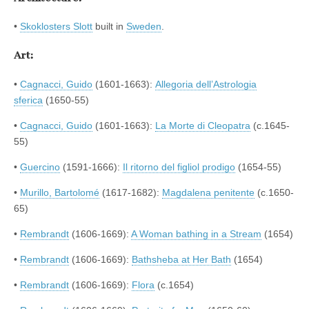
•
Skoklosters Slott
built in
Sweden
.
Art:
•
Cagnacci, Guido
(1601-1663):
Allegoria dell’Astrologia
sferica
(1650-55)
•
Cagnacci, Guido
(1601-1663):
La Morte di Cleopatra
(c.1645-
55)
•
Guercino
(1591-1666):
Il ritorno del figliol prodigo
(1654-55)
•
Murillo, Bartolomé
(1617-1682):
Magdalena penitente
(c.1650-
65)
•
Rembrandt
(1606-1669):
A Woman bathing in a Stream
(1654)
•
Rembrandt
(1606-1669):
Bathsheba at Her Bath
(1654)
•
Rembrandt
(1606-1669):
Flora
(c.1654)