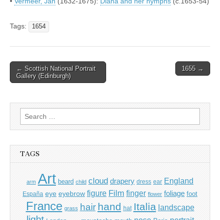
•
Vermeer, Jan
(1632-1675):
Diana and her nymphs
(c.1653-54)
Tags:
1654
Post
← Scottish National Portrait
1655 →
Gallery (Edinburgh)
navigation
Search
for:
TAGS
Art
cloud
England
drapery
beard
dress
ear
arm
child
Film
finger
figure
eye
eyebrow
foliage
foot
España
flower
France
hand
Italia
hair
landscape
hat
grass
light
portrait