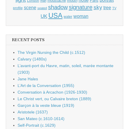
nose
moustache
mouth
London
Paris
man
shadow
signature
sky
tree
scene
profile
seated
TV
USA
UK
woman
water
RECENT POSTS
The Virgin Nursing the Child (c.1512)
Calvary (1480s)
L’avant-port du Havre, matin, soleil, marée montante
(1903)
Jane Hales
L’Art de la Conversation (1955)
Conversation à Arcachon (1926-1930)
Le Christ vert, ou Calvaire breton (1889)
Garçon à la veste bleue (1919)
Aristotele (1637)
San Mateo (c.1610-1614)
Self-Portrait (c.1629)