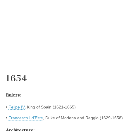
1654
Rulers:
•
Felipe IV
, King of Spain (1621-1665)
•
Francesco I d’Este
, Duke of Modena and Reggio (1629-1658)
Architecture: