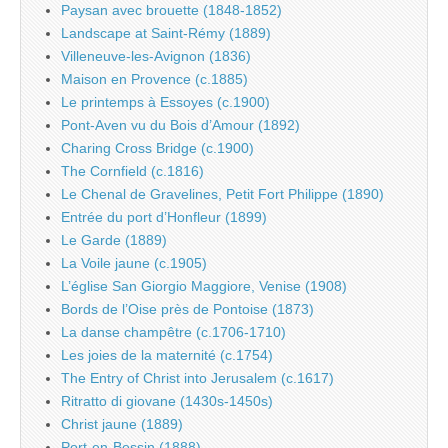
Paysan avec brouette (1848-1852)
Landscape at Saint-Rémy (1889)
Villeneuve-les-Avignon (1836)
Maison en Provence (c.1885)
Le printemps à Essoyes (c.1900)
Pont-Aven vu du Bois d’Amour (1892)
Charing Cross Bridge (c.1900)
The Cornfield (c.1816)
Le Chenal de Gravelines, Petit Fort Philippe (1890)
Entrée du port d’Honfleur (1899)
Le Garde (1889)
La Voile jaune (c.1905)
L’église San Giorgio Maggiore, Venise (1908)
Bords de l’Oise près de Pontoise (1873)
La danse champêtre (c.1706-1710)
Les joies de la maternité (c.1754)
The Entry of Christ into Jerusalem (c.1617)
Ritratto di giovane (1430s-1450s)
Christ jaune (1889)
Port-en-Bessin (1888)