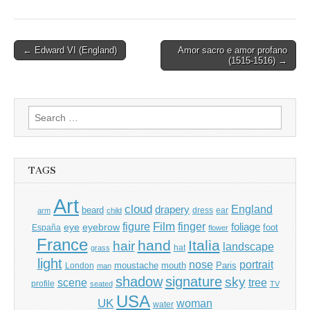
Post
← Edward VI (England)
Amor sacro e amor profano
(1515-1516) →
navigation
Search
for:
TAGS
Art
cloud
England
drapery
beard
dress
ear
arm
child
Film
finger
figure
eye
eyebrow
foliage
foot
España
flower
France
hand
Italia
hair
landscape
hat
grass
light
portrait
nose
moustache
mouth
London
Paris
man
shadow
signature
sky
tree
scene
profile
seated
TV
USA
UK
woman
water