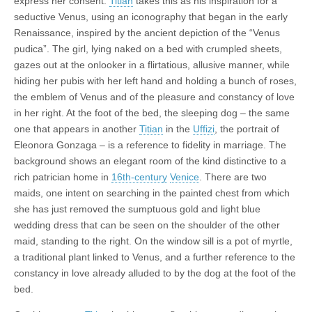
express her consent.
Titian
takes this as his inspiration for a
seductive Venus, using an iconography that began in the early
Renaissance, inspired by the ancient depiction of the “Venus
pudica”. The girl, lying naked on a bed with crumpled sheets,
gazes out at the onlooker in a flirtatious, allusive manner, while
hiding her pubis with her left hand and holding a bunch of roses,
the emblem of Venus and of the pleasure and constancy of love
in her right. At the foot of the bed, the sleeping dog – the same
one that appears in another
Titian
in the
Uffizi
, the portrait of
Eleonora Gonzaga – is a reference to fidelity in marriage. The
background shows an elegant room of the kind distinctive to a
rich patrician home in
16th-century
Venice
. There are two
maids, one intent on searching in the painted chest from which
she has just removed the sumptuous gold and light blue
wedding dress that can be seen on the shoulder of the other
maid, standing to the right. On the window sill is a pot of myrtle,
a traditional plant linked to Venus, and a further reference to the
constancy in love already alluded to by the dog at the foot of the
bed.