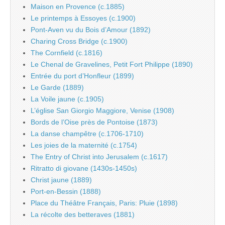
Maison en Provence (c.1885)
Le printemps à Essoyes (c.1900)
Pont-Aven vu du Bois d’Amour (1892)
Charing Cross Bridge (c.1900)
The Cornfield (c.1816)
Le Chenal de Gravelines, Petit Fort Philippe (1890)
Entrée du port d’Honfleur (1899)
Le Garde (1889)
La Voile jaune (c.1905)
L’église San Giorgio Maggiore, Venise (1908)
Bords de l’Oise près de Pontoise (1873)
La danse champêtre (c.1706-1710)
Les joies de la maternité (c.1754)
The Entry of Christ into Jerusalem (c.1617)
Ritratto di giovane (1430s-1450s)
Christ jaune (1889)
Port-en-Bessin (1888)
Place du Théâtre Français, Paris: Pluie (1898)
La récolte des betteraves (1881)