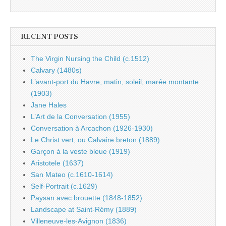
RECENT POSTS
The Virgin Nursing the Child (c.1512)
Calvary (1480s)
L’avant-port du Havre, matin, soleil, marée montante
(1903)
Jane Hales
L’Art de la Conversation (1955)
Conversation à Arcachon (1926-1930)
Le Christ vert, ou Calvaire breton (1889)
Garçon à la veste bleue (1919)
Aristotele (1637)
San Mateo (c.1610-1614)
Self-Portrait (c.1629)
Paysan avec brouette (1848-1852)
Landscape at Saint-Rémy (1889)
Villeneuve-les-Avignon (1836)