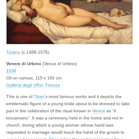
Tiziano
(c.1488-1576)
Venere di Urbino
(Venus of Urbino)
1538
Oil on canvas, 119 x 165 cm
Galleria degli Uffizi
,
Firenze
This is one of
Titian
’s most famous works and it depicts the
emblematic figure of a young bride about to be dressed to take
part in the celebration of the ritual known in
Venice
as “il
toccamano”. It was a ceremony held in the home and not in
church, during which a young woman whose hand was
requested in marriage would touch the hand of the groom to