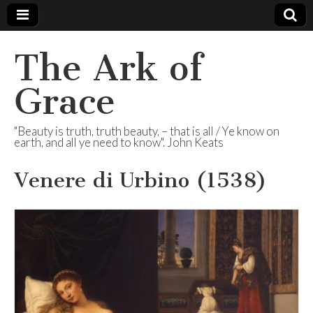
The Ark of
Grace
"Beauty is truth, truth beauty, – that is all / Ye know on
earth, and all ye need to know". John Keats
Venere di Urbino (1538)