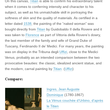
On this canvas,
Titian
is able to confirm his extraordinary talent
when it comes to conferring intensity and character to his
subject, as well as his unmatchable skill in portraying the
softness of skin and the quality of materials. As certified in a
letter dated
1538
, the painting of the “naked woman” was
bought directly from
Titian
by Guidobaldo II della Rovere and it
was taken to
Florence
as part of Vittoria della Rovere’s dowry,
the last member of the family and wife of Grand Duke of
Tuscany, Ferdinando II de’ Medici. For many years, the painting
was on display in the Tribuna degli
Uffizi
, close to the Medici
Venus, probably as an intended comparison between the two
provocative beauties: the classic, idealized ancient statue, and
the modern, carnal painting by
Titian
. (
Uffizi
)
Compare:
Ingres, Jean Auguste
Dominique
(1780-1867)
La Vénus couchée d’Urbino, d’après
le Titien