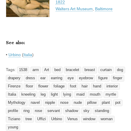
1822
Walters Art Museum
,
Baltimore
See also:
•
Urbino
(
Italia
)
Tags:
1538
arm
Art
bed
bracelet
breast
curtain
dog
drapery
dress
ear
earring
eye
eyebrow
figure
finger
Firenze
floor
flower
foliage
foot
hair
hand
interior
Italia
kneeling
leg
light
lying
maid
mouth
myrtle
Mythology
navel
nipple
nose
nude
pillow
plant
pot
profile
ring
rose
servant
shadow
sky
standing
Tiziano
tree
Uffizi
Urbino
Venus
window
woman
young