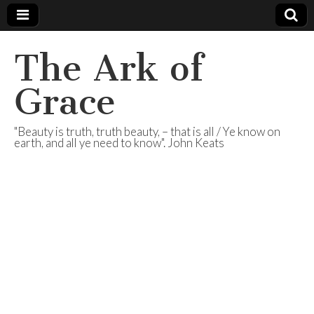
The Ark of
Grace
"Beauty is truth, truth beauty, – that is all / Ye know on
earth, and all ye need to know". John Keats