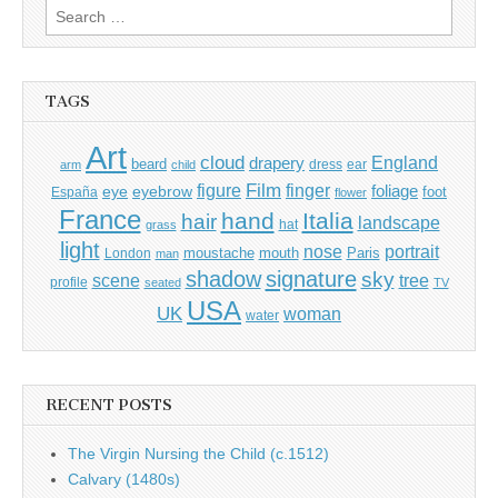
Search
for:
TAGS
Art
cloud
England
drapery
beard
dress
ear
arm
child
Film
finger
figure
eye
eyebrow
foliage
foot
España
flower
France
hand
Italia
hair
landscape
hat
grass
light
portrait
nose
moustache
mouth
London
Paris
man
shadow
signature
sky
tree
scene
profile
seated
TV
USA
UK
woman
water
RECENT POSTS
The Virgin Nursing the Child (c.1512)
Calvary (1480s)