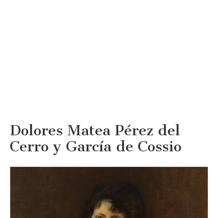
Dolores Matea Pérez del
Cerro y García de Cossio