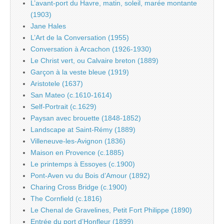
L’avant-port du Havre, matin, soleil, marée montante
(1903)
Jane Hales
L’Art de la Conversation (1955)
Conversation à Arcachon (1926-1930)
Le Christ vert, ou Calvaire breton (1889)
Garçon à la veste bleue (1919)
Aristotele (1637)
San Mateo (c.1610-1614)
Self-Portrait (c.1629)
Paysan avec brouette (1848-1852)
Landscape at Saint-Rémy (1889)
Villeneuve-les-Avignon (1836)
Maison en Provence (c.1885)
Le printemps à Essoyes (c.1900)
Pont-Aven vu du Bois d’Amour (1892)
Charing Cross Bridge (c.1900)
The Cornfield (c.1816)
Le Chenal de Gravelines, Petit Fort Philippe (1890)
Entrée du port d’Honfleur (1899)