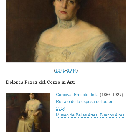
(
1871
–
1944
)
Dolores Pérez del Cerro in Art:
Cárcova, Ernesto de la
(1866-1927)
Retrato de la esposa del autor
1914
Museo de Bellas Artes
,
Buenos Aires