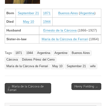
Born
September 21
1871
Buenos Aires
(
Argentina
)
Died
May 10
1944
Husband
Ernesto de la Cárcova
(1866–1927)
Sister-in-law
María de la Cárcova de Ferrari
(1864)
Tags:
1871
1944
Argentina
Argentine
Buenos Aires
Cárcova
Dolores Pérez del Cerro
María de la Cárcova de Ferrari
May 10
September 21
wife
Post
← María de la Cárcova de
Henry Fielding →
Ferrari
navigation