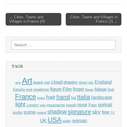
Post
← Cities, Towns and
Cities, Towns and Villages in
Villages in France (H)
France (J) →
navigation
Search
for:
TAGS
Art
cloud
England
drapery
beard
dress
ear
arm
child
Film
finger
figure
eye
eyebrow
foliage
foot
España
flower
France
hand
Italia
hair
landscape
hat
grass
light
portrait
nose
moustache
mouth
London
Paris
man
shadow
signature
sky
tree
scene
profile
seated
TV
USA
UK
woman
water