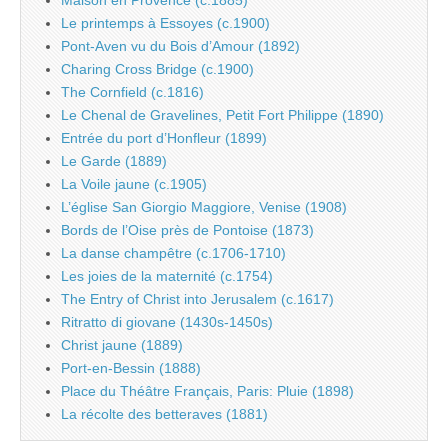
Maison en Provence (c.1885)
Le printemps à Essoyes (c.1900)
Pont-Aven vu du Bois d’Amour (1892)
Charing Cross Bridge (c.1900)
The Cornfield (c.1816)
Le Chenal de Gravelines, Petit Fort Philippe (1890)
Entrée du port d’Honfleur (1899)
Le Garde (1889)
La Voile jaune (c.1905)
L’église San Giorgio Maggiore, Venise (1908)
Bords de l’Oise près de Pontoise (1873)
La danse champêtre (c.1706-1710)
Les joies de la maternité (c.1754)
The Entry of Christ into Jerusalem (c.1617)
Ritratto di giovane (1430s-1450s)
Christ jaune (1889)
Port-en-Bessin (1888)
Place du Théâtre Français, Paris: Pluie (1898)
La récolte des betteraves (1881)