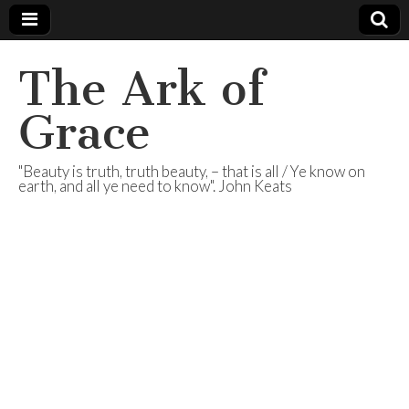
The Ark of
Grace
"Beauty is truth, truth beauty, – that is all / Ye know on
earth, and all ye need to know". John Keats