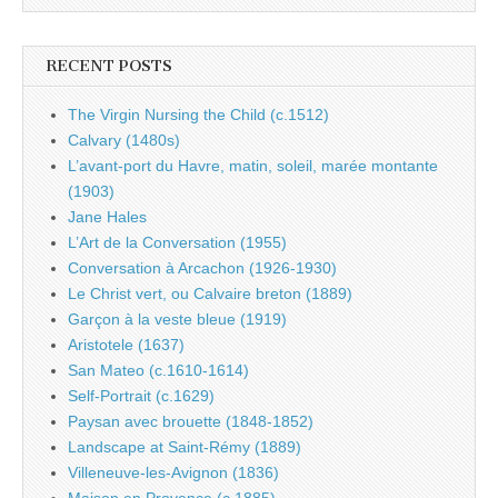
RECENT POSTS
The Virgin Nursing the Child (c.1512)
Calvary (1480s)
L’avant-port du Havre, matin, soleil, marée montante
(1903)
Jane Hales
L’Art de la Conversation (1955)
Conversation à Arcachon (1926-1930)
Le Christ vert, ou Calvaire breton (1889)
Garçon à la veste bleue (1919)
Aristotele (1637)
San Mateo (c.1610-1614)
Self-Portrait (c.1629)
Paysan avec brouette (1848-1852)
Landscape at Saint-Rémy (1889)
Villeneuve-les-Avignon (1836)