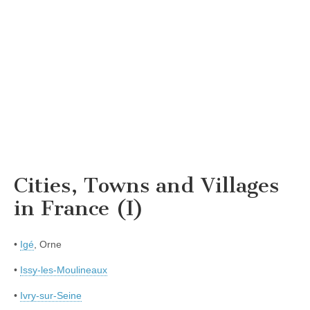
Cities, Towns and Villages
in France (I)
•
Igé
, Orne
•
Issy-les-Moulineaux
•
Ivry-sur-Seine