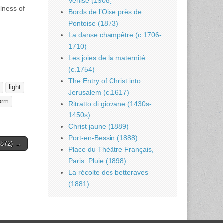
Venise (1908)
ulness of
Bords de l’Oise près de
Pontoise (1873)
La danse champêtre (c.1706-
1710)
Les joies de la maternité
(c.1754)
The Entry of Christ into
light
Jerusalem (c.1617)
orm
Ritratto di giovane (1430s-
1450s)
Christ jaune (1889)
Port-en-Bessin (1888)
(1872) →
Place du Théâtre Français,
Paris: Pluie (1898)
La récolte des betteraves
(1881)