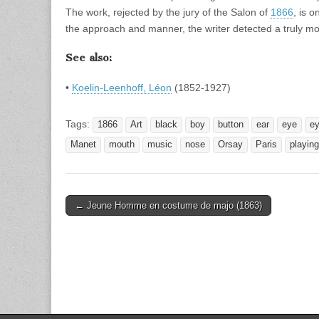
The work, rejected by the jury of the Salon of
1866
, is 
the approach and manner, the writer detected a truly mod
See also:
•
Koelin-Leenhoff, Léon
(1852-1927)
Tags:
1866
Art
black
boy
button
ear
eye
e
Manet
mouth
music
nose
Orsay
Paris
playing
Post
← Jeune Homme en costume de majo (1863)
navigation