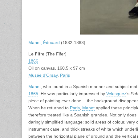
Manet, Édouard
(1832-1883)
Le Fifre
(The Fifer)
1866
Oil on canvas, 160.5 x 97 cm
Musée d’Orsay
,
Paris
Manet
, who found in a Spanish manner and subject matter
1865
. He was particularly impressed by
Velasquez
‘s
Pab
piece of painting ever done… the background disappears: it
When he returned to
Paris
,
Manet
applied these principl
therefore treated like a Spanish grandee. Not only does
daringly simplified language: solid areas of colour, very 
instrument case, and thick streaks of white which underlin
between the horizontal plane of ground and the vertical p