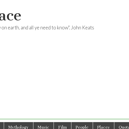
ace
ow on earth, and all ye need to know". John Keats
Mythology
Music
Film
People
Places
Quota