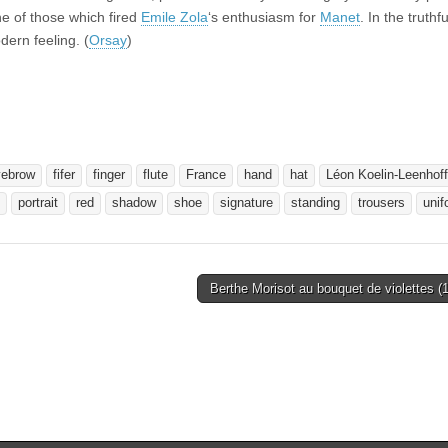
one of those which fired
Emile Zola
‘s enthusiasm for
Manet
. In the truthf
ern feeling. (
Orsay
)
yebrow
fifer
finger
flute
France
hand
hat
Léon Koelin-Leenhoff
portrait
red
shadow
shoe
signature
standing
trousers
unif
Berthe Morisot au bouquet de violettes 