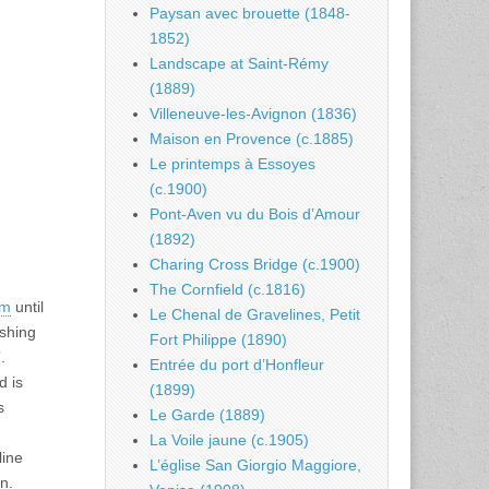
Paysan avec brouette (1848-
1852)
Landscape at Saint-Rémy
(1889)
Villeneuve-les-Avignon (1836)
Maison en Provence (c.1885)
Le printemps à Essoyes
(c.1900)
Pont-Aven vu du Bois d’Amour
(1892)
Charing Cross Bridge (c.1900)
The Cornfield (c.1816)
um
until
Le Chenal de Gravelines, Petit
ishing
Fort Philippe (1890)
.
Entrée du port d’Honfleur
d is
(1899)
s
Le Garde (1889)
La Voile jaune (c.1905)
line
L’église San Giorgio Maggiore,
n.