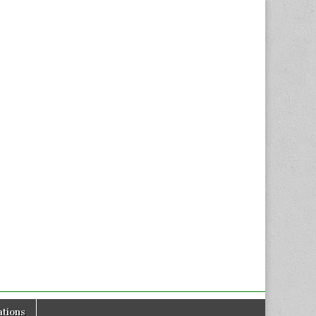
tions