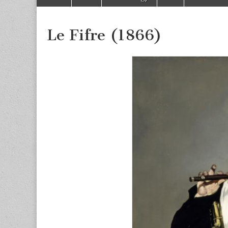
to
menu
content
Le Fifre (1866)