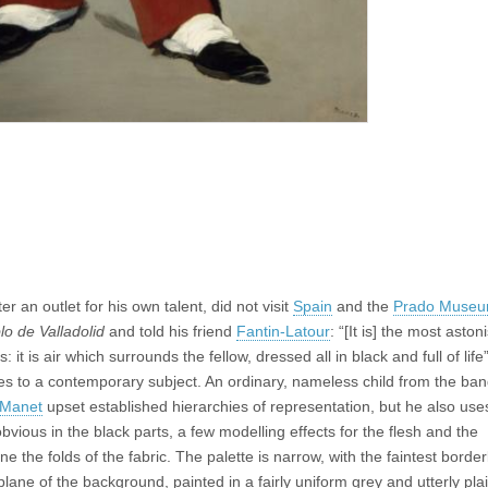
 an outlet for his own talent, did not visit
Spain
and the
Prado Muse
lo de Valladolid
and told his friend
Fantin-Latour
: “[It is] the most aston
 is air which surrounds the fellow, dressed all in black and full of life”
es to a contemporary subject. An ordinary, nameless child from the ban
Manet
upset established hierarchies of representation, but he also use
obvious in the black parts, a few modelling effects for the flesh and the
e the folds of the fabric. The palette is narrow, with the faintest border
lane of the background, painted in a fairly uniform grey and utterly plai