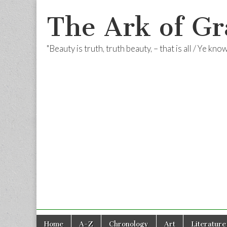
The Ark of Gr
"Beauty is truth, truth beauty, – that is all / Ye kn
Skip
Main
Home
A-Z
Chronology
Art
Literature