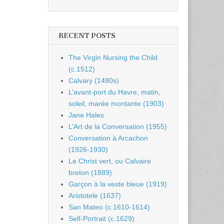
RECENT POSTS
The Virgin Nursing the Child
(c.1512)
Calvary (1480s)
L’avant-port du Havre, matin,
soleil, marée montante (1903)
Jane Hales
L’Art de la Conversation (1955)
Conversation à Arcachon
(1926-1930)
Le Christ vert, ou Calvaire
breton (1889)
Garçon à la veste bleue (1919)
Aristotele (1637)
San Mateo (c.1610-1614)
Self-Portrait (c.1629)