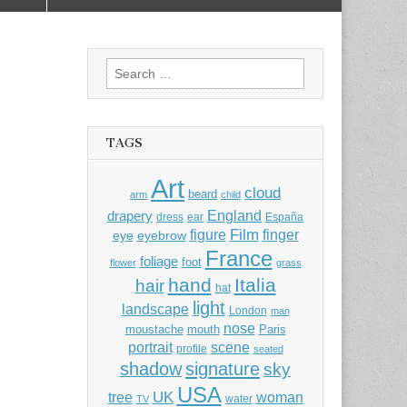
Search
for:
TAGS
Art
cloud
beard
arm
child
England
drapery
dress
ear
España
Film
finger
figure
eye
eyebrow
France
foliage
foot
flower
grass
hand
Italia
hair
hat
light
landscape
London
man
nose
moustache
mouth
Paris
portrait
scene
profile
seated
shadow
signature
sky
USA
UK
tree
woman
water
TV