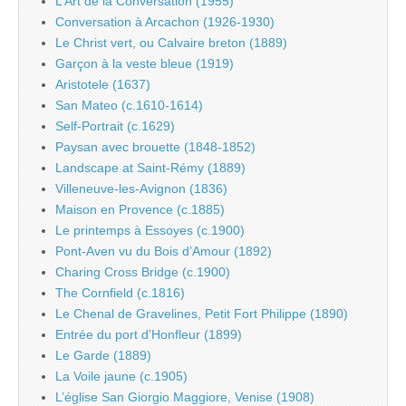
L’Art de la Conversation (1955)
Conversation à Arcachon (1926-1930)
Le Christ vert, ou Calvaire breton (1889)
Garçon à la veste bleue (1919)
Aristotele (1637)
San Mateo (c.1610-1614)
Self-Portrait (c.1629)
Paysan avec brouette (1848-1852)
Landscape at Saint-Rémy (1889)
Villeneuve-les-Avignon (1836)
Maison en Provence (c.1885)
Le printemps à Essoyes (c.1900)
Pont-Aven vu du Bois d’Amour (1892)
Charing Cross Bridge (c.1900)
The Cornfield (c.1816)
Le Chenal de Gravelines, Petit Fort Philippe (1890)
Entrée du port d’Honfleur (1899)
Le Garde (1889)
La Voile jaune (c.1905)
L’église San Giorgio Maggiore, Venise (1908)