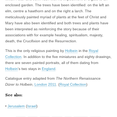
enclosed garden. The trees have been identified: on the left an
elm, centre a hawthorn and on the right a larch. The
meticulously painted myriad of plants at the feet of Christ and
Mary have also been identified and both trees and plants have
been interpreted as reinforcing the story because of their
associations with for example healing, spiritualism, majesty,
death, the Crucifixion and the Resurrection.
This is the only religious painting by
Holbein
in the
Royal
Collection
. In addition to the five miniatures and eighty drawings,
there are seven painted portraits, all of them dating from
Holbein
‘s two stays in
England
.
Catalogue entry adapted from
The Northern Renaissance.
Dürer to Holbein
,
London
2011
. (
Royal Collection
)
See also:
•
Jerusalem
(
Israel
)