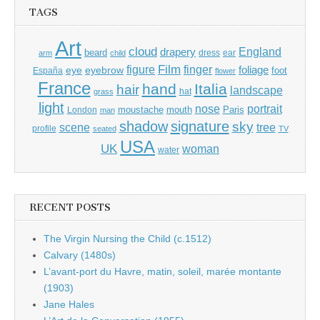
TAGS
Art
cloud
England
drapery
beard
dress
ear
arm
child
Film
finger
figure
eye
eyebrow
foliage
foot
España
flower
France
hand
Italia
hair
landscape
hat
grass
light
portrait
nose
moustache
mouth
London
Paris
man
shadow
signature
sky
tree
scene
profile
seated
TV
USA
UK
woman
water
RECENT POSTS
The Virgin Nursing the Child (c.1512)
Calvary (1480s)
L’avant-port du Havre, matin, soleil, marée montante
(1903)
Jane Hales