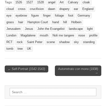
Tags:
1526
1527
1528
angel
Art
Calvary
cloak
cloud
cross
crucifixion
dawn
drapery
ear
England
eye
eyebrow
figure
finger
foliage
foot
Germany
grass
hair
Hampton Court
hand
hill
Holbein
Jerusalem
Jesus
John the Evangelist
landscape
light
London
Magdalene
mouth
Noli me tangere
nose
profile
RCT
rock
Saint Peter
scene
shadow
sky
standing
tomb
tree
UK
Post
← Self-Portrait (1542-1543)
Autorretrato con mono (1938)
→
navigation
Search
for: