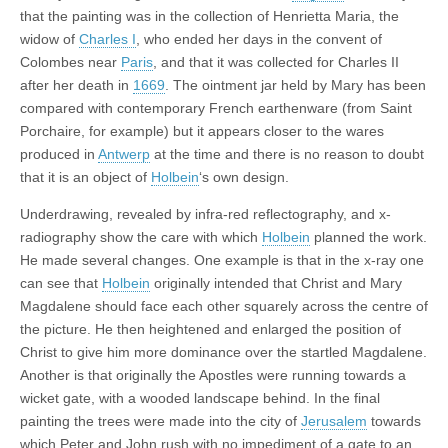
that the painting was in the collection of Henrietta Maria, the
widow of
Charles I
, who ended her days in the convent of
Colombes near
Paris
, and that it was collected for Charles II
after her death in
1669
. The ointment jar held by Mary has been
compared with contemporary French earthenware (from Saint
Porchaire, for example) but it appears closer to the wares
produced in
Antwerp
at the time and there is no reason to doubt
that it is an object of
Holbein
‘s own design.
Underdrawing, revealed by infra-red reflectography, and x-
radiography show the care with which
Holbein
planned the work.
He made several changes. One example is that in the x-ray one
can see that
Holbein
originally intended that Christ and Mary
Magdalene should face each other squarely across the centre of
the picture. He then heightened and enlarged the position of
Christ to give him more dominance over the startled Magdalene.
Another is that originally the Apostles were running towards a
wicket gate, with a wooded landscape behind. In the final
painting the trees were made into the city of
Jerusalem
towards
which Peter and John rush with no impediment of a gate to an