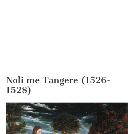
Noli me Tangere (1526-
1528)