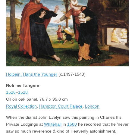
Holbein, Hans the Younger
(c.1497-1543)
Noli me Tangere
1526
–
1528
Oil on oak panel, 76.7 x 95.8 cm
Royal Collection
,
Hampton Court Palace
,
London
When the diarist John Evelyn saw this painting in Charles II’s
Private Lodgings at
Whitehall
in
1680
he recorded that he ‘never
saw so much reverence & kind of Heavenly astonishment,