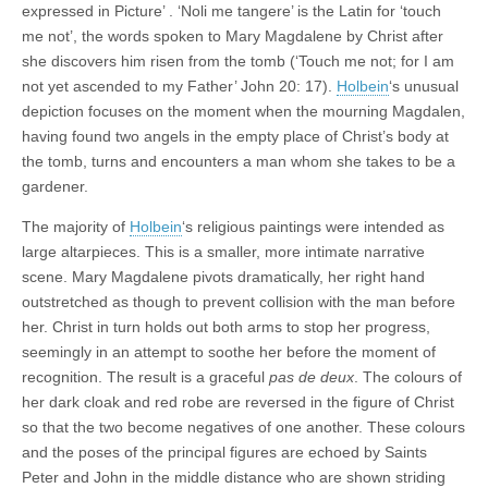
expressed in Picture’ . ‘Noli me tangere’ is the Latin for ‘touch
me not’, the words spoken to Mary Magdalene by Christ after
she discovers him risen from the tomb (‘Touch me not; for I am
not yet ascended to my Father’ John 20: 17).
Holbein
‘s unusual
depiction focuses on the moment when the mourning Magdalen,
having found two angels in the empty place of Christ’s body at
the tomb, turns and encounters a man whom she takes to be a
gardener.
The majority of
Holbein
‘s religious paintings were intended as
large altarpieces. This is a smaller, more intimate narrative
scene. Mary Magdalene pivots dramatically, her right hand
outstretched as though to prevent collision with the man before
her. Christ in turn holds out both arms to stop her progress,
seemingly in an attempt to soothe her before the moment of
recognition. The result is a graceful
pas de deux
. The colours of
her dark cloak and red robe are reversed in the figure of Christ
so that the two become negatives of one another. These colours
and the poses of the principal figures are echoed by Saints
Peter and John in the middle distance who are shown striding