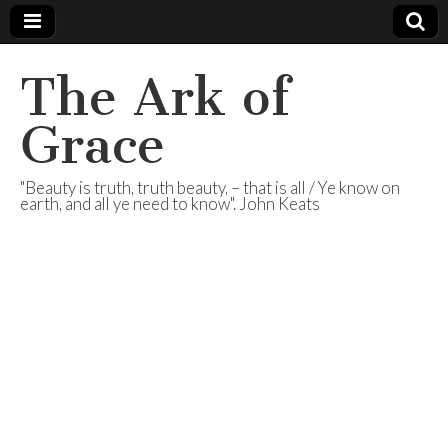
The Ark of
Grace
"Beauty is truth, truth beauty, – that is all / Ye know on
earth, and all ye need to know". John Keats