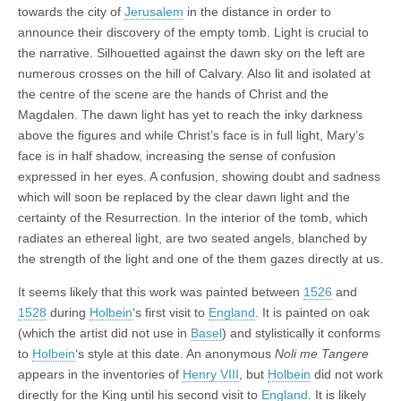
towards the city of
Jerusalem
in the distance in order to
announce their discovery of the empty tomb. Light is crucial to
the narrative. Silhouetted against the dawn sky on the left are
numerous crosses on the hill of Calvary. Also lit and isolated at
the centre of the scene are the hands of Christ and the
Magdalen. The dawn light has yet to reach the inky darkness
above the figures and while Christ’s face is in full light, Mary’s
face is in half shadow, increasing the sense of confusion
expressed in her eyes. A confusion, showing doubt and sadness
which will soon be replaced by the clear dawn light and the
certainty of the Resurrection. In the interior of the tomb, which
radiates an ethereal light, are two seated angels, blanched by
the strength of the light and one of the them gazes directly at us.
It seems likely that this work was painted between
1526
and
1528
during
Holbein
‘s first visit to
England
. It is painted on oak
(which the artist did not use in
Basel
) and stylistically it conforms
to
Holbein
‘s style at this date. An anonymous
Noli me Tangere
appears in the inventories of
Henry VIII
, but
Holbein
did not work
directly for the King until his second visit to
England
. It is likely