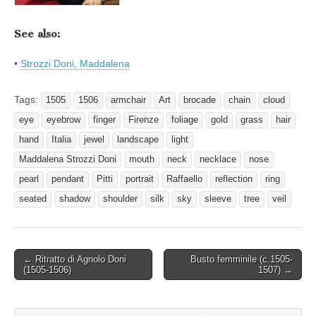
See also:
•
Strozzi Doni, Maddalena
Tags:
1505
1506
armchair
Art
brocade
chain
cloud
eye
eyebrow
finger
Firenze
foliage
gold
grass
hair
hand
Italia
jewel
landscape
light
Maddalena Strozzi Doni
mouth
neck
necklace
nose
pearl
pendant
Pitti
portrait
Raffaello
reflection
ring
seated
shadow
shoulder
silk
sky
sleeve
tree
veil
Post
← Ritratto di Agnolo Doni
Busto femminile (c.1505-
(1505-1506)
1507) →
navigation