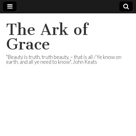
The Ark of
Grace
"Beauty is truth, truth beauty, – that is all / Ye know on
earth, and all ye need to know". John Keats