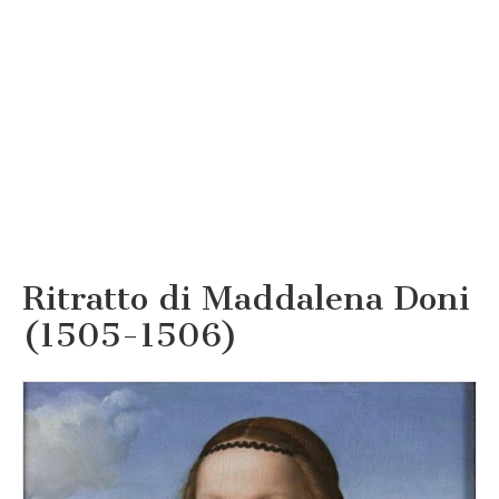
Ritratto di Maddalena Doni
(1505-1506)