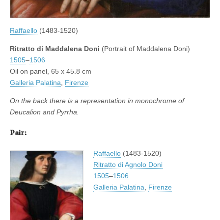
Raffaello
(1483-1520)
Ritratto di Maddalena Doni
(Portrait of Maddalena Doni)
1505
–
1506
Oil on panel, 65 x 45.8 cm
Galleria Palatina
,
Firenze
On the back there is a representation in monochrome of
Deucalion and Pyrrha.
Pair:
Raffaello
(1483-1520)
Ritratto di Agnolo Doni
1505
–
1506
Galleria Palatina
,
Firenze