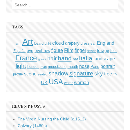
Search
for:
TAGS
Art
cloud
England
drapery
beard
dress
ear
arm
child
Film
finger
figure
eye
eyebrow
foliage
foot
España
flower
France
hand
Italia
hair
landscape
hat
grass
light
portrait
nose
moustache
mouth
London
Paris
man
shadow
signature
sky
tree
scene
profile
seated
TV
USA
UK
woman
water
RECENT POSTS
The Virgin Nursing the Child (c.1512)
Calvary (1480s)