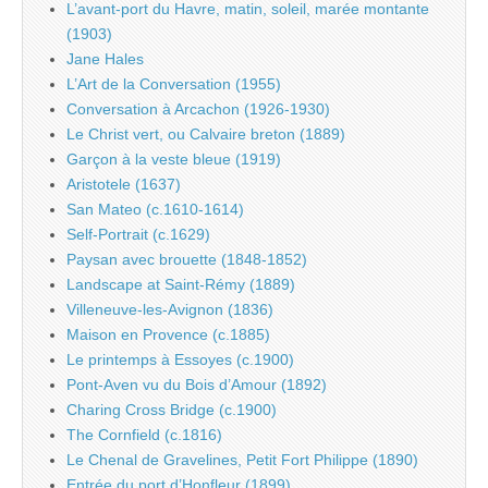
L’avant-port du Havre, matin, soleil, marée montante
(1903)
Jane Hales
L’Art de la Conversation (1955)
Conversation à Arcachon (1926-1930)
Le Christ vert, ou Calvaire breton (1889)
Garçon à la veste bleue (1919)
Aristotele (1637)
San Mateo (c.1610-1614)
Self-Portrait (c.1629)
Paysan avec brouette (1848-1852)
Landscape at Saint-Rémy (1889)
Villeneuve-les-Avignon (1836)
Maison en Provence (c.1885)
Le printemps à Essoyes (c.1900)
Pont-Aven vu du Bois d’Amour (1892)
Charing Cross Bridge (c.1900)
The Cornfield (c.1816)
Le Chenal de Gravelines, Petit Fort Philippe (1890)
Entrée du port d’Honfleur (1899)