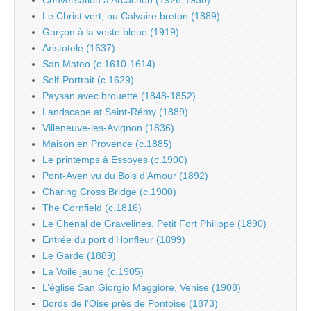
Conversation à Arcachon (1926-1930)
Le Christ vert, ou Calvaire breton (1889)
Garçon à la veste bleue (1919)
Aristotele (1637)
San Mateo (c.1610-1614)
Self-Portrait (c.1629)
Paysan avec brouette (1848-1852)
Landscape at Saint-Rémy (1889)
Villeneuve-les-Avignon (1836)
Maison en Provence (c.1885)
Le printemps à Essoyes (c.1900)
Pont-Aven vu du Bois d’Amour (1892)
Charing Cross Bridge (c.1900)
The Cornfield (c.1816)
Le Chenal de Gravelines, Petit Fort Philippe (1890)
Entrée du port d’Honfleur (1899)
Le Garde (1889)
La Voile jaune (c.1905)
L’église San Giorgio Maggiore, Venise (1908)
Bords de l’Oise près de Pontoise (1873)