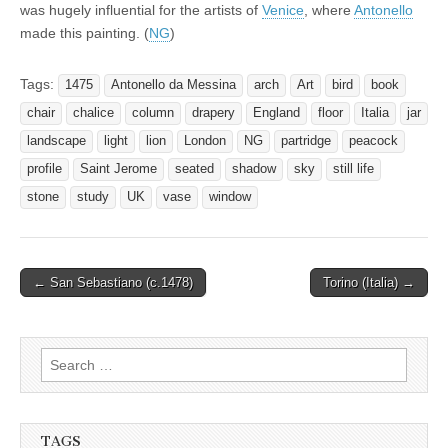
was hugely influential for the artists of
Venice
, where
Antonello
made this painting. (
NG
)
Tags:
1475
Antonello da Messina
arch
Art
bird
book
chair
chalice
column
drapery
England
floor
Italia
jar
landscape
light
lion
London
NG
partridge
peacock
profile
Saint Jerome
seated
shadow
sky
still life
stone
study
UK
vase
window
Post
← San Sebastiano (c.1478)
Torino (Italia) →
navigation
Search
for:
TAGS