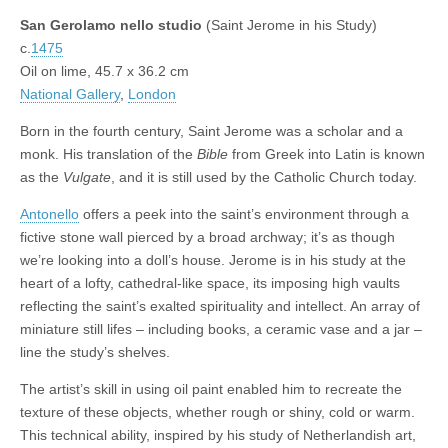
San Gerolamo nello studio
(Saint Jerome in his Study)
c.
1475
Oil on lime, 45.7 x 36.2 cm
National Gallery
,
London
Born in the fourth century, Saint Jerome was a scholar and a
monk. His translation of the
Bible
from Greek into Latin is known
as the
Vulgate
, and it is still used by the Catholic Church today.
Antonello
offers a peek into the saint’s environment through a
fictive stone wall pierced by a broad archway; it’s as though
we’re looking into a doll’s house. Jerome is in his study at the
heart of a lofty, cathedral-like space, its imposing high vaults
reflecting the saint’s exalted spirituality and intellect. An array of
miniature still lifes – including books, a ceramic vase and a jar –
line the study’s shelves.
The artist’s skill in using oil paint enabled him to recreate the
texture of these objects, whether rough or shiny, cold or warm.
This technical ability, inspired by his study of Netherlandish art,