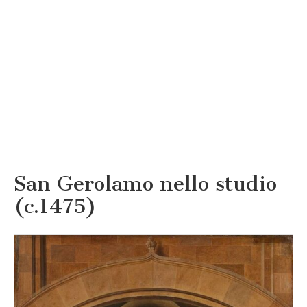
San Gerolamo nello studio
(c.1475)