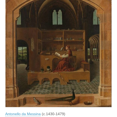
Antonello da Messina
(c.1430-1479)