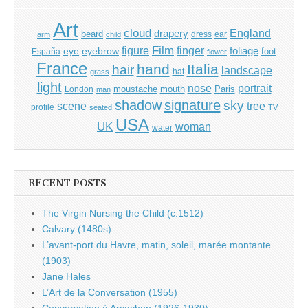
Art
cloud
England
drapery
beard
dress
ear
arm
child
Film
finger
figure
eye
eyebrow
foliage
foot
España
flower
France
hand
Italia
hair
landscape
hat
grass
light
portrait
nose
moustache
mouth
London
Paris
man
shadow
signature
sky
tree
scene
profile
seated
TV
USA
UK
woman
water
RECENT POSTS
The Virgin Nursing the Child (c.1512)
Calvary (1480s)
L’avant-port du Havre, matin, soleil, marée montante
(1903)
Jane Hales
L’Art de la Conversation (1955)