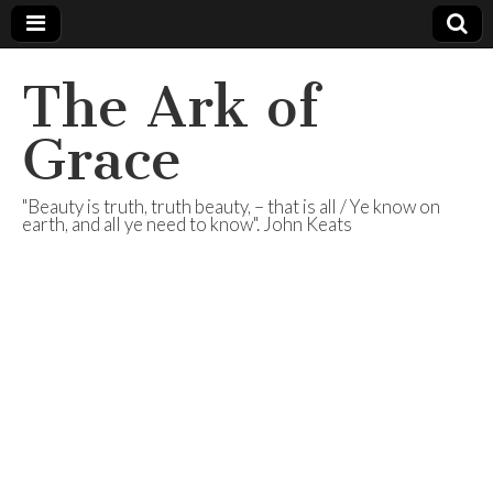
The Ark of
Grace
"Beauty is truth, truth beauty, – that is all / Ye know on
earth, and all ye need to know". John Keats