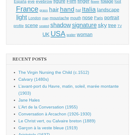
Film
finger
figure
eye
eyebrow
foliage
foot
España
flower
France
hand
Italia
hair
landscape
hat
grass
light
portrait
nose
moustache
mouth
London
Paris
man
shadow
signature
sky
tree
scene
profile
seated
TV
USA
UK
woman
water
RECENT POSTS
The Virgin Nursing the Child (c.1512)
Calvary (1480s)
L’avant-port du Havre, matin, soleil, marée montante
(1903)
Jane Hales
L’Art de la Conversation (1955)
Conversation à Arcachon (1926-1930)
Le Christ vert, ou Calvaire breton (1889)
Garçon à la veste bleue (1919)
Aristotele (1637)