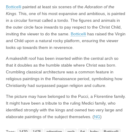
Botticelli
painted at least six scenes of the
Adoration of the
Kings
. This, one of his most expansive and ambitious, is painted
in a circular format called a tondo. The figures and animals in
the outer circle face inwards to pay respect to the Christ Child,
inviting the viewer to do the same.
Botticelli
has raised the Virgin
and Child upon a natural rocky platform, ensuring the viewer
looks up towards them in reverence.
A makeshift roof has been inserted within the central arch so
that it doubles as the humble stable where Christ was born.
Crumbling classical architecture was a common feature in
religious paintings in the Renaissance period, symbolising how
Christianity had surpassed pagan religion and culture.
The picture may have belonged to the Pucci, a Florentine family.
It might have been a tribute to the ruling Medici family, who
identified strongly with the kings and owned two very large and
elaborate paintings of the subject themselves. (
NG
)
Tags:
1470
1475
adoration
arch
Art
baby
Botticelli