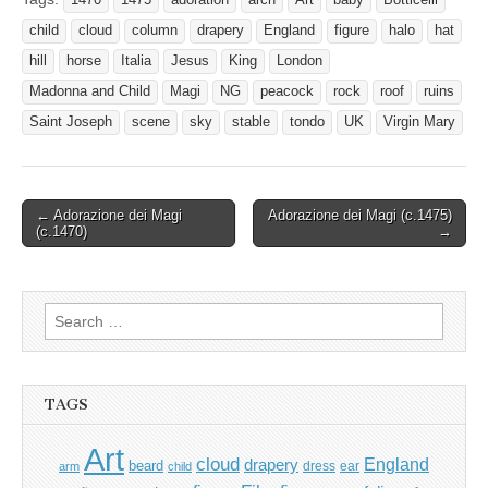
child
cloud
column
drapery
England
figure
halo
hat
hill
horse
Italia
Jesus
King
London
Madonna and Child
Magi
NG
peacock
rock
roof
ruins
Saint Joseph
scene
sky
stable
tondo
UK
Virgin Mary
Post
← Adorazione dei Magi
Adorazione dei Magi (c.1475)
(c.1470)
→
navigation
Search
for:
TAGS
Art
cloud
England
drapery
beard
dress
ear
arm
child