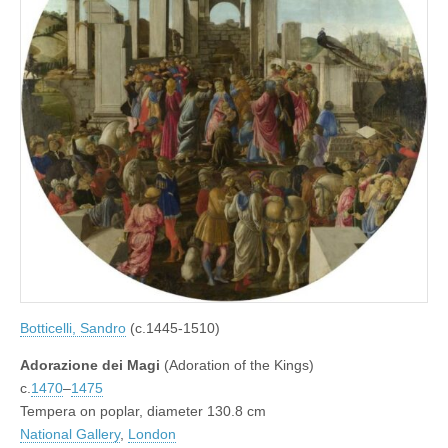
Botticelli, Sandro
(c.1445-1510)
Adorazione dei Magi
(Adoration of the Kings)
c.
1470
–
1475
Tempera on poplar, diameter 130.8 cm
National Gallery
,
London