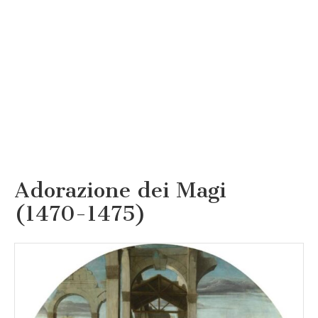
Adorazione dei Magi
(1470-1475)