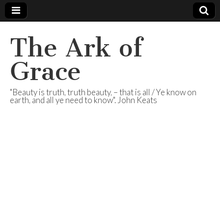
The Ark of
Grace
"Beauty is truth, truth beauty, – that is all / Ye know on
earth, and all ye need to know". John Keats