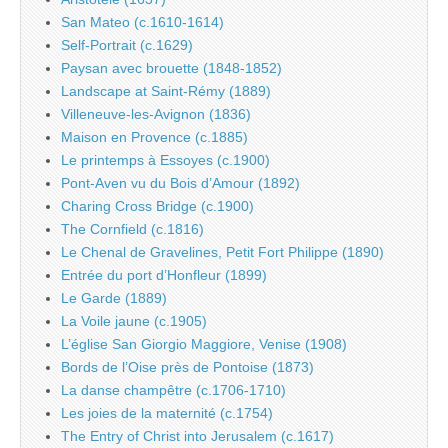
San Mateo (c.1610-1614)
Self-Portrait (c.1629)
Paysan avec brouette (1848-1852)
Landscape at Saint-Rémy (1889)
Villeneuve-les-Avignon (1836)
Maison en Provence (c.1885)
Le printemps à Essoyes (c.1900)
Pont-Aven vu du Bois d’Amour (1892)
Charing Cross Bridge (c.1900)
The Cornfield (c.1816)
Le Chenal de Gravelines, Petit Fort Philippe (1890)
Entrée du port d’Honfleur (1899)
Le Garde (1889)
La Voile jaune (c.1905)
L’église San Giorgio Maggiore, Venise (1908)
Bords de l’Oise près de Pontoise (1873)
La danse champêtre (c.1706-1710)
Les joies de la maternité (c.1754)
The Entry of Christ into Jerusalem (c.1617)