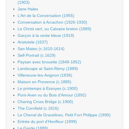
(1903)
Jane Hales
L’Art de la Conversation (1955)
Conversation à Arcachon (1926-1930)
Le Christ vert, ou Calvaire breton (1889)
Garçon à la veste bleue (1919)
Aristotele (1637)
San Mateo (c.1610-1614)
Self-Portrait (c.1629)
Paysan avec brouette (1848-1852)
Landscape at Saint-Rémy (1889)
Villeneuve-les-Avignon (1836)
Maison en Provence (c.1885)
Le printemps à Essoyes (c.1900)
Pont-Aven vu du Bois d’Amour (1892)
Charing Cross Bridge (c.1900)
The Cornfield (c.1816)
Le Chenal de Gravelines, Petit Fort Philippe (1890)
Entrée du port d’Honfleur (1899)
Le Garde (1889)