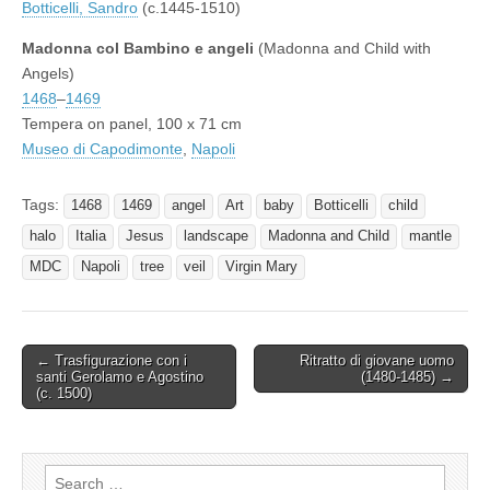
Botticelli, Sandro
(c.1445-1510)
Madonna col Bambino e angeli
(Madonna and Child with
Angels)
1468
–
1469
Tempera on panel, 100 x 71 cm
Museo di Capodimonte
,
Napoli
Tags:
1468
1469
angel
Art
baby
Botticelli
child
halo
Italia
Jesus
landscape
Madonna and Child
mantle
MDC
Napoli
tree
veil
Virgin Mary
Post
← Trasfigurazione con i
Ritratto di giovane uomo
santi Gerolamo e Agostino
(1480-1485) →
navigation
(c. 1500)
Search