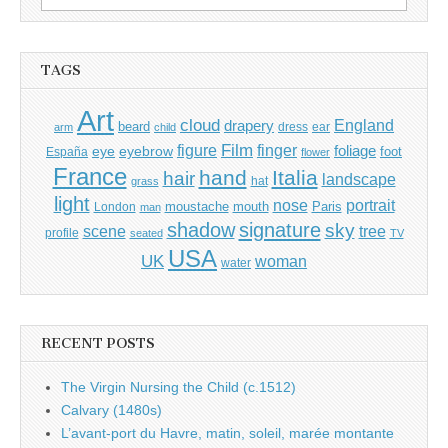
for:
TAGS
Art
cloud
England
drapery
beard
dress
ear
arm
child
Film
finger
figure
eye
eyebrow
foliage
foot
España
flower
France
hand
Italia
hair
landscape
hat
grass
light
portrait
nose
moustache
mouth
London
Paris
man
shadow
signature
sky
tree
scene
profile
seated
TV
USA
UK
woman
water
RECENT POSTS
The Virgin Nursing the Child (c.1512)
Calvary (1480s)
L’avant-port du Havre, matin, soleil, marée montante