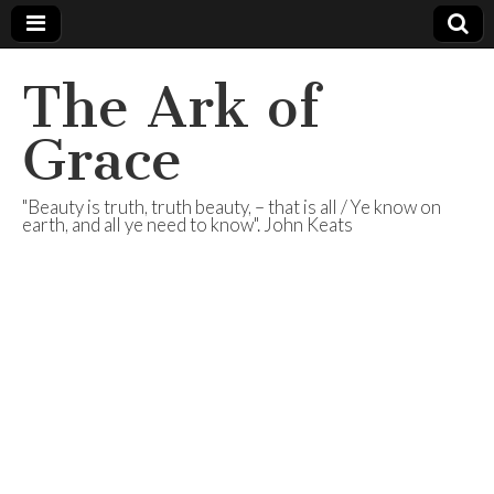
The Ark of
Grace
"Beauty is truth, truth beauty, – that is all / Ye know on
earth, and all ye need to know". John Keats