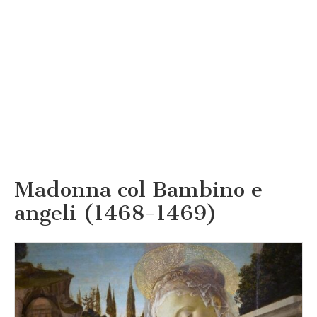
Madonna col Bambino e
angeli (1468-1469)