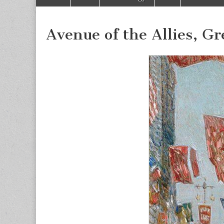
to
menu
content
Avenue of the Allies, Gr