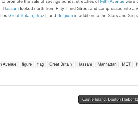
to promote the sale of savings bonds, stretches of
Fifth Avenue
were 
e,
Hassam
looked north from Fifty-Third Street and compressed into a v
llies
Great Britain
,
Brazil
, and
Belgium
in addition to the Stars and Strip
th Avenue
figure
flag
Great Britain
Hassam
Manhattan
MET
Castle Island, Boston Harbor 