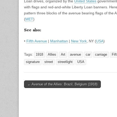
Loan drives, organized by the
United States
government 
with flags and red-and-white Liberty Loan banners. Her
pattern three blocks of the avenue bearing flags of the A
(
MET
)
See also:
•
Fifth Avenue
|
Manhattan
|
New York
, NY (
USA
)
Tags:
1918
Allies
Art
avenue
car
carriage
Fif
signature
street
streetlight
USA
Post
← Avenue of the Allies: Brazil, Belgium (1918)
navigation