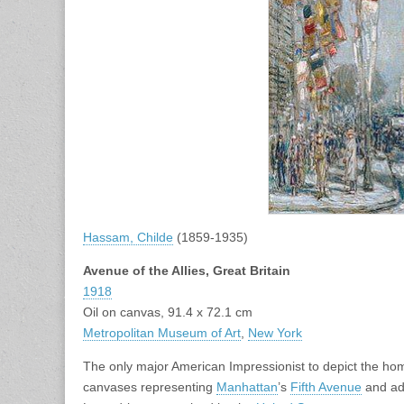
Hassam, Childe
(1859-1935)
Avenue of the Allies, Great Britain
1918
Oil on canvas, 91.4 x 72.1 cm
Metropolitan Museum of Art
,
New York
The only major American Impressionist to depict the ho
canvases representing
Manhattan
’s
Fifth Avenue
and adj