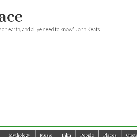
ace
ow on earth, and all ye need to know". John Keats
Mythology
Music
Film
People
Places
Quota