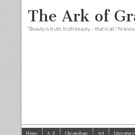
The Ark of Gr
"Beauty is truth, truth beauty, – that is all / Ye kn
Skip
Main
Home
A-Z
Chronology
Art
Literature