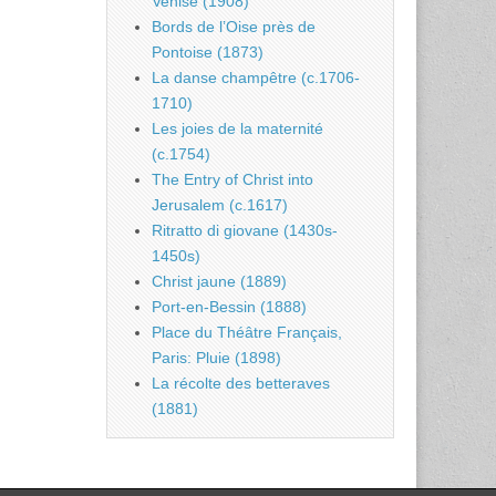
Venise (1908)
Bords de l’Oise près de
Pontoise (1873)
La danse champêtre (c.1706-
1710)
Les joies de la maternité
(c.1754)
The Entry of Christ into
Jerusalem (c.1617)
Ritratto di giovane (1430s-
1450s)
Christ jaune (1889)
Port-en-Bessin (1888)
Place du Théâtre Français,
Paris: Pluie (1898)
La récolte des betteraves
(1881)