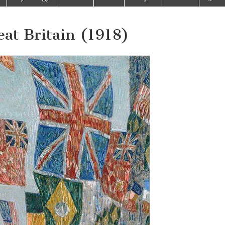
eat Britain (1918)