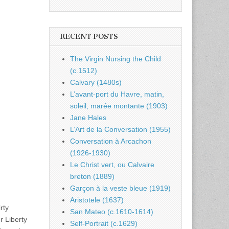
RECENT POSTS
The Virgin Nursing the Child
(c.1512)
Calvary (1480s)
L’avant-port du Havre, matin,
soleil, marée montante (1903)
Jane Hales
L’Art de la Conversation (1955)
Conversation à Arcachon
(1926-1930)
Le Christ vert, ou Calvaire
breton (1889)
Garçon à la veste bleue (1919)
Aristotele (1637)
rty
San Mateo (c.1610-1614)
r Liberty
Self-Portrait (c.1629)