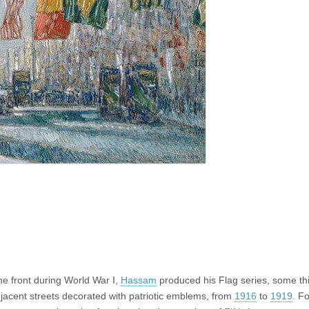
me front during World War I,
Hassam
produced his Flag series, some thi
acent streets decorated with patriotic emblems, from
1916
to
1919
. Fo