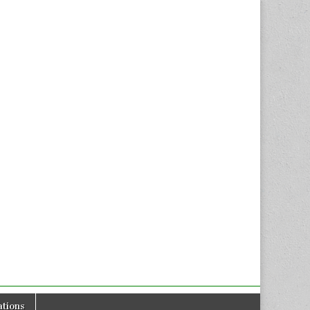
tions