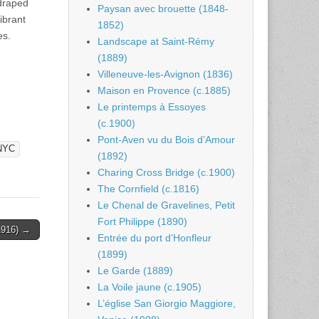
draped
Paysan avec brouette (1848-
ibrant
1852)
es.
Landscape at Saint-Rémy
(1889)
Villeneuve-les-Avignon (1836)
Maison en Provence (c.1885)
Le printemps à Essoyes
(c.1900)
Pont-Aven vu du Bois d’Amour
NYC
(1892)
Charing Cross Bridge (c.1900)
The Cornfield (c.1816)
Le Chenal de Gravelines, Petit
Fort Philippe (1890)
(1916) →
Entrée du port d’Honfleur
(1899)
Le Garde (1889)
La Voile jaune (c.1905)
L’église San Giorgio Maggiore,