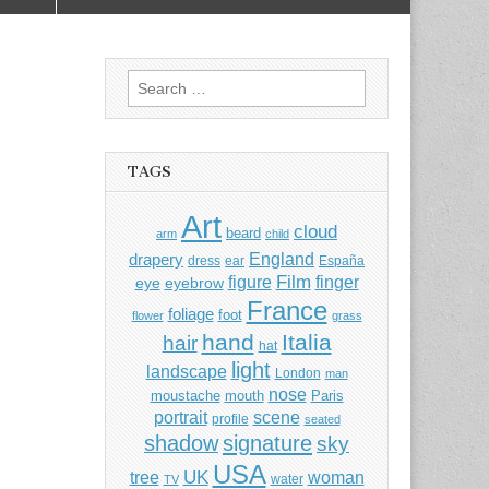
Search
for:
TAGS
Art
cloud
beard
arm
child
England
drapery
dress
ear
España
Film
finger
figure
eye
eyebrow
France
foliage
foot
flower
grass
hand
Italia
hair
hat
light
landscape
London
man
nose
moustache
mouth
Paris
portrait
scene
profile
seated
shadow
signature
sky
USA
UK
tree
woman
water
TV