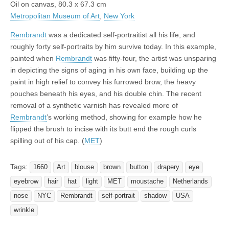
Oil on canvas, 80.3 x 67.3 cm
Metropolitan Museum of Art
,
New York
Rembrandt
was a dedicated self-portraitist all his life, and
roughly forty self-portraits by him survive today. In this example,
painted when
Rembrandt
was fifty-four, the artist was unsparing
in depicting the signs of aging in his own face, building up the
paint in high relief to convey his furrowed brow, the heavy
pouches beneath his eyes, and his double chin. The recent
removal of a synthetic varnish has revealed more of
Rembrandt
’s working method, showing for example how he
flipped the brush to incise with its butt end the rough curls
spilling out of his cap. (
MET
)
Tags:
1660
Art
blouse
brown
button
drapery
eye
eyebrow
hair
hat
light
MET
moustache
Netherlands
nose
NYC
Rembrandt
self-portrait
shadow
USA
wrinkle