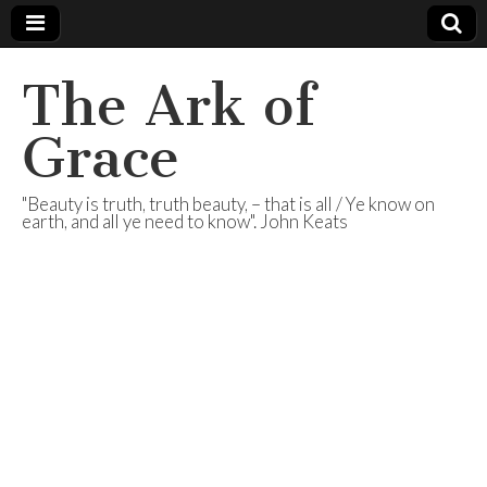
The Ark of
Grace
"Beauty is truth, truth beauty, – that is all / Ye know on
earth, and all ye need to know". John Keats