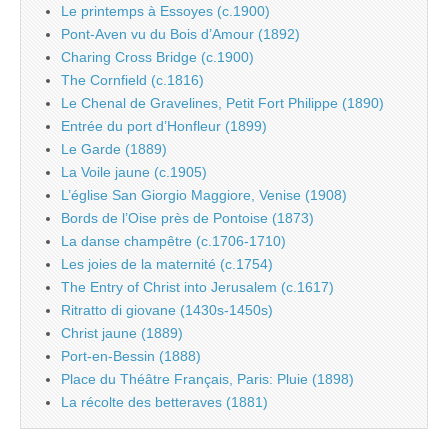
Le printemps à Essoyes (c.1900)
Pont-Aven vu du Bois d’Amour (1892)
Charing Cross Bridge (c.1900)
The Cornfield (c.1816)
Le Chenal de Gravelines, Petit Fort Philippe (1890)
Entrée du port d’Honfleur (1899)
Le Garde (1889)
La Voile jaune (c.1905)
L’église San Giorgio Maggiore, Venise (1908)
Bords de l’Oise près de Pontoise (1873)
La danse champêtre (c.1706-1710)
Les joies de la maternité (c.1754)
The Entry of Christ into Jerusalem (c.1617)
Ritratto di giovane (1430s-1450s)
Christ jaune (1889)
Port-en-Bessin (1888)
Place du Théâtre Français, Paris: Pluie (1898)
La récolte des betteraves (1881)