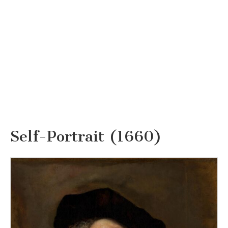
Self-Portrait (1660)