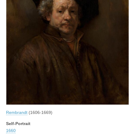
Rembrandt
(1606-1669)
Self-Portrait
1660