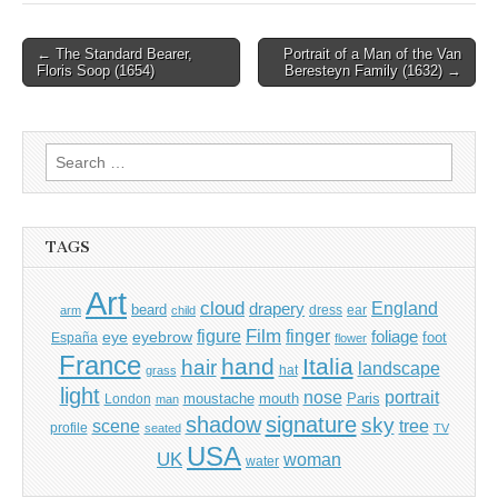
Post
← The Standard Bearer,
Portrait of a Man of the Van
Floris Soop (1654)
Beresteyn Family (1632) →
navigation
Search
for:
TAGS
Art
cloud
England
drapery
beard
dress
ear
arm
child
Film
finger
figure
eye
eyebrow
foliage
foot
España
flower
France
hand
Italia
hair
landscape
hat
grass
light
portrait
nose
moustache
mouth
London
Paris
man
shadow
signature
sky
tree
scene
profile
seated
TV
USA
UK
woman
water