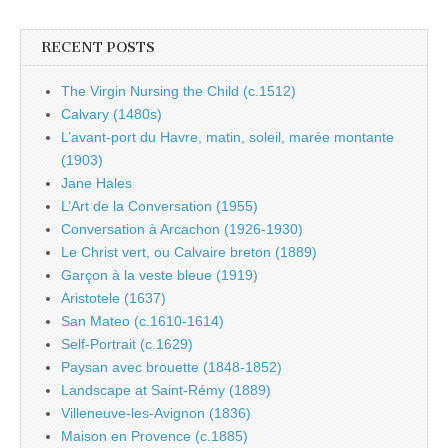
RECENT POSTS
The Virgin Nursing the Child (c.1512)
Calvary (1480s)
L’avant-port du Havre, matin, soleil, marée montante
(1903)
Jane Hales
L’Art de la Conversation (1955)
Conversation à Arcachon (1926-1930)
Le Christ vert, ou Calvaire breton (1889)
Garçon à la veste bleue (1919)
Aristotele (1637)
San Mateo (c.1610-1614)
Self-Portrait (c.1629)
Paysan avec brouette (1848-1852)
Landscape at Saint-Rémy (1889)
Villeneuve-les-Avignon (1836)
Maison en Provence (c.1885)