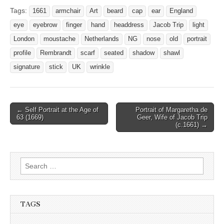
Tags:
1661
armchair
Art
beard
cap
ear
England
eye
eyebrow
finger
hand
headdress
Jacob Trip
light
London
moustache
Netherlands
NG
nose
old
portrait
profile
Rembrandt
scarf
seated
shadow
shawl
signature
stick
UK
wrinkle
Post
← Self Portrait at the Age of
Portrait of Margaretha de
63 (1669)
Geer, Wife of Jacob Trip
navigation
(c.1661) →
Search
for:
TAGS