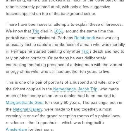
a few long, white brushstrokes and much of the lower part of his
robe is scarcely painted at all, with only a few suggestive
touches applied on top of the background colour.
There have been several attempts to explain these differences.
We know that
Trip
died in
1661
, around the same time the
portrait was commissioned. Perhaps
Rembrandt
was working
unusually fast to capture the likeness of a man who was mortally
ill. Perhaps he started painting only after
Trip
’s death and had to
rely on other portraits. Or perhaps he was deliberately
contrasting the fading presence of a dying man with the vibrant
energy of his wife, who still had another ten years to live.
This is one of a pair of portraits of a husband and wife, one of
the richest couples in the
Netherlands
.
Jacob Trip
, who made
much of his money as an arms dealer, had been married to
Margaretha de Geer
for nearly 60 years. The paintings, both in
the
National Gallery
, were made to hang together, almost
certainly in one of the grand reception rooms of a palatial new
residence – the Trippenhuis – which was being built in
Amsterdam
for their sons.