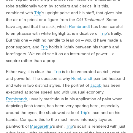
robe traditionally worn by scholars and clerics. It is this,
combined with
Trip
’s upright poise and his staff, that gives him
the air of a priest or a figure from the
Old Testament
. Some
have argued that the stick, which
Rembrandt
has been careful
to emphasise with white highlights, is indicative of
Trip
’s frailty.
But this one – with no handle to lean on – would have made a
poor support, and
Trip
holds it lightly between his thumb and
forefingers. We could see it as an instrument of power – a
sceptre rather than a prop.
Either way, it is clear that
Trip
is to be venerated as rich, wise
and powerful. The question is why
Rembrandt
painted husband
and wife in two distinct styles. The portrait of
Jacob
has been
executed at some speed and with unusual economy.
Rembrandt
, usually meticulous in his application of paint when
depicting flesh tones, has been very sparing here, especially
around the eyes, the shadowed side of
Trip
’s face and on his
hands. Compare this to the much more intensely layered
paintwork of
Margaretha
’s skin.
Trip
’s scarf is rendered with just