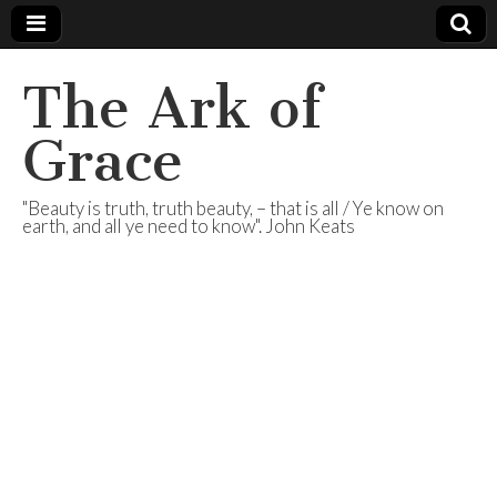
The Ark of
Grace
"Beauty is truth, truth beauty, – that is all / Ye know on
earth, and all ye need to know". John Keats