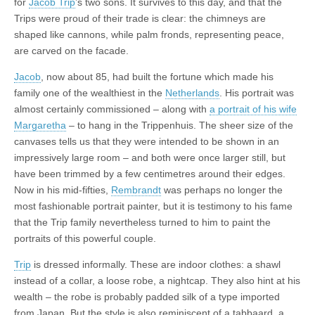
for
Jacob Trip
’s two sons. It survives to this day, and that the
Trips were proud of their trade is clear: the chimneys are
shaped like cannons, while palm fronds, representing peace,
are carved on the facade.
Jacob
, now about 85, had built the fortune which made his
family one of the wealthiest in the
Netherlands
. His portrait was
almost certainly commissioned – along with
a portrait of his wife
Margaretha
– to hang in the Trippenhuis. The sheer size of the
canvases tells us that they were intended to be shown in an
impressively large room – and both were once larger still, but
have been trimmed by a few centimetres around their edges.
Now in his mid-fifties,
Rembrandt
was perhaps no longer the
most fashionable portrait painter, but it is testimony to his fame
that the Trip family nevertheless turned to him to paint the
portraits of this powerful couple.
Trip
is dressed informally. These are indoor clothes: a shawl
instead of a collar, a loose robe, a nightcap. They also hint at his
wealth – the robe is probably padded silk of a type imported
from Japan. But the style is also reminiscent of a tabbaard, a