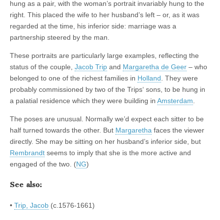
hung as a pair, with the woman’s portrait invariably hung to the
right. This placed the wife to her husband’s left – or, as it was
regarded at the time, his inferior side: marriage was a
partnership steered by the man.
These portraits are particularly large examples, reflecting the
status of the couple,
Jacob Trip
and
Margaretha de Geer
– who
belonged to one of the richest families in
Holland
. They were
probably commissioned by two of the Trips‘ sons, to be hung in
a palatial residence which they were building in
Amsterdam
.
The poses are unusual. Normally we’d expect each sitter to be
half turned towards the other. But
Margaretha
faces the viewer
directly. She may be sitting on her husband’s inferior side, but
Rembrandt
seems to imply that she is the more active and
engaged of the two. (
NG
)
See also:
•
Trip, Jacob
(c.1576-1661)