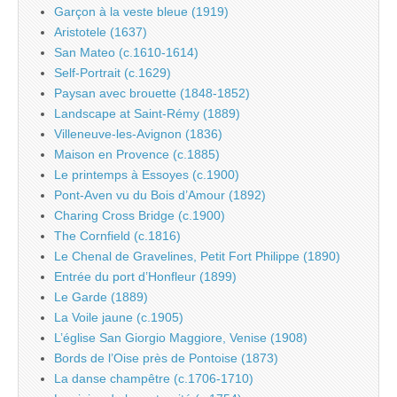
Garçon à la veste bleue (1919)
Aristotele (1637)
San Mateo (c.1610-1614)
Self-Portrait (c.1629)
Paysan avec brouette (1848-1852)
Landscape at Saint-Rémy (1889)
Villeneuve-les-Avignon (1836)
Maison en Provence (c.1885)
Le printemps à Essoyes (c.1900)
Pont-Aven vu du Bois d’Amour (1892)
Charing Cross Bridge (c.1900)
The Cornfield (c.1816)
Le Chenal de Gravelines, Petit Fort Philippe (1890)
Entrée du port d’Honfleur (1899)
Le Garde (1889)
La Voile jaune (c.1905)
L’église San Giorgio Maggiore, Venise (1908)
Bords de l’Oise près de Pontoise (1873)
La danse champêtre (c.1706-1710)