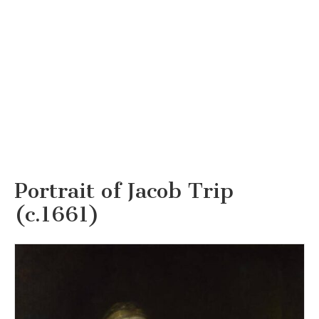
Portrait of Jacob Trip
(c.1661)