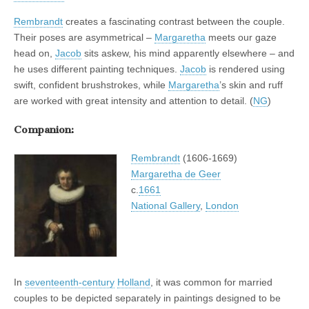
Rembrandt
creates a fascinating contrast between the couple.
Their poses are asymmetrical –
Margaretha
meets our gaze
head on,
Jacob
sits askew, his mind apparently elsewhere – and
he uses different painting techniques.
Jacob
is rendered using
swift, confident brushstrokes, while
Margaretha
’s skin and ruff
are worked with great intensity and attention to detail. (
NG
)
Companion:
Rembrandt
(1606-1669)
Margaretha de Geer
c.
1661
National Gallery
,
London
In
seventeenth-century
Holland
, it was common for married
couples to be depicted separately in paintings designed to be