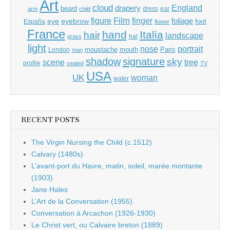
Art
cloud
England
drapery
beard
dress
ear
arm
child
Film
finger
figure
eye
eyebrow
foliage
foot
España
flower
France
hand
Italia
hair
landscape
hat
grass
light
portrait
nose
moustache
mouth
London
Paris
man
shadow
signature
sky
tree
scene
profile
seated
TV
USA
UK
woman
water
RECENT POSTS
The Virgin Nursing the Child (c.1512)
Calvary (1480s)
L’avant-port du Havre, matin, soleil, marée montante
(1903)
Jane Hales
L’Art de la Conversation (1955)
Conversation à Arcachon (1926-1930)
Le Christ vert, ou Calvaire breton (1889)