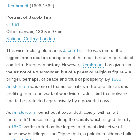
Rembrandt
(1606-1669)
Portrait of Jacob Trip
c.
1661
Oil on canvas, 130.5 x 97 cm
National Gallery
,
London
This wise-looking old man is
Jacob Trip
. He was one of the
biggest arms dealers during one of the most turbulent periods of
conflict in European history. However,
Rembrandt
has given him
the air not of a warmonger, but of a priest or religious figure – a
bringer, perhaps, of peace and thus of prosperity. By
1660
,
Amsterdam
was one of the richest cities in Europe, its citizens
profiting from a network of worldwide trade – but that network
had to be protected aggressively by a powerful navy.
As
Amsterdam
flourished, it expanded rapidly, with smart
merchants’ houses rising along the canals which ringed the city.
In
1660
, work started on the largest and most distinctive of
these new buildings – the Trippenhuis, a palatial residence built