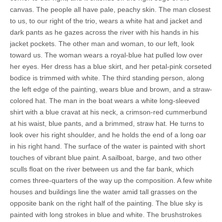
canvas. The people all have pale, peachy skin. The man closest
to us, to our right of the trio, wears a white hat and jacket and
dark pants as he gazes across the river with his hands in his
jacket pockets. The other man and woman, to our left, look
toward us. The woman wears a royal-blue hat pulled low over
her eyes. Her dress has a blue skirt, and her petal-pink corseted
bodice is trimmed with white. The third standing person, along
the left edge of the painting, wears blue and brown, and a straw-
colored hat. The man in the boat wears a white long-sleeved
shirt with a blue cravat at his neck, a crimson-red cummerbund
at his waist, blue pants, and a brimmed, straw hat. He turns to
look over his right shoulder, and he holds the end of a long oar
in his right hand. The surface of the water is painted with short
touches of vibrant blue paint. A sailboat, barge, and two other
sculls float on the river between us and the far bank, which
comes three-quarters of the way up the composition. A few white
houses and buildings line the water amid tall grasses on the
opposite bank on the right half of the painting. The blue sky is
painted with long strokes in blue and white. The brushstrokes