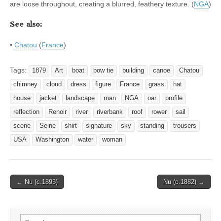
are loose throughout, creating a blurred, feathery texture. (
NGA
)
See also:
•
Chatou
(
France
)
Tags:
1879
Art
boat
bow tie
building
canoe
Chatou
chimney
cloud
dress
figure
France
grass
hat
house
jacket
landscape
man
NGA
oar
profile
reflection
Renoir
river
riverbank
roof
rower
sail
scene
Seine
shirt
signature
sky
standing
trousers
USA
Washington
water
woman
Post
← Nu (c.1895)
Nu (c.1882) →
navigation
Search