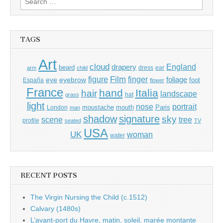
for:
TAGS
Art
cloud
England
drapery
beard
dress
ear
arm
child
Film
finger
figure
eye
eyebrow
foliage
foot
España
flower
France
hand
Italia
hair
landscape
hat
grass
light
portrait
nose
moustache
mouth
London
Paris
man
shadow
signature
sky
tree
scene
profile
seated
TV
USA
UK
woman
water
RECENT POSTS
The Virgin Nursing the Child (c.1512)
Calvary (1480s)
L’avant-port du Havre, matin, soleil, marée montante