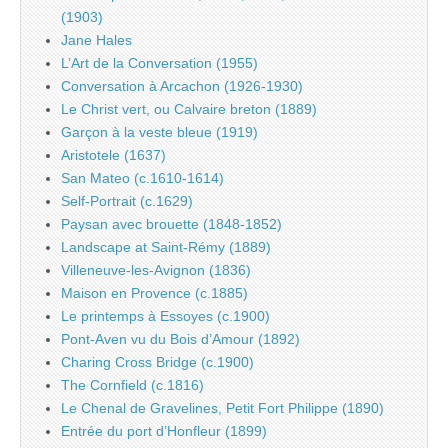
(1903)
Jane Hales
L’Art de la Conversation (1955)
Conversation à Arcachon (1926-1930)
Le Christ vert, ou Calvaire breton (1889)
Garçon à la veste bleue (1919)
Aristotele (1637)
San Mateo (c.1610-1614)
Self-Portrait (c.1629)
Paysan avec brouette (1848-1852)
Landscape at Saint-Rémy (1889)
Villeneuve-les-Avignon (1836)
Maison en Provence (c.1885)
Le printemps à Essoyes (c.1900)
Pont-Aven vu du Bois d’Amour (1892)
Charing Cross Bridge (c.1900)
The Cornfield (c.1816)
Le Chenal de Gravelines, Petit Fort Philippe (1890)
Entrée du port d’Honfleur (1899)