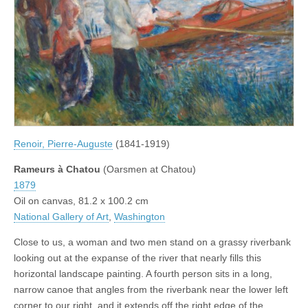
Renoir, Pierre-Auguste
(1841-1919)
Rameurs à Chatou
(Oarsmen at Chatou)
1879
Oil on canvas, 81.2 x 100.2 cm
National Gallery of Art
,
Washington
Close to us, a woman and two men stand on a grassy riverbank
looking out at the expanse of the river that nearly fills this
horizontal landscape painting. A fourth person sits in a long,
narrow canoe that angles from the riverbank near the lower left
corner to our right, and it extends off the right edge of the