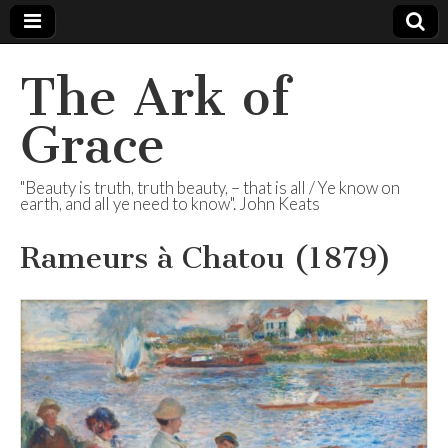
The Ark of
Grace
"Beauty is truth, truth beauty, – that is all / Ye know on
earth, and all ye need to know". John Keats
Rameurs à Chatou (1879)