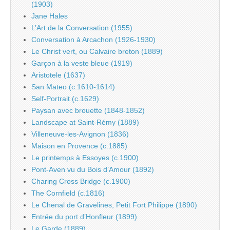
(1903)
Jane Hales
L’Art de la Conversation (1955)
Conversation à Arcachon (1926-1930)
Le Christ vert, ou Calvaire breton (1889)
Garçon à la veste bleue (1919)
Aristotele (1637)
San Mateo (c.1610-1614)
Self-Portrait (c.1629)
Paysan avec brouette (1848-1852)
Landscape at Saint-Rémy (1889)
Villeneuve-les-Avignon (1836)
Maison en Provence (c.1885)
Le printemps à Essoyes (c.1900)
Pont-Aven vu du Bois d’Amour (1892)
Charing Cross Bridge (c.1900)
The Cornfield (c.1816)
Le Chenal de Gravelines, Petit Fort Philippe (1890)
Entrée du port d’Honfleur (1899)
Le Garde (1889)