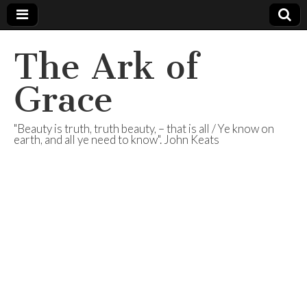
The Ark of
Grace
"Beauty is truth, truth beauty, – that is all / Ye know on
earth, and all ye need to know". John Keats