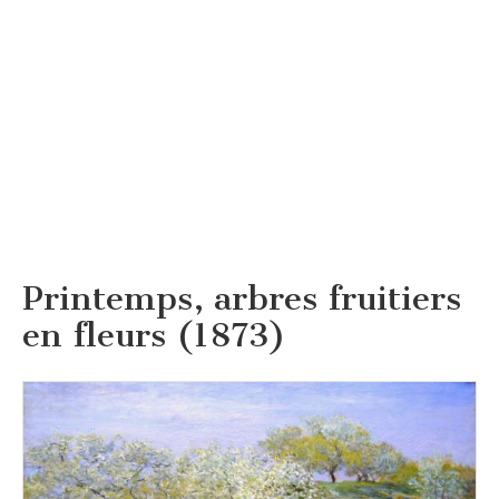
Printemps, arbres fruitiers
en fleurs (1873)