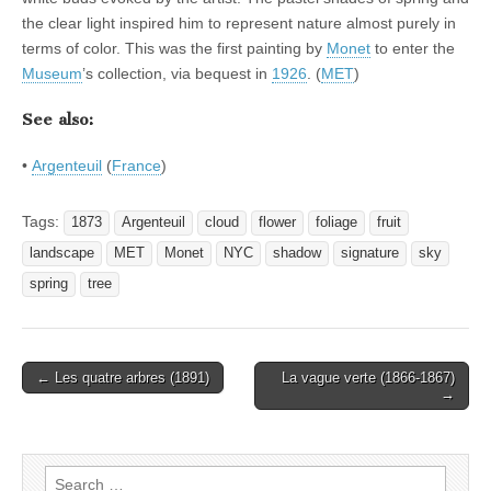
the clear light inspired him to represent nature almost purely in
terms of color. This was the first painting by
Monet
to enter the
Museum
’s collection, via bequest in
1926
. (
MET
)
See also:
•
Argenteuil
(
France
)
Tags:
1873
Argenteuil
cloud
flower
foliage
fruit
landscape
MET
Monet
NYC
shadow
signature
sky
spring
tree
Post
← Les quatre arbres (1891)
La vague verte (1866-1867)
→
navigation
Search