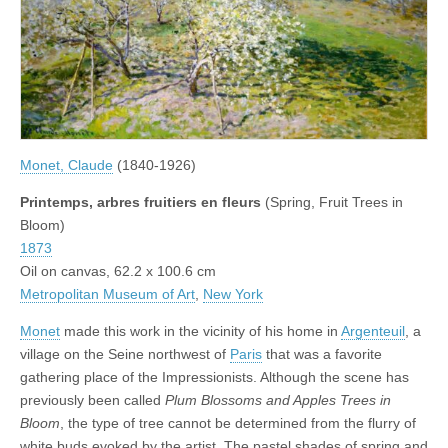
Monet, Claude
(1840-1926)
Printemps, arbres fruitiers en fleurs
(Spring, Fruit Trees in
Bloom)
1873
Oil on canvas, 62.2 x 100.6 cm
Metropolitan Museum of Art
,
New York
Monet
made this work in the vicinity of his home in
Argenteuil
, a
village on the Seine northwest of
Paris
that was a favorite
gathering place of the Impressionists. Although the scene has
previously been called
Plum Blossoms and Apples Trees in
Bloom
, the type of tree cannot be determined from the flurry of
white buds evoked by the artist. The pastel shades of spring and