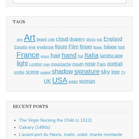
for:
TAGS
Art
cloud
England
drapery
beard
dress
ear
arm
child
Film
finger
figure
eye
eyebrow
foliage
foot
España
flower
France
hand
Italia
hair
landscape
hat
grass
light
portrait
nose
moustache
mouth
London
Paris
man
shadow
signature
sky
tree
scene
profile
seated
TV
USA
UK
woman
water
RECENT POSTS
The Virgin Nursing the Child (c.1512)
Calvary (1480s)
L’avant-port du Havre, matin, soleil, marée montante