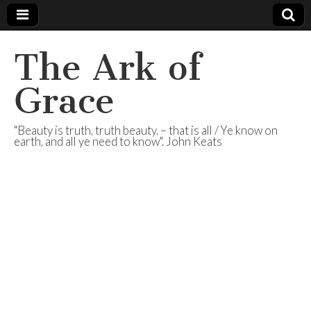
The Ark of
Grace
"Beauty is truth, truth beauty, – that is all / Ye know on
earth, and all ye need to know". John Keats