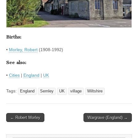
Births:
•
Morley, Robert
(1908-1992)
See also:
•
Cities
|
England
|
UK
Tags:
England
Semley
UK
village
Wiltshire
Post
← Robert Morley
Wargrave (England) →
navigation