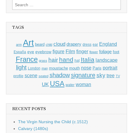
Search
for:
TAGS
Art
cloud
England
drapery
beard
dress
ear
arm
child
Film
finger
figure
eye
eyebrow
foliage
foot
España
flower
France
hand
Italia
hair
landscape
hat
grass
light
portrait
nose
moustache
mouth
London
Paris
man
shadow
signature
sky
tree
scene
profile
seated
TV
USA
UK
woman
water
RECENT POSTS
The Virgin Nursing the Child (c.1512)
Calvary (1480s)