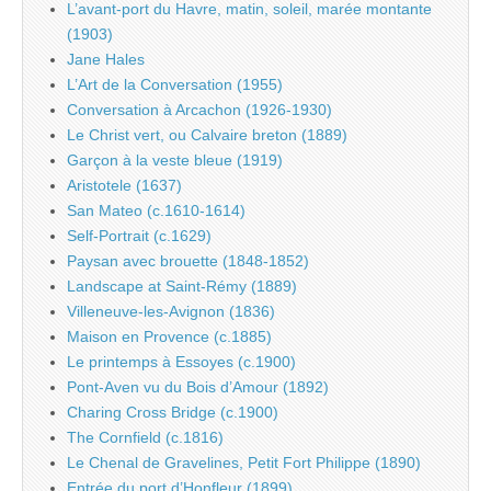
L’avant-port du Havre, matin, soleil, marée montante
(1903)
Jane Hales
L’Art de la Conversation (1955)
Conversation à Arcachon (1926-1930)
Le Christ vert, ou Calvaire breton (1889)
Garçon à la veste bleue (1919)
Aristotele (1637)
San Mateo (c.1610-1614)
Self-Portrait (c.1629)
Paysan avec brouette (1848-1852)
Landscape at Saint-Rémy (1889)
Villeneuve-les-Avignon (1836)
Maison en Provence (c.1885)
Le printemps à Essoyes (c.1900)
Pont-Aven vu du Bois d’Amour (1892)
Charing Cross Bridge (c.1900)
The Cornfield (c.1816)
Le Chenal de Gravelines, Petit Fort Philippe (1890)
Entrée du port d’Honfleur (1899)