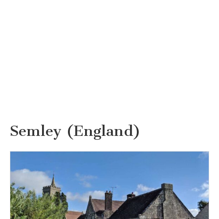
Semley (England)