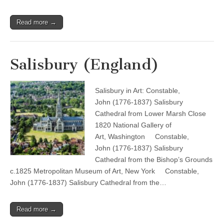
Read more →
Salisbury (England)
Salisbury in Art: Constable,
John (1776-1837) Salisbury
Cathedral from Lower Marsh Close
1820 National Gallery of
Art, Washington Constable,
John (1776-1837) Salisbury
Cathedral from the Bishop’s Grounds
c.1825 Metropolitan Museum of Art, New York Constable,
John (1776-1837) Salisbury Cathedral from the…
Read more →