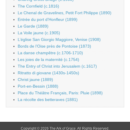
The Cornfield (c.1816)
Le Chenal de Gravelines, Petit Fort Philippe (1890)
Entrée du port d’Honfleur (1899)
Le Garde (1889)
La Voile jaune (c.1905)
L’église San Giorgio Maggiore, Venise (1908)
Bords de l’Oise près de Pontoise (1873)
La danse champêtre (c.1706-1710)
Les joies de la maternité (c.1754)
The Entry of Christ into Jerusalem (c.1617)
Ritratto di giovane (1430s-1450s)
Christ jaune (1889)
Port-en-Bessin (1888)
Place du Théâtre Français, Paris: Pluie (1898)
La récolte des betteraves (1881)
Copyright © 2026
The Ark of Grace
. All Rights Reserved.