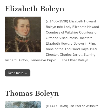
Elizabeth Boleyn
(c.1480–1538) Elizabeth Howard
Boleyn née Lady Elizabeth Howard
Countess of Wiltshire Countess of
Ormond Viscountess Rochford
Elizabeth Howard Boleyn in Film:
Anne of the Thousand Days 1969
Director: Charles Jarrott Starring:
Richard Burton, Geneviève Bujold The Other Boleyn…
Read more →
Thomas Boleyn
(c.1477–1539) 1st Earl of Wiltshire