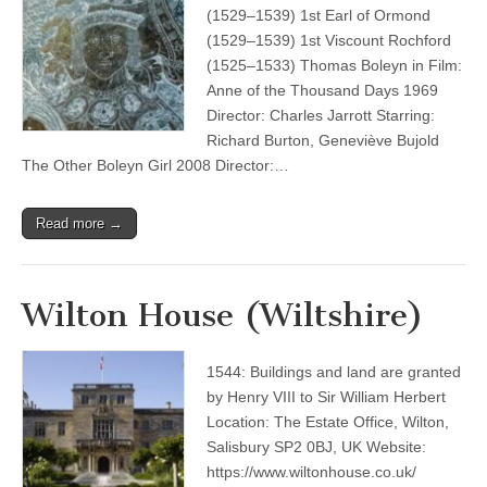
(1529–1539) 1st Earl of Ormond
(1529–1539) 1st Viscount Rochford
(1525–1533) Thomas Boleyn in Film:
Anne of the Thousand Days 1969
Director: Charles Jarrott Starring:
Richard Burton, Geneviève Bujold
The Other Boleyn Girl 2008 Director:…
Read more →
Wilton House (Wiltshire)
1544: Buildings and land are granted
by Henry VIII to Sir William Herbert
Location: The Estate Office, Wilton,
Salisbury SP2 0BJ, UK Website:
https://www.wiltonhouse.co.uk/