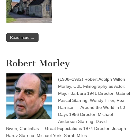
Read more →
Robert Morley
(1908–1992) Robert Adolph Wilton
Morley, CBE Filmography as Actor:
Major Barbara 1941 Director: Gabriel
Pascal Starring: Wendy Hiller, Rex
Harrison Around the World in 80
Days 1956 Director: Michael
Anderson Starring: David
Niven, Cantinflas Great Expectations 1974 Director: Joseph
Hardy Starring: Michael York, Sarah Miles…