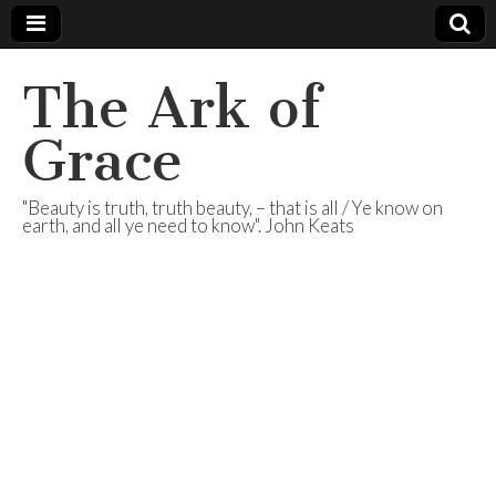
The Ark of
Grace
"Beauty is truth, truth beauty, – that is all / Ye know on
earth, and all ye need to know". John Keats