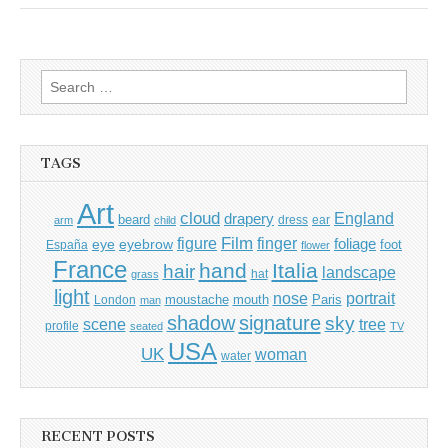
Search
for:
TAGS
Art
cloud
England
drapery
beard
dress
ear
arm
child
Film
finger
figure
eye
eyebrow
foliage
foot
España
flower
France
hand
Italia
hair
landscape
hat
grass
light
portrait
nose
moustache
mouth
London
Paris
man
shadow
signature
sky
tree
scene
profile
seated
TV
USA
UK
woman
water
RECENT POSTS