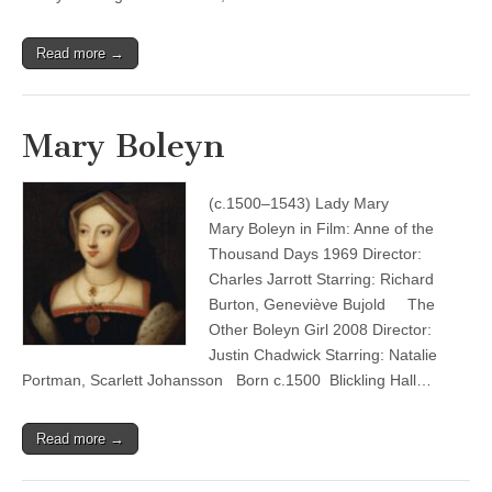
Read more →
Mary Boleyn
(c.1500–1543) Lady Mary
Mary Boleyn in Film: Anne of the
Thousand Days 1969 Director:
Charles Jarrott Starring: Richard
Burton, Geneviève Bujold The
Other Boleyn Girl 2008 Director:
Justin Chadwick Starring: Natalie
Portman, Scarlett Johansson Born c.1500 Blickling Hall…
Read more →