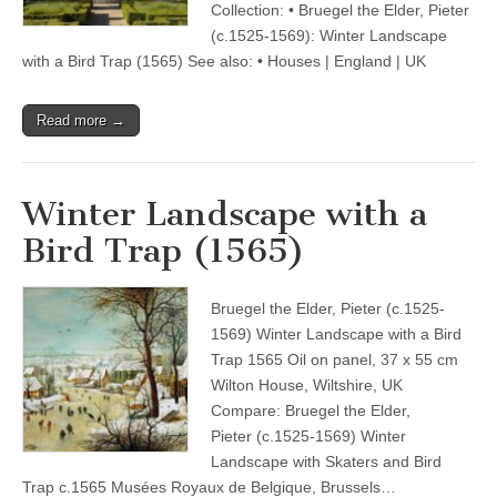
Collection: • Bruegel the Elder, Pieter
(c.1525-1569): Winter Landscape
with a Bird Trap (1565) See also: • Houses | England | UK
Read more →
Winter Landscape with a
Bird Trap (1565)
Bruegel the Elder, Pieter (c.1525-
1569) Winter Landscape with a Bird
Trap 1565 Oil on panel, 37 x 55 cm
Wilton House, Wiltshire, UK
Compare: Bruegel the Elder,
Pieter (c.1525-1569) Winter
Landscape with Skaters and Bird
Trap c.1565 Musées Royaux de Belgique, Brussels…