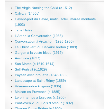
The Virgin Nursing the Child (c.1512)
Calvary (1480s)
L’avant-port du Havre, matin, soleil, marée montante
(1903)
Jane Hales
L’Art de la Conversation (1955)
Conversation à Arcachon (1926-1930)
Le Christ vert, ou Calvaire breton (1889)
Garçon à la veste bleue (1919)
Aristotele (1637)
San Mateo (c.1610-1614)
Self-Portrait (c.1629)
Paysan avec brouette (1848-1852)
Landscape at Saint-Rémy (1889)
Villeneuve-les-Avignon (1836)
Maison en Provence (c.1885)
Le printemps à Essoyes (c.1900)
Pont-Aven vu du Bois d’Amour (1892)
Charing Cross Bridge (c.1900)