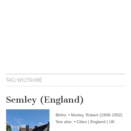
TAG:
WILTSHIRE
Semley (England)
Births: • Morley, Robert (1908-1992)
See also: • Cities | England | UK