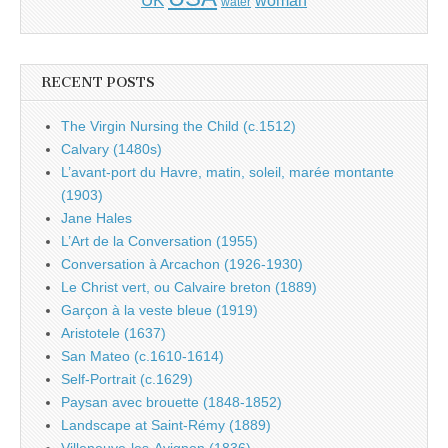
water
RECENT POSTS
The Virgin Nursing the Child (c.1512)
Calvary (1480s)
L’avant-port du Havre, matin, soleil, marée montante
(1903)
Jane Hales
L’Art de la Conversation (1955)
Conversation à Arcachon (1926-1930)
Le Christ vert, ou Calvaire breton (1889)
Garçon à la veste bleue (1919)
Aristotele (1637)
San Mateo (c.1610-1614)
Self-Portrait (c.1629)
Paysan avec brouette (1848-1852)
Landscape at Saint-Rémy (1889)
Villeneuve-les-Avignon (1836)