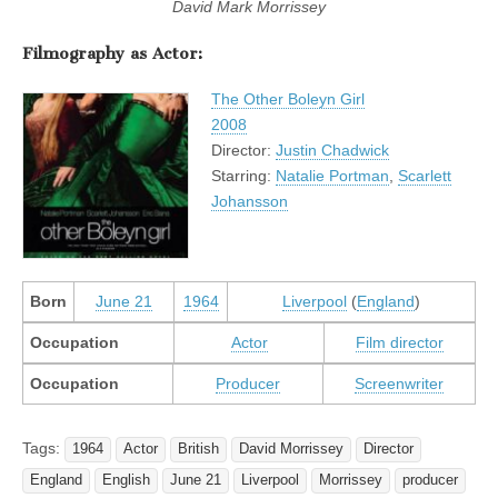
David Mark Morrissey
Filmography as Actor:
The Other Boleyn Girl
2008
Director:
Justin Chadwick
Starring:
Natalie Portman
,
Scarlett
Johansson
Born
June 21
1964
Liverpool
(
England
)
Occupation
Actor
Film director
Occupation
Producer
Screenwriter
Tags:
1964
Actor
British
David Morrissey
Director
England
English
June 21
Liverpool
Morrissey
producer