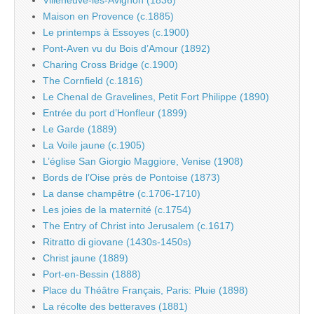
Maison en Provence (c.1885)
Le printemps à Essoyes (c.1900)
Pont-Aven vu du Bois d’Amour (1892)
Charing Cross Bridge (c.1900)
The Cornfield (c.1816)
Le Chenal de Gravelines, Petit Fort Philippe (1890)
Entrée du port d’Honfleur (1899)
Le Garde (1889)
La Voile jaune (c.1905)
L’église San Giorgio Maggiore, Venise (1908)
Bords de l’Oise près de Pontoise (1873)
La danse champêtre (c.1706-1710)
Les joies de la maternité (c.1754)
The Entry of Christ into Jerusalem (c.1617)
Ritratto di giovane (1430s-1450s)
Christ jaune (1889)
Port-en-Bessin (1888)
Place du Théâtre Français, Paris: Pluie (1898)
La récolte des betteraves (1881)