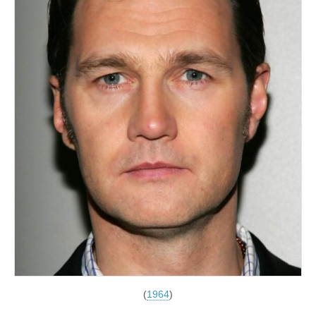
(
1964
)