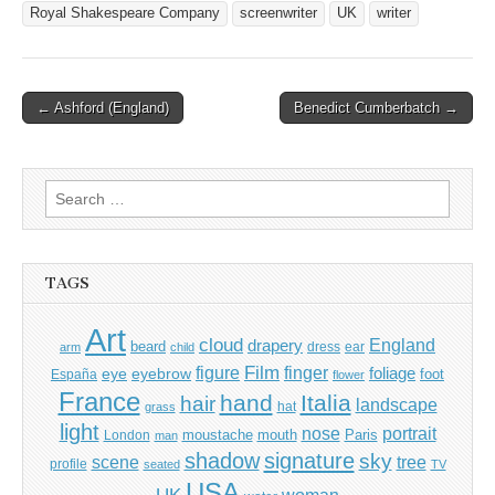
Royal Shakespeare Company
screenwriter
UK
writer
Post
← Ashford (England)
Benedict Cumberbatch →
navigation
Search
for:
TAGS
Art
cloud
England
drapery
beard
dress
ear
arm
child
Film
finger
figure
eye
eyebrow
foliage
foot
España
flower
France
hand
Italia
hair
landscape
hat
grass
light
portrait
nose
moustache
mouth
London
Paris
man
shadow
signature
sky
tree
scene
profile
seated
TV
USA
UK
woman