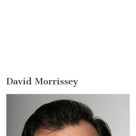
David Morrissey