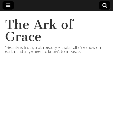
The Ark of
Grace
"Beauty is truth, truth beauty, – that is all / Ye know on
earth, and all ye need to know". John Keats