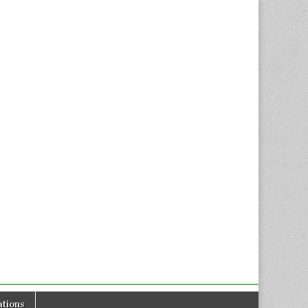
tions