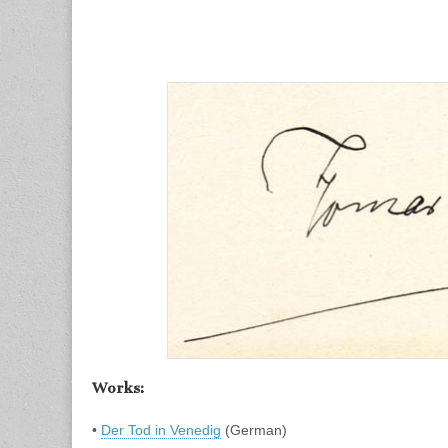
Works:
•
Der Tod in Venedig
(German)