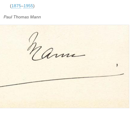
(
1875
–
1955
)
Paul Thomas Mann