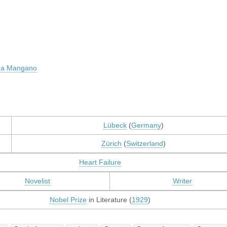
na Mangano
Lübeck
(
Germany
)
Zürich
(
Switzerland
)
Heart Failure
Novelist
Writer
Nobel Prize
in Literature (
1929
)