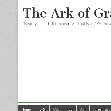
The Ark of Gr
"Beauty is truth, truth beauty, – that is all / Ye kn
Skip
Main
Home
A-Z
Chronology
Art
Literature