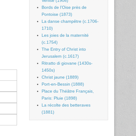
Venise (1908)
Bords de l’Oise près de
Pontoise (1873)
La danse champêtre (c.1706-
1710)
Les joies de la maternité
(c.1754)
The Entry of Christ into
Jerusalem (c.1617)
Ritratto di giovane (1430s-
1450s)
Christ jaune (1889)
Port-en-Bessin (1888)
Place du Théâtre Français,
Paris: Pluie (1898)
La récolte des betteraves
(1881)