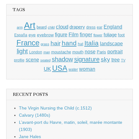
TAGS
Art
cloud
England
drapery
beard
dress
ear
arm
child
Film
finger
figure
eye
eyebrow
foliage
foot
España
flower
France
hand
Italia
hair
landscape
hat
grass
light
portrait
nose
moustache
mouth
London
Paris
man
shadow
signature
sky
tree
scene
profile
seated
TV
USA
UK
woman
water
RECENT POSTS
The Virgin Nursing the Child (c.1512)
Calvary (1480s)
L’avant-port du Havre, matin, soleil, marée montante
(1903)
Jane Hales