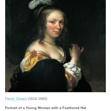
Flinck, Govert
(1615-1660)
Portrait of a Young Woman with a Feathered Hat