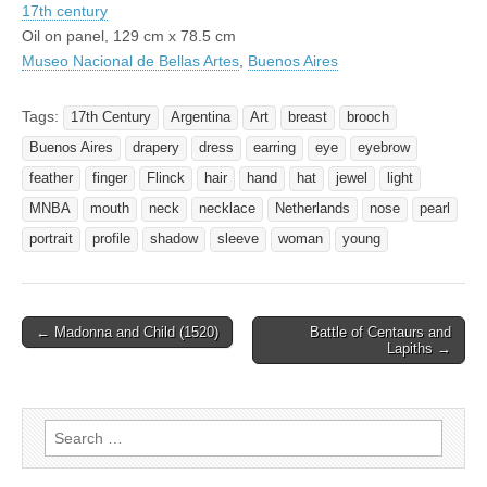
17th century
Oil on panel, 129 cm x 78.5 cm
Museo Nacional de Bellas Artes
,
Buenos Aires
Tags:
17th Century
Argentina
Art
breast
brooch
Buenos Aires
drapery
dress
earring
eye
eyebrow
feather
finger
Flinck
hair
hand
hat
jewel
light
MNBA
mouth
neck
necklace
Netherlands
nose
pearl
portrait
profile
shadow
sleeve
woman
young
Post
← Madonna and Child (1520)
Battle of Centaurs and
Lapiths →
navigation
Search
for: