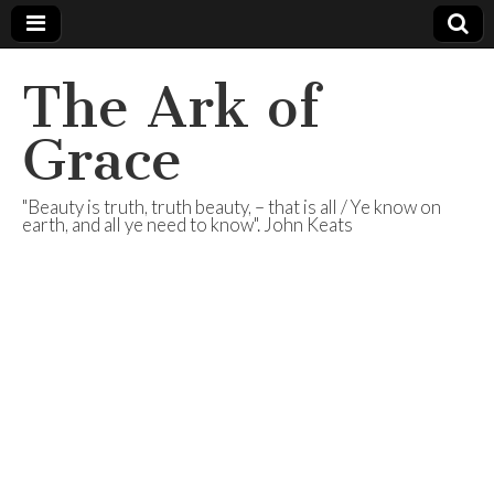
The Ark of
Grace
"Beauty is truth, truth beauty, – that is all / Ye know on
earth, and all ye need to know". John Keats