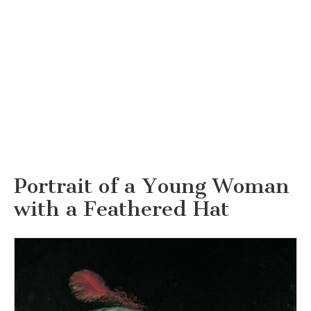
Portrait of a Young Woman
with a Feathered Hat