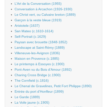
L’Art de la Conversation (1955)
Conversation à Arcachon (1926-1930)
Le Christ vert, ou Calvaire breton (1889)
Garçon à la veste bleue (1919)
Aristotele (1637)
San Mateo (c.1610-1614)
Self-Portrait (c.1629)
Paysan avec brouette (1848-1852)
Landscape at Saint-Rémy (1889)
Villeneuve-les-Avignon (1836)
Maison en Provence (c.1885)
Le printemps à Essoyes (c.1900)
Pont-Aven vu du Bois d’Amour (1892)
Charing Cross Bridge (c.1900)
The Cornfield (c.1816)
Le Chenal de Gravelines, Petit Fort Philippe (1890)
Entrée du port d’Honfleur (1899)
Le Garde (1889)
La Voile jaune (c.1905)