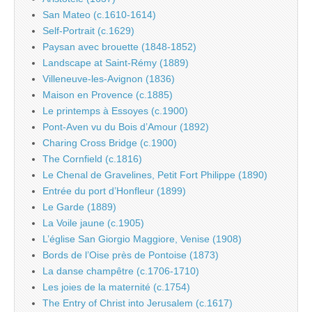
San Mateo (c.1610-1614)
Self-Portrait (c.1629)
Paysan avec brouette (1848-1852)
Landscape at Saint-Rémy (1889)
Villeneuve-les-Avignon (1836)
Maison en Provence (c.1885)
Le printemps à Essoyes (c.1900)
Pont-Aven vu du Bois d’Amour (1892)
Charing Cross Bridge (c.1900)
The Cornfield (c.1816)
Le Chenal de Gravelines, Petit Fort Philippe (1890)
Entrée du port d’Honfleur (1899)
Le Garde (1889)
La Voile jaune (c.1905)
L’église San Giorgio Maggiore, Venise (1908)
Bords de l’Oise près de Pontoise (1873)
La danse champêtre (c.1706-1710)
Les joies de la maternité (c.1754)
The Entry of Christ into Jerusalem (c.1617)