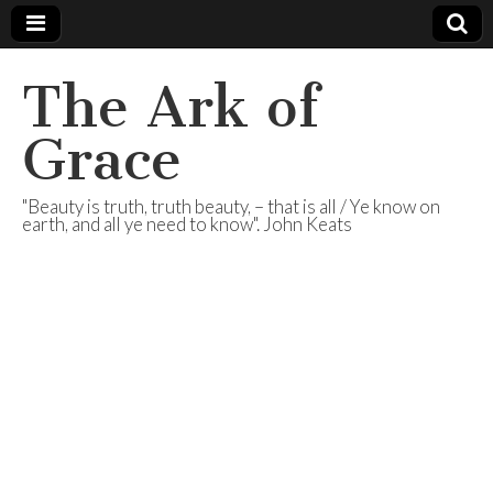
The Ark of
Grace
"Beauty is truth, truth beauty, – that is all / Ye know on
earth, and all ye need to know". John Keats