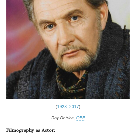
(
1923
–
2017
)
Roy Dotrice,
OBE
Filmography as Actor: