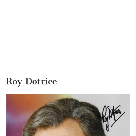
Roy Dotrice