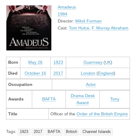
Amadeus
1984
Director:
Miloš Forman
Cast:
Tom Hulce
,
F. Murray Abraham
Born
May 26
1923
Guernsey
(
UK
)
Died
October 16
2017
London
(
England
)
Occupation
Actor
Drama Desk
Awards
BAFTA
Tony
Award
Title
Officer of the
Order of the British Empire
Tags:
1923
2017
BAFTA
British
Channel Islands