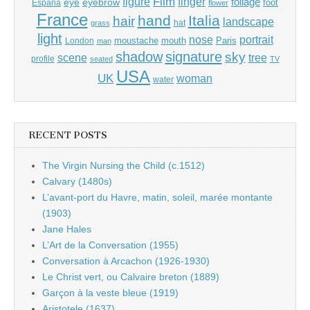
Film
finger
figure
eye
eyebrow
foliage
foot
España
flower
France
hand
Italia
hair
landscape
hat
grass
light
portrait
nose
moustache
mouth
London
Paris
man
shadow
signature
sky
tree
scene
profile
seated
TV
USA
UK
woman
water
RECENT POSTS
The Virgin Nursing the Child (c.1512)
Calvary (1480s)
L’avant-port du Havre, matin, soleil, marée montante
(1903)
Jane Hales
L’Art de la Conversation (1955)
Conversation à Arcachon (1926-1930)
Le Christ vert, ou Calvaire breton (1889)
Garçon à la veste bleue (1919)
Aristotele (1637)