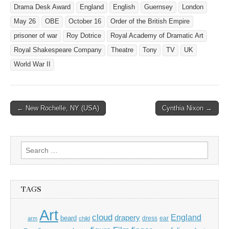
Drama Desk Award
England
English
Guernsey
London
May 26
OBE
October 16
Order of the British Empire
prisoner of war
Roy Dotrice
Royal Academy of Dramatic Art
Royal Shakespeare Company
Theatre
Tony
TV
UK
World War II
Post
← New Rochelle, NY (USA)
Cynthia Nixon →
navigation
Search
for:
TAGS
Art
cloud
England
drapery
beard
dress
ear
arm
child