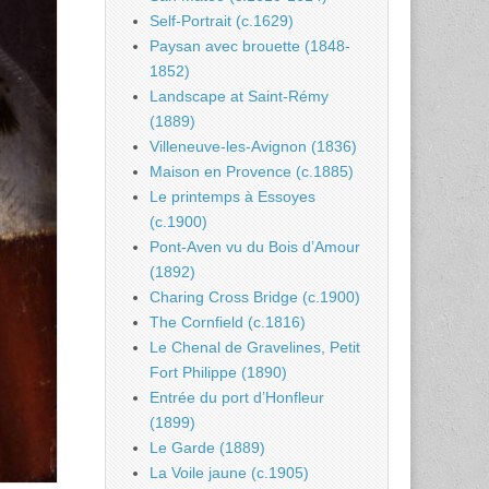
Self-Portrait (c.1629)
Paysan avec brouette (1848-
1852)
Landscape at Saint-Rémy
(1889)
Villeneuve-les-Avignon (1836)
Maison en Provence (c.1885)
Le printemps à Essoyes
(c.1900)
Pont-Aven vu du Bois d’Amour
(1892)
Charing Cross Bridge (c.1900)
The Cornfield (c.1816)
Le Chenal de Gravelines, Petit
Fort Philippe (1890)
Entrée du port d’Honfleur
(1899)
Le Garde (1889)
La Voile jaune (c.1905)