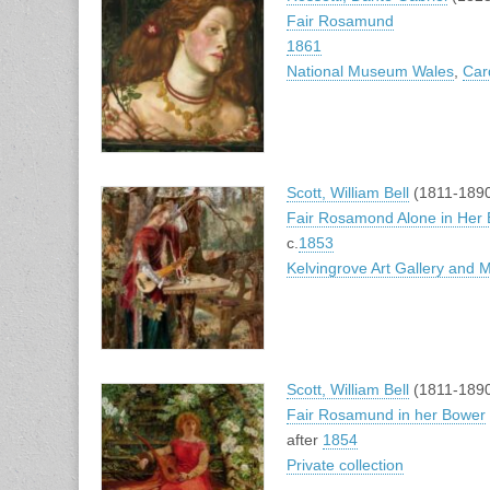
Fair Rosamund
1861
National Museum Wales
,
Card
Scott, William Bell
(1811-189
Fair Rosamond Alone in Her
c.
1853
Kelvingrove Art Gallery and
Scott, William Bell
(1811-189
Fair Rosamund in her Bower
after
1854
Private collection