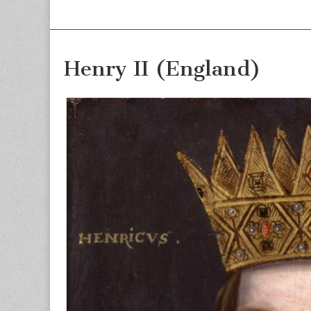
Henry II (England)