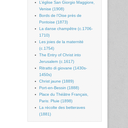
L’église San Giorgio Maggiore,
Venise (1908)
Bords de l’Oise près de
Pontoise (1873)
La danse champêtre (c.1706-
1710)
Les joies de la maternité
(c.1754)
The Entry of Christ into
Jerusalem (c.1617)
Ritratto di giovane (1430s-
1450s)
Christ jaune (1889)
Port-en-Bessin (1888)
Place du Théâtre Français,
Paris: Pluie (1898)
La récolte des betteraves
(1881)