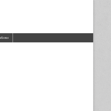
tions