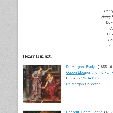
Henry
Henry 
Duk
Co
Duk
Co
Ki
Henry II in Art:
De Morgan, Evelyn
(1855-19
Queen Eleanor and the Fair
Probably
1901
–
1902
De Morgan Collection
Rossetti, Dante Gabriel
(1828