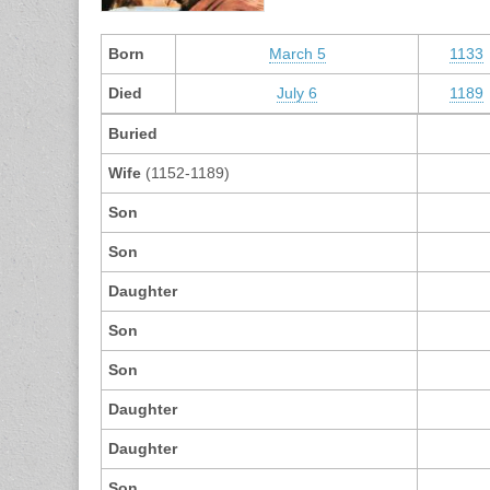
Born
March 5
1133
Died
July 6
1189
Buried
Wife
(1152-1189)
Son
Son
Daughter
Son
Son
Daughter
Daughter
Son