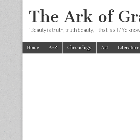
The Ark of Gr
"Beauty is truth, truth beauty, – that is all / Ye kn
Skip
Main
Home
A-Z
Chronology
Art
Literature
to
menu
content