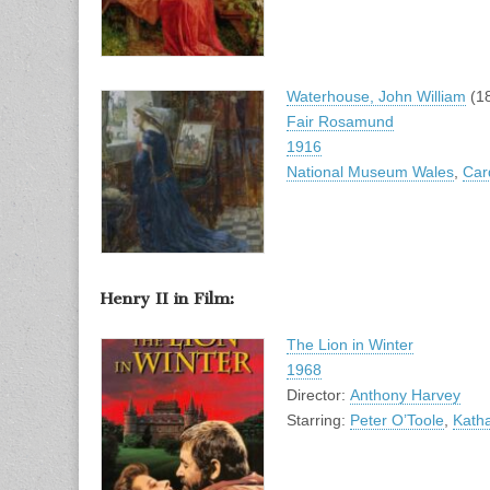
Waterhouse, John William
(1
Fair Rosamund
1916
National Museum Wales
,
Card
Henry II in Film:
The Lion in Winter
1968
Director:
Anthony Harvey
Starring:
Peter O’Toole
,
Kath