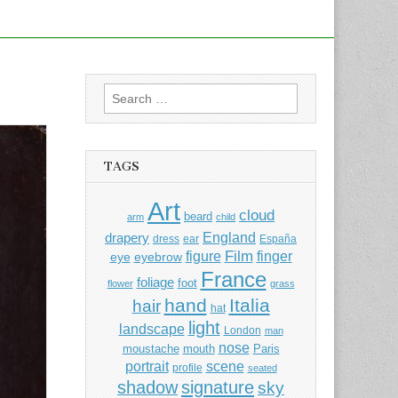
Search
for:
TAGS
Art
cloud
beard
arm
child
England
drapery
dress
ear
España
Film
finger
figure
eye
eyebrow
France
foliage
foot
flower
grass
hand
Italia
hair
hat
light
landscape
London
man
nose
moustache
mouth
Paris
portrait
scene
profile
seated
shadow
signature
sky