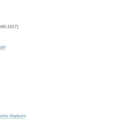
849-1917)
iff
arine Hepburn