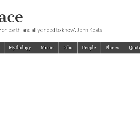
ace
ow on earth, and all ye need to know". John Keats
Mythology
Music
Film
People
Places
Quota