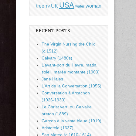
USA
UK
tree
woman
water
TV
RECENT POSTS
The Virgin Nursing the Child
(c.1512)
Calvary (1480s)
L’avant-port du Havre, matin,
soleil, marée montante (1903)
Jane Hales
L’Art de la Conversation (1955)
Conversation à Arcachon
(1926-1930)
Le Christ vert, ou Calvaire
breton (1889)
Garçon à la veste bleue (1919)
Aristotele (1637)
San Mateo (c.1610-1614)