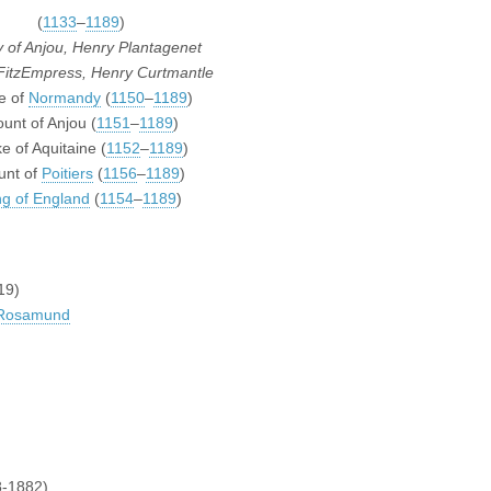
(
1133
–
1189
)
 of Anjou, Henry Plantagenet
FitzEmpress, Henry Curtmantle
e of
Normandy
(
1150
–
1189
)
unt of Anjou (
1151
–
1189
)
e of Aquitaine (
1152
–
1189
)
unt of
Poitiers
(
1156
–
1189
)
ng of England
(
1154
–
1189
)
19)
 Rosamund
-1882)