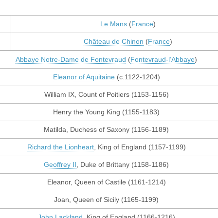
Le Mans
(
France
)
Château de Chinon
(
France
)
Abbaye Notre-Dame de Fontevraud
(
Fontevraud-l’Abbaye
)
Eleanor of Aquitaine
(c.1122-1204)
William IX, Count of Poitiers (1153-1156)
Henry the Young King (1155-1183)
Matilda, Duchess of Saxony (1156-1189)
Richard the Lionheart
, King of England (1157-1199)
Geoffrey II
, Duke of Brittany (1158-1186)
Eleanor, Queen of Castile (1161-1214)
Joan, Queen of Sicily (1165-1199)
John Lackland
, King of England (1166-1216)