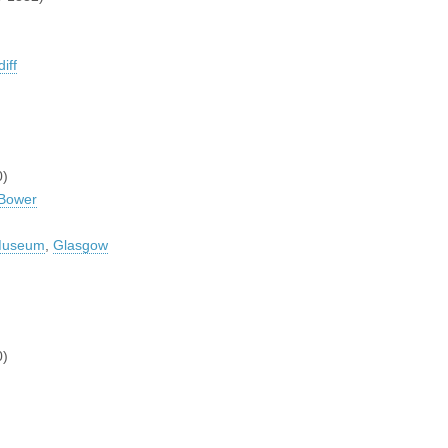
iff
0)
 Bower
 Museum
,
Glasgow
0)