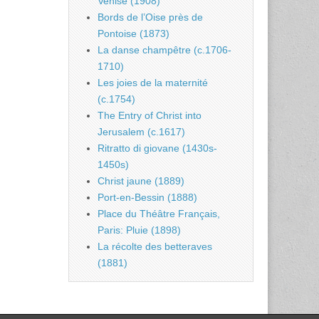
Venise (1908)
Bords de l’Oise près de
Pontoise (1873)
La danse champêtre (c.1706-
1710)
Les joies de la maternité
(c.1754)
The Entry of Christ into
Jerusalem (c.1617)
Ritratto di giovane (1430s-
1450s)
Christ jaune (1889)
Port-en-Bessin (1888)
Place du Théâtre Français,
Paris: Pluie (1898)
La récolte des betteraves
(1881)