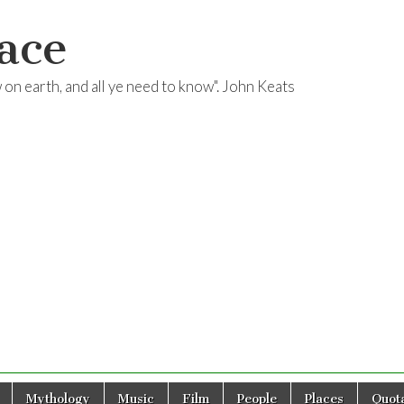
ace
ow on earth, and all ye need to know". John Keats
Mythology
Music
Film
People
Places
Quota