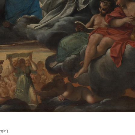
rgin)