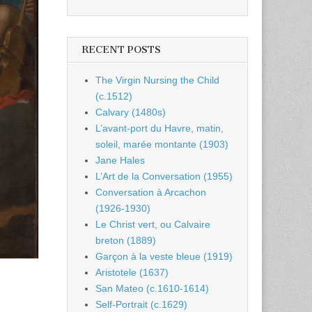
RECENT POSTS
The Virgin Nursing the Child
(c.1512)
Calvary (1480s)
L’avant-port du Havre, matin,
soleil, marée montante (1903)
Jane Hales
L’Art de la Conversation (1955)
Conversation à Arcachon
(1926-1930)
Le Christ vert, ou Calvaire
breton (1889)
Garçon à la veste bleue (1919)
Aristotele (1637)
San Mateo (c.1610-1614)
Self-Portrait (c.1629)