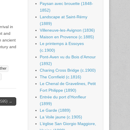
Paysan avec brouette (1848-
1852)
Landscape at Saint-Rémy
(1889)
rival in
Villeneuve-les-Avignon (1836)
ght and
Maison en Provence (c.1885)
n ancient
Le printemps à Essoyes
ntury and
(c.1900)
Pont-Aven vu du Bois d’Amour
(1892)
ther
Charing Cross Bridge (c.1900)
The Cornfield (c.1816)
Le Chenal de Gravelines, Petit
Fort Philippe (1890)
Entrée du port d’Honfleur
(1595) →
(1899)
Le Garde (1889)
La Voile jaune (c.1905)
L’église San Giorgio Maggiore,