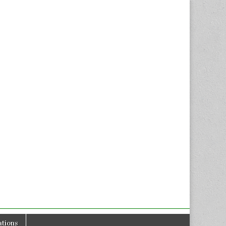
tions