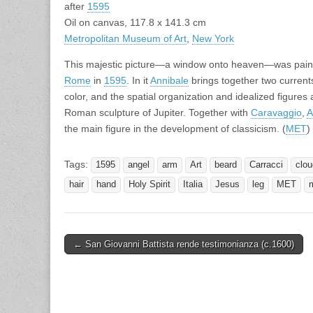
after
1595
Oil on canvas, 117.8 x 141.3 cm
Metropolitan Museum of Art
,
New York
This majestic picture—a window onto heaven—was painted 
Rome
in
1595
. In it
Annibale
brings together two currents o
color, and the spatial organization and idealized figures
Roman sculpture of Jupiter. Together with
Caravaggio
,
A
the main figure in the development of classicism. (
MET
)
Tags:
1595
angel
arm
Art
beard
Carracci
clou
hair
hand
Holy Spirit
Italia
Jesus
leg
MET
Post
← San Giovanni Battista rende testimonianza (c.1600)
navigation