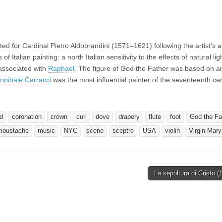
for Cardinal Pietro Aldobrandini (1571–1621) following the artist’s ar
f Italian painting: a north Italian sensitivity to the effects of natural li
 associated with
Raphael
. The figure of God the Father was based on a
nnibale Carracci
was the most influential painter of the seventeenth ce
d
coronation
crown
curl
dove
drapery
flute
foot
God the Fa
moustache
music
NYC
scene
sceptre
USA
violin
Virgin Mary
La sepoltura di Cristo 