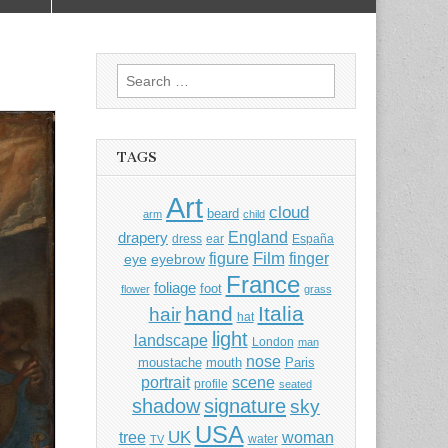
Search
for:
TAGS
Art
cloud
beard
arm
child
England
drapery
dress
ear
España
Film
finger
figure
eye
eyebrow
France
foliage
foot
flower
grass
hand
Italia
hair
hat
light
landscape
London
man
nose
moustache
mouth
Paris
portrait
scene
profile
seated
shadow
signature
sky
USA
UK
tree
woman
water
TV