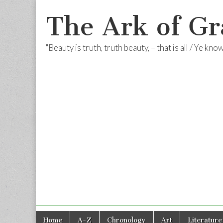
The Ark of Gr
"Beauty is truth, truth beauty, – that is all / Ye kn
Skip
Main
Home
A-Z
Chronology
Art
Literature