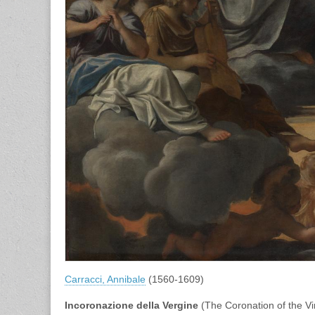
Carracci, Annibale
(1560-1609)
Incoronazione della Vergine
(The Coronation of the Vi