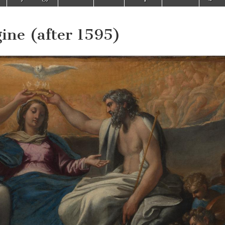
gine (after 1595)